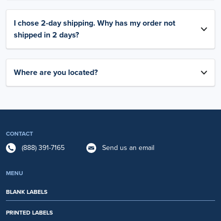
I chose 2-day shipping. Why has my order not
shipped in 2 days?
Where are you located?
CONTACT
(888) 391-7165
Send us an email
MENU
BLANK LABELS
PRINTED LABELS