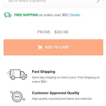
Tap to select a quantity
FREE SHIPPING
on orders over $55 |
Details
FROM:
$
20.98
ADD TO CART
Fast Shipping
Same-day shipping on select sizes. Free Shipping on
orders $55+
Customer Approved Quality
High-quality manufactured labels and materials