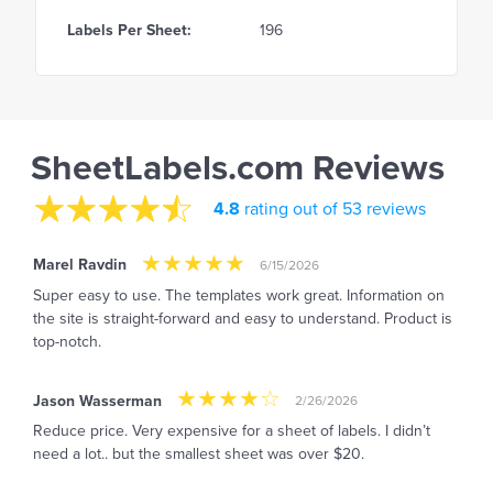
Labels Per Sheet:
196
SheetLabels.com Reviews
4.8
rating out of 53 reviews
Marel Ravdin
6/15/2026
Super easy to use. The templates work great. Information on
the site is straight-forward and easy to understand. Product is
top-notch.
Jason Wasserman
2/26/2026
Reduce price. Very expensive for a sheet of labels. I didn’t
need a lot.. but the smallest sheet was over $20.