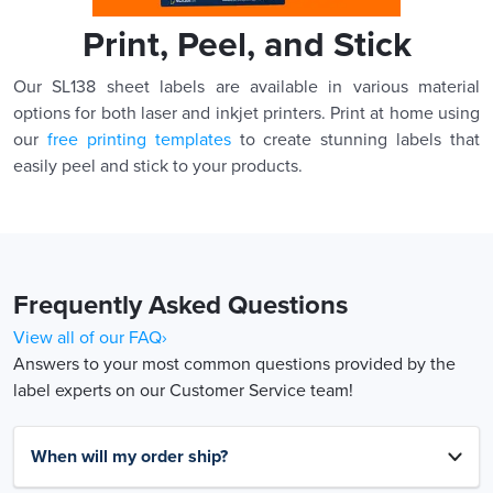
Print, Peel, and Stick
Our SL138 sheet labels are available in various material
options for both laser and inkjet printers. Print at home using
our
free printing templates
to create stunning labels that
easily peel and stick to your products.
Frequently Asked Questions
View all of our FAQ›
Answers to your most common questions provided by the
label experts on our Customer Service team!
When will my order ship?