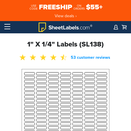
FREESHIP
$55+
USE
ON
CODE
ORDERS
View deals ›
1" X 1/4" Labels (SL138)
53 customer reviews