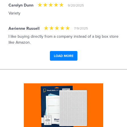
Carolyn Dunn
9/20/2025
Variety
Aerienne Russell
7/9/2025
I like buying directly from a company instead of a big box store
like Amazon.
LOAD MORE