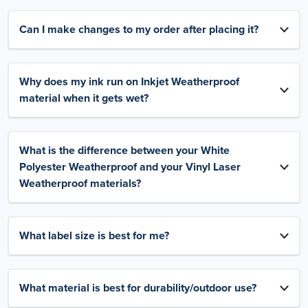
Can I make changes to my order after placing it?
Why does my ink run on Inkjet Weatherproof
material when it gets wet?
What is the difference between your White
Polyester Weatherproof and your Vinyl Laser
Weatherproof materials?
What label size is best for me?
What material is best for durability/outdoor use?