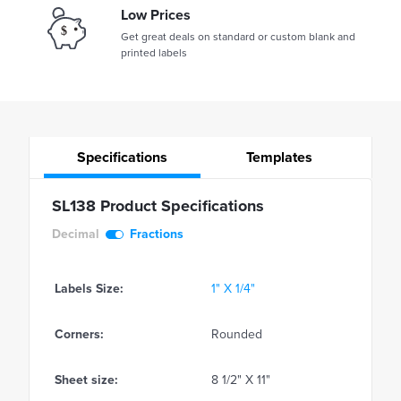
Low Prices
Get great deals on standard or custom blank and
printed labels
Specifications
Templates
SL138 Product Specifications
Decimal
Fractions
Labels Size:
1" X 1/4"
Corners:
Rounded
Sheet size:
8 1/2" X 11"