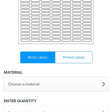
Blank Labels
Printed Labels
MATERIAL
Choose a material
ENTER QUANTITY