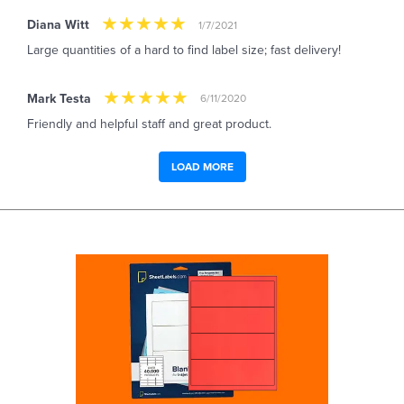
Diana Witt
1/7/2021
Large quantities of a hard to find label size; fast delivery!
Mark Testa
6/11/2020
Friendly and helpful staff and great product.
LOAD MORE