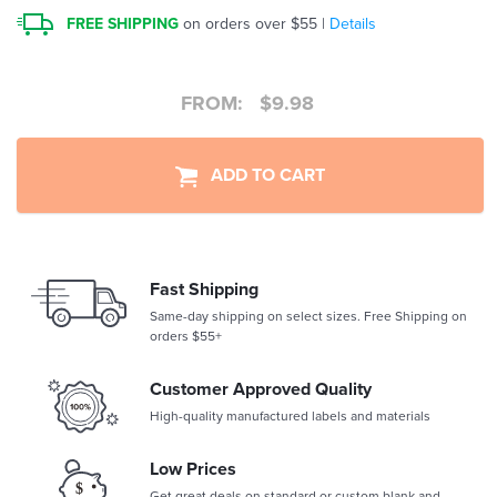
FREE SHIPPING
on orders over $55 |
Details
FROM:
$
9.98
ADD TO CART
Fast Shipping
Same-day shipping on select sizes. Free Shipping on
orders $55+
Customer Approved Quality
High-quality manufactured labels and materials
Low Prices
Get great deals on standard or custom blank and