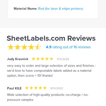
Material Name:
Red (for laser & inkjet printers)
SheetLabels.com Reviews
4.9
rating out of 16 reviews
Judy Krasnick
11/11/2024
very easy to order and large selection of sizes and finishes -
we'd love to have compostable labels added as a material
option, then score = 10! thanks!
Paul KILE
10/5/2022
Wide selection of high-quality products; no-charge / no-
pressure samples