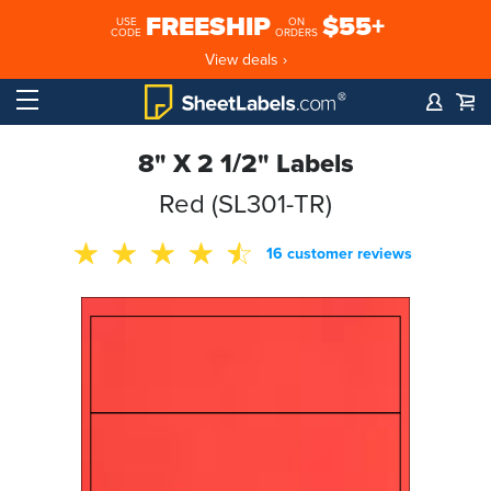
FREESHIP
$55+
USE
ON
CODE
ORDERS
View deals ›
8" X 2 1/2" Labels
Red (SL301-TR)
16 customer reviews