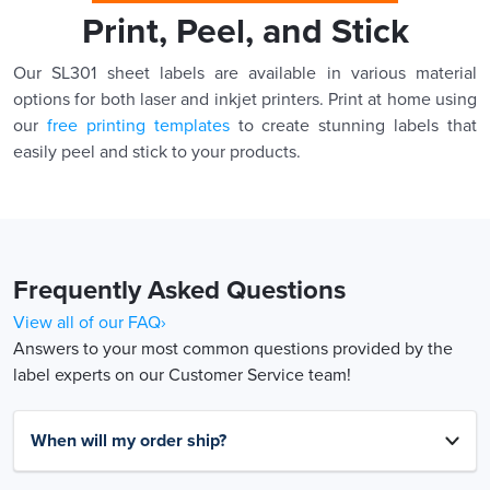
Print, Peel, and Stick
Our SL301 sheet labels are available in various material
options for both laser and inkjet printers. Print at home using
our
free printing templates
to create stunning labels that
easily peel and stick to your products.
Frequently Asked Questions
View all of our FAQ›
Answers to your most common questions provided by the
label experts on our Customer Service team!
When will my order ship?