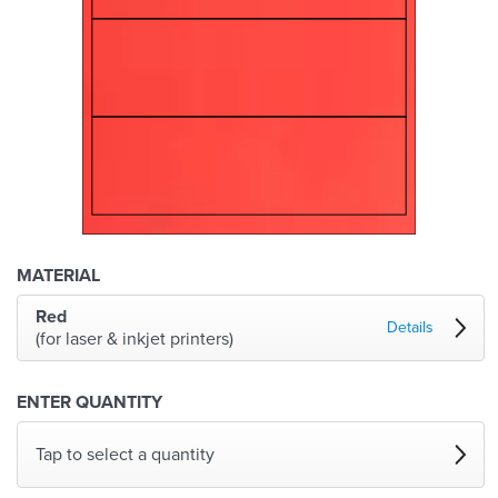
MATERIAL
Red
Details
(for laser & inkjet printers)
ENTER QUANTITY
Tap to select a quantity