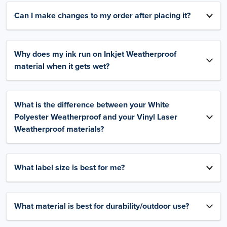
Can I make changes to my order after placing it?
Why does my ink run on Inkjet Weatherproof
material when it gets wet?
What is the difference between your White
Polyester Weatherproof and your Vinyl Laser
Weatherproof materials?
What label size is best for me?
What material is best for durability/outdoor use?