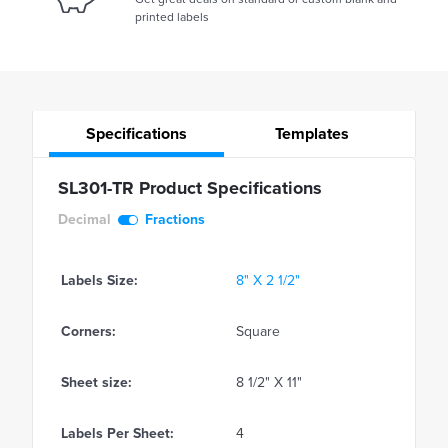
printed labels
Specifications
Templates
SL301-TR Product Specifications
Decimal
Fractions
Labels Size:
8" X 2 1/2"
Corners:
Square
Sheet size:
8 1/2" X 11"
Labels Per Sheet:
4