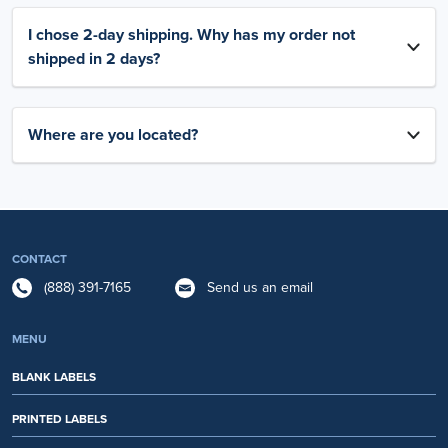
I chose 2-day shipping. Why has my order not
shipped in 2 days?
Where are you located?
CONTACT
(888) 391-7165
Send us an email
MENU
BLANK LABELS
PRINTED LABELS