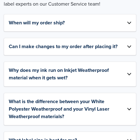
label experts on our Customer Service team!
When will my order ship?
Can I make changes to my order after placing it?
Why does my ink run on Inkjet Weatherproof
material when it gets wet?
What is the difference between your White
Polyester Weatherproof and your Vinyl Laser
Weatherproof materials?