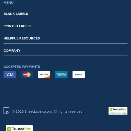
MENU
BLANK LABELS
PRINTED LABELS
HELPFUL RESOURCES
COMPANY
ACCEPTED PAYMENTS
© 2026 SheetLabels.com. All rights reserved.