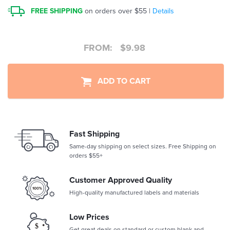
FREE SHIPPING
on orders over $55 |
Details
FROM:
$
9.98
ADD TO CART
Fast Shipping
Same-day shipping on select sizes. Free Shipping on
orders $55+
Customer Approved Quality
High-quality manufactured labels and materials
Low Prices
Get great deals on standard or custom blank and