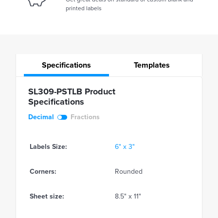
printed labels
Specifications
Templates
SL309-PSTLB Product
Specifications
Decimal
Fractions
Labels Size:
6" x 3"
Corners:
Rounded
Sheet size:
8.5" x 11"