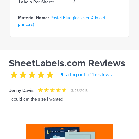
Labels Per Sheet:
3
Material Name:
Pastel Blue (for laser & inkjet
printers)
SheetLabels.com Reviews
5
rating out of 1 reviews
Jenny Davis
3/28/2018
I could get the size I wanted