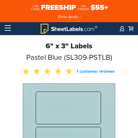
FREESHIP
$55+
USE
ON
CODE
ORDERS
View deals ›
6" x 3" Labels
Pastel Blue (SL309-PSTLB)
1 customer reviews