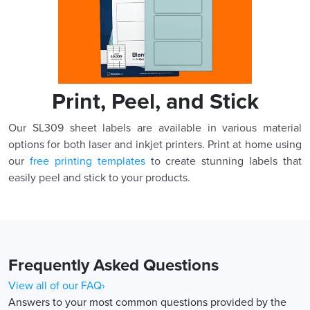
Print, Peel, and Stick
Our SL309 sheet labels are available in various material
options for both laser and inkjet printers. Print at home using
our
free printing templates
to create stunning labels that
easily peel and stick to your products.
Frequently Asked Questions
View all of our FAQ›
Answers to your most common questions provided by the