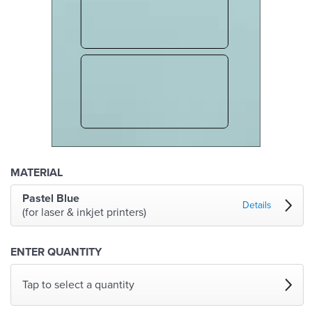
MATERIAL
Pastel Blue
Details
(for laser & inkjet printers)
ENTER QUANTITY
Tap to select a quantity