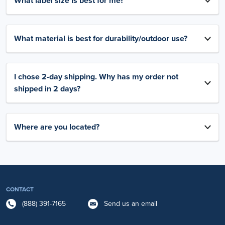
What label size is best for me?
What material is best for durability/outdoor use?
I chose 2-day shipping. Why has my order not
shipped in 2 days?
Where are you located?
CONTACT
(888) 391-7165
Send us an email