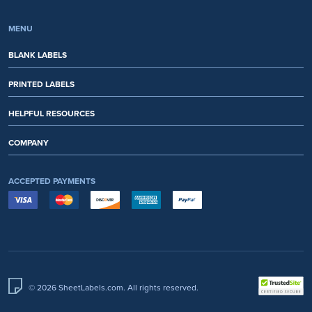
MENU
BLANK LABELS
PRINTED LABELS
HELPFUL RESOURCES
COMPANY
ACCEPTED PAYMENTS
© 2026 SheetLabels.com. All rights reserved.