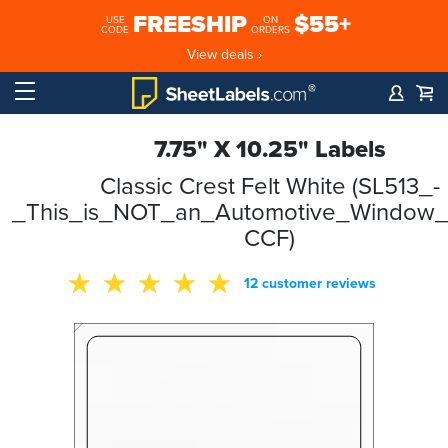
FREESHIP
$55+
USE
ON
CODE
ORDERS
View deals ›
7.75" X 10.25" Labels
Classic Crest Felt White (SL513_-
_This_is_NOT_an_Automotive_Window_S
CCF)
12 customer reviews