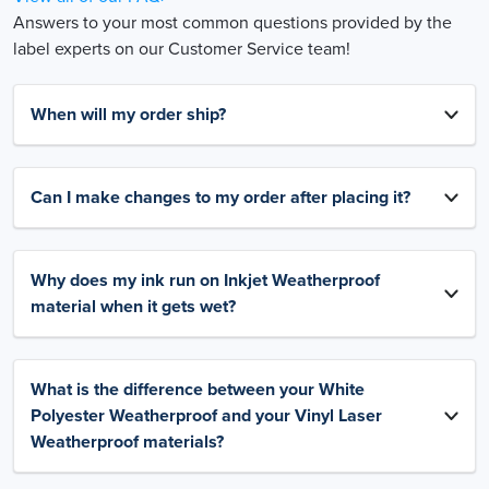
Answers to your most common questions provided by the
label experts on our Customer Service team!
When will my order ship?
Can I make changes to my order after placing it?
Why does my ink run on Inkjet Weatherproof
material when it gets wet?
What is the difference between your White
Polyester Weatherproof and your Vinyl Laser
Weatherproof materials?