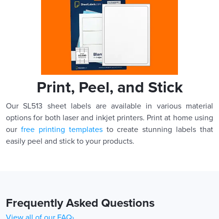
Print, Peel, and Stick
Our SL513 sheet labels are available in various material
options for both laser and inkjet printers. Print at home using
our
free printing templates
to create stunning labels that
easily peel and stick to your products.
Frequently Asked Questions
View all of our FAQ›