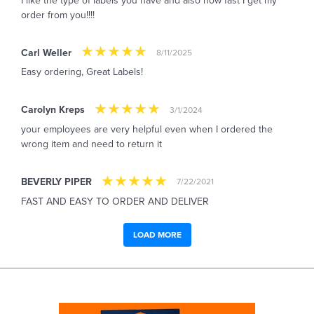
I like the type of labels you have and also how fast I get my
order from you!!!!
Carl Weller
8/11/2025
Easy ordering, Great Labels!
Carolyn Kreps
3/1/2024
your employees are very helpful even when I ordered the
wrong item and need to return it
BEVERLY PIPER
7/22/2021
FAST AND EASY TO ORDER AND DELIVER
LOAD MORE