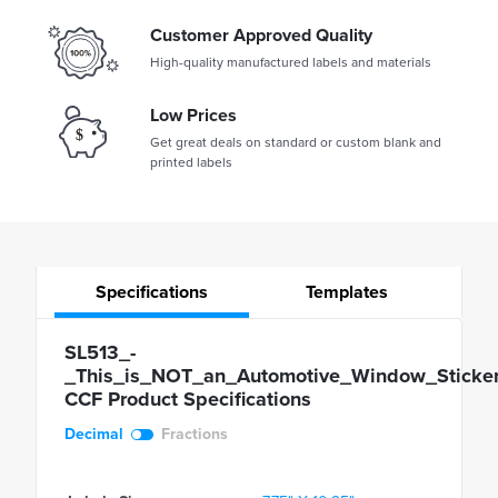
Customer Approved Quality
High-quality manufactured labels and materials
Low Prices
Get great deals on standard or custom blank and
printed labels
Specifications
Templates
SL513_-
_This_is_NOT_an_Automotive_Window_Sticker
CCF Product Specifications
Decimal
Fractions