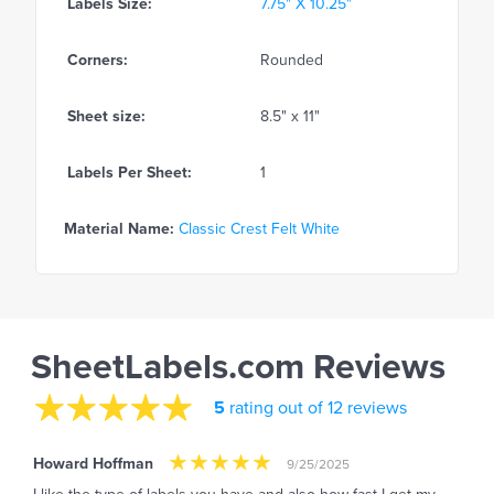
Labels Size:
7.75" X 10.25"
Corners:
Rounded
Sheet size:
8.5" x 11"
Labels Per Sheet:
1
Material Name:
Classic Crest Felt White
SheetLabels.com Reviews
5
rating out of 12 reviews
Howard Hoffman
9/25/2025