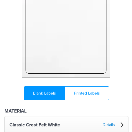
Blank Labels
Printed Labels
MATERIAL
Classic Crest Felt White
Details