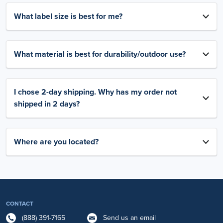
What label size is best for me?
What material is best for durability/outdoor use?
I chose 2-day shipping. Why has my order not
shipped in 2 days?
Where are you located?
CONTACT
(888) 391-7165
Send us an email