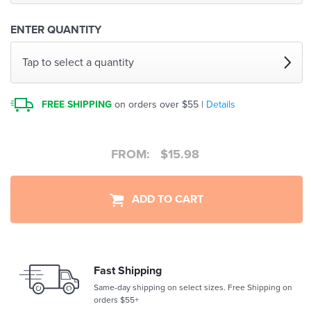
ENTER QUANTITY
Tap to select a quantity
FREE SHIPPING
on orders over $55 |
Details
FROM:
$
15.98
ADD TO CART
Fast Shipping
Same-day shipping on select sizes. Free Shipping on
orders $55+