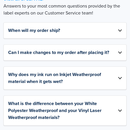
Answers to your most common questions provided by the
label experts on our Customer Service team!
When will my order ship?
Can I make changes to my order after placing it?
Why does my ink run on Inkjet Weatherproof
material when it gets wet?
What is the difference between your White
Polyester Weatherproof and your Vinyl Laser
Weatherproof materials?