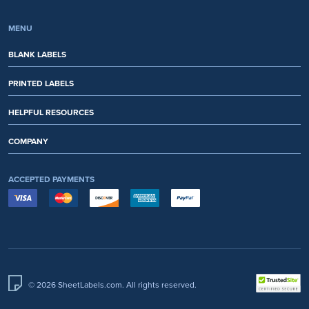
MENU
BLANK LABELS
PRINTED LABELS
HELPFUL RESOURCES
COMPANY
ACCEPTED PAYMENTS
© 2026 SheetLabels.com. All rights reserved.