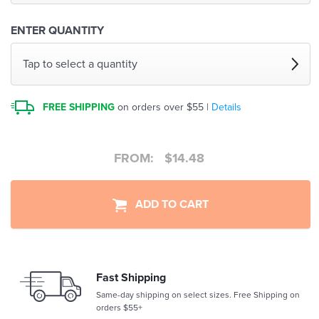
ENTER QUANTITY
Tap to select a quantity
FREE SHIPPING
on orders over $55 |
Details
FROM:
$
14.48
ADD TO CART
Fast Shipping
Same-day shipping on select sizes. Free Shipping on
orders $55+