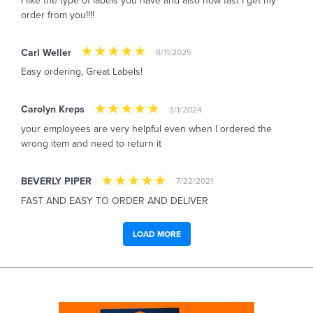
I like the type of labels you have and also how fast I get my
order from you!!!!
Carl Weller
8/11/2025
Easy ordering, Great Labels!
Carolyn Kreps
3/1/2024
your employees are very helpful even when I ordered the
wrong item and need to return it
BEVERLY PIPER
7/22/2021
FAST AND EASY TO ORDER AND DELIVER
LOAD MORE