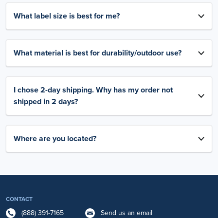
What label size is best for me?
What material is best for durability/outdoor use?
I chose 2-day shipping. Why has my order not
shipped in 2 days?
Where are you located?
CONTACT
(888) 391-7165
Send us an email