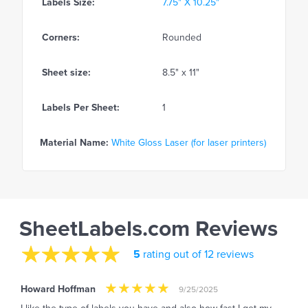
Labels Size:
7.75" X 10.25"
Corners:
Rounded
Sheet size:
8.5" x 11"
Labels Per Sheet:
1
Material Name:
White Gloss Laser (for laser printers)
SheetLabels.com Reviews
5
rating out of 12 reviews
Howard Hoffman
9/25/2025