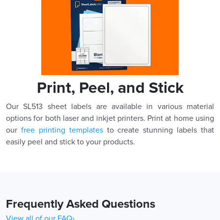
Print, Peel, and Stick
Our SL513 sheet labels are available in various material
options for both laser and inkjet printers. Print at home using
our
free printing templates
to create stunning labels that
easily peel and stick to your products.
Frequently Asked Questions
View all of our FAQ›