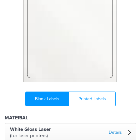
Blank Labels
Printed Labels
MATERIAL
White Gloss Laser
Details
(for laser printers)