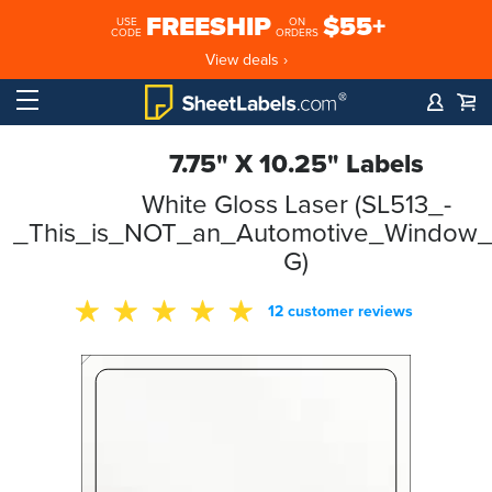
FREESHIP
$55+
USE
ON
CODE
ORDERS
View deals ›
7.75" X 10.25" Labels
White Gloss Laser (SL513_-
_This_is_NOT_an_Automotive_Window_S
G)
12 customer reviews