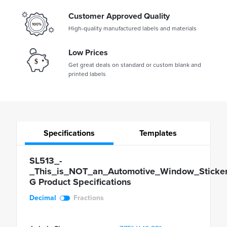
Customer Approved Quality
High-quality manufactured labels and materials
Low Prices
Get great deals on standard or custom blank and
printed labels
Specifications
Templates
SL513_-
_This_is_NOT_an_Automotive_Window_Sticker
G Product Specifications
Decimal
Fractions