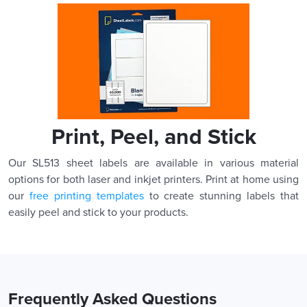
Print, Peel, and Stick
Our SL513 sheet labels are available in various material
options for both laser and inkjet printers. Print at home using
our
free printing templates
to create stunning labels that
easily peel and stick to your products.
Frequently Asked Questions