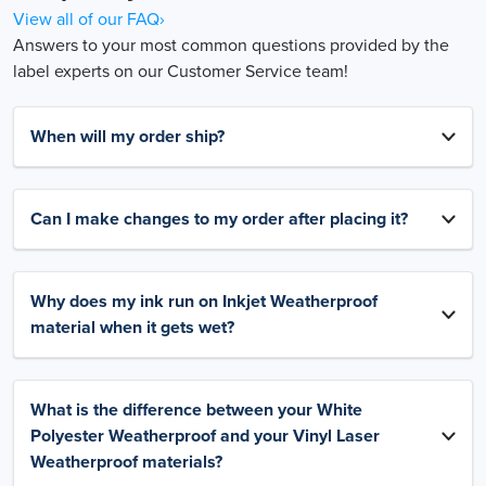
View all of our FAQ›
Answers to your most common questions provided by the
label experts on our Customer Service team!
When will my order ship?
Can I make changes to my order after placing it?
Why does my ink run on Inkjet Weatherproof
material when it gets wet?
What is the difference between your White
Polyester Weatherproof and your Vinyl Laser
Weatherproof materials?