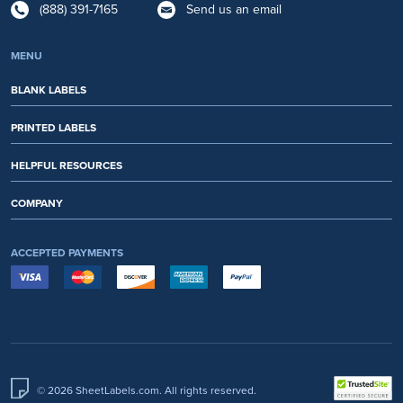
(888) 391-7165
Send us an email
MENU
BLANK LABELS
PRINTED LABELS
HELPFUL RESOURCES
COMPANY
ACCEPTED PAYMENTS
© 2026 SheetLabels.com. All rights reserved.