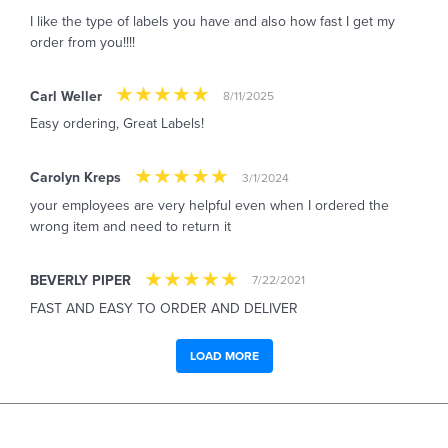
I like the type of labels you have and also how fast I get my
order from you!!!!
Carl Weller
8/11/2025
Easy ordering, Great Labels!
Carolyn Kreps
3/1/2024
your employees are very helpful even when I ordered the
wrong item and need to return it
BEVERLY PIPER
7/22/2021
FAST AND EASY TO ORDER AND DELIVER
LOAD MORE