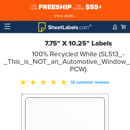
FREESHIP
$55+
USE
ON
CODE
ORDERS
View deals ›
7.75" X 10.25" Labels
100% Recycled White (SL513_-
_This_is_NOT_an_Automotive_Window_S
PCW)
12 customer reviews