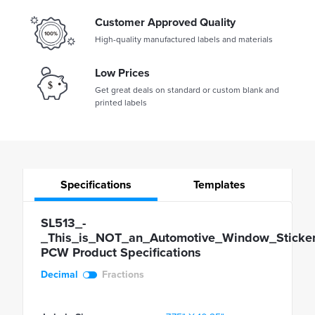
Customer Approved Quality
High-quality manufactured labels and materials
Low Prices
Get great deals on standard or custom blank and
printed labels
Specifications
Templates
SL513_-
_This_is_NOT_an_Automotive_Window_Sticker
PCW Product Specifications
Decimal
Fractions