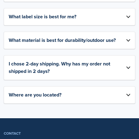
What label size is best for me?
What material is best for durability/outdoor use?
I chose 2-day shipping. Why has my order not
shipped in 2 days?
Where are you located?
CONTACT