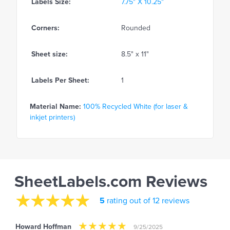
Labels Size:
7.75" X 10.25"
Corners:
Rounded
Sheet size:
8.5" x 11"
Labels Per Sheet:
1
Material Name:
100% Recycled White (for laser &
inkjet printers)
SheetLabels.com Reviews
5
rating out of 12 reviews
Howard Hoffman
9/25/2025