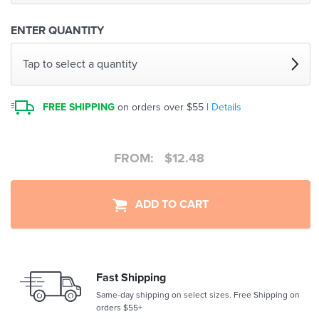
ENTER QUANTITY
Tap to select a quantity
FREE SHIPPING
on orders over $55 |
Details
FROM:
$
12.48
ADD TO CART
Fast Shipping
Same-day shipping on select sizes. Free Shipping on
orders $55+