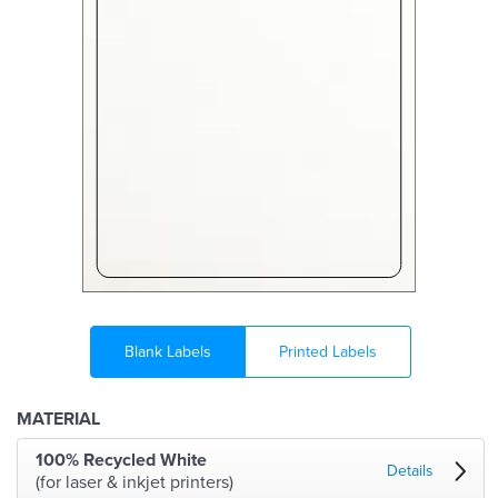
Blank Labels
Printed Labels
MATERIAL
100% Recycled White
Details
(for laser & inkjet printers)