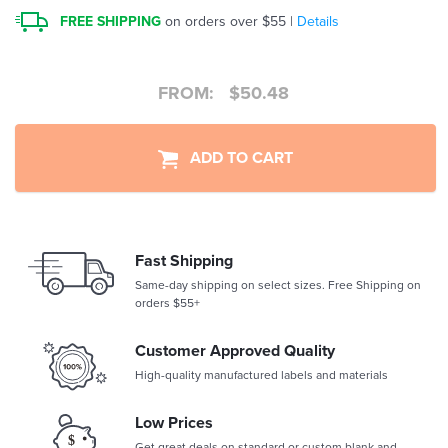
FREE SHIPPING
on orders over $55 |
Details
FROM:
$
50.48
ADD TO CART
Fast Shipping
Same-day shipping on select sizes. Free Shipping on
orders $55+
Customer Approved Quality
High-quality manufactured labels and materials
Low Prices
Get great deals on standard or custom blank and