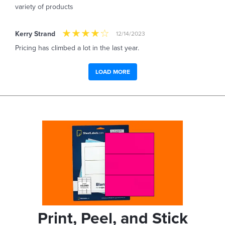
variety of products
Kerry Strand
12/14/2023
Pricing has climbed a lot in the last year.
LOAD MORE
Print, Peel, and Stick