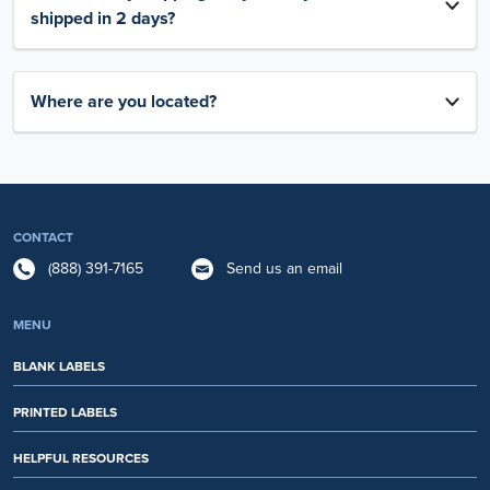
shipped in 2 days?
Where are you located?
CONTACT
(888) 391-7165
Send us an email
MENU
BLANK LABELS
PRINTED LABELS
HELPFUL RESOURCES