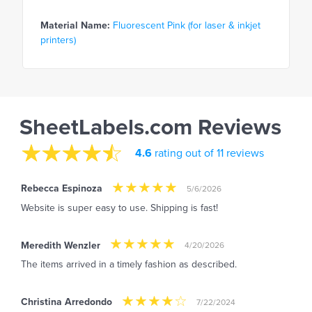
Material Name:
Fluorescent Pink (for laser & inkjet
printers)
SheetLabels.com Reviews
4.6
rating out of 11 reviews
Rebecca Espinoza
5/6/2026
Website is super easy to use. Shipping is fast!
Meredith Wenzler
4/20/2026
The items arrived in a timely fashion as described.
Christina Arredondo
7/22/2024