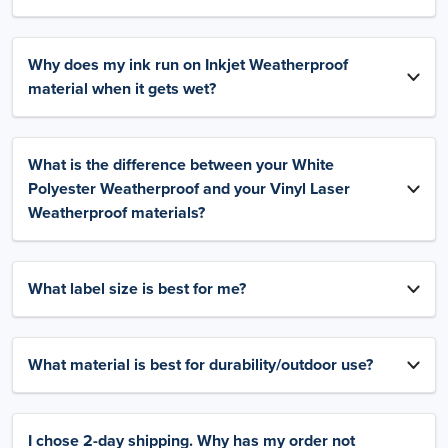
Why does my ink run on Inkjet Weatherproof
material when it gets wet?
What is the difference between your White
Polyester Weatherproof and your Vinyl Laser
Weatherproof materials?
What label size is best for me?
What material is best for durability/outdoor use?
I chose 2-day shipping. Why has my order not