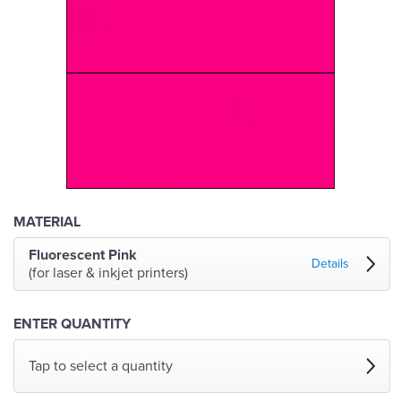
MATERIAL
Fluorescent Pink
Details
(for laser & inkjet printers)
ENTER QUANTITY
Tap to select a quantity