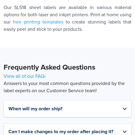
Our SL518 sheet labels are available in various material
options for both laser and inkjet printers. Print at home using
our
free printing templates
to create stunning labels that
easily peel and stick to your products.
Frequently Asked Questions
View all of our FAQ›
Answers to your most common questions provided by the
label experts on our Customer Service team!
When will my order ship?
Can I make changes to my order after placing it?