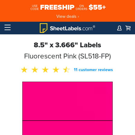
FREESHIP
$55+
USE
ON
CODE
ORDERS
View deals ›
8.5" x 3.666" Labels
Fluorescent Pink (SL518-FP)
11 customer reviews