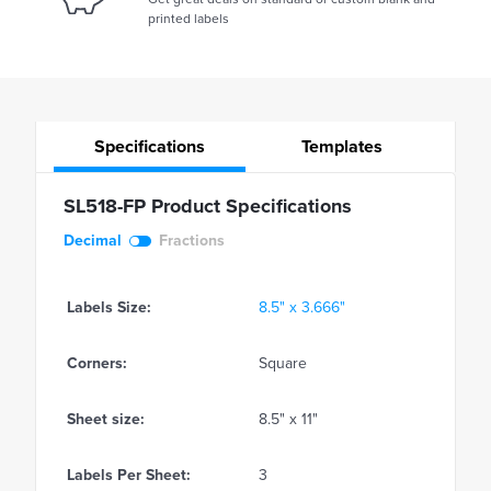
printed labels
Specifications
Templates
SL518-FP Product Specifications
Decimal
Fractions
Labels Size:
8.5" x 3.666"
Corners:
Square
Sheet size:
8.5" x 11"
Labels Per Sheet:
3