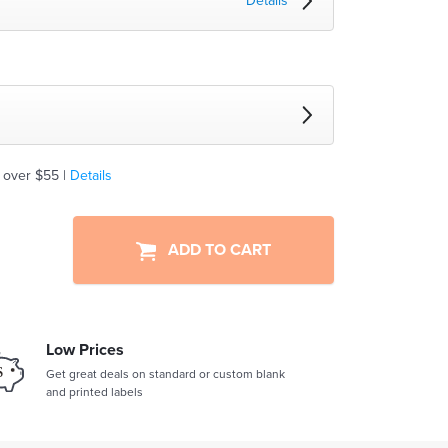
Details
 over $55 |
Details
ADD TO CART
Low Prices
Get great deals on standard or custom blank
and printed labels