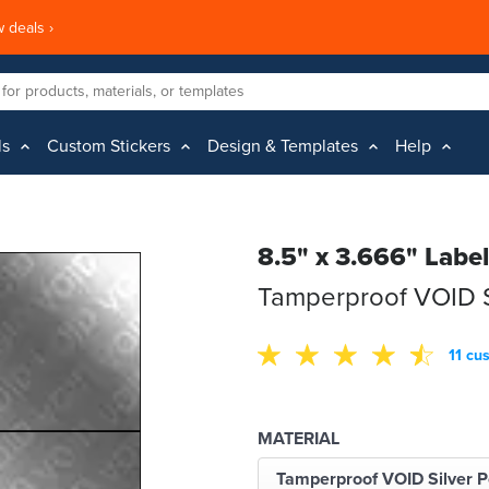
 deals ›
ls
Custom Stickers
Design & Templates
Help
8.5" x 3.666" Labe
Tamperproof VOID Si
11 cu
MATERIAL
Tamperproof VOID Silver P