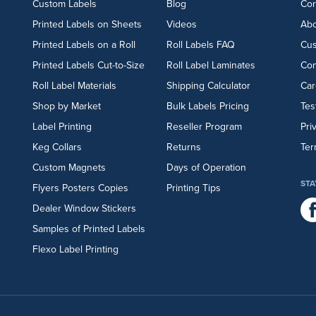
Custom Labels
Blog
Cor
Printed Labels on Sheets
Videos
Abo
Printed Labels on a Roll
Roll Labels FAQ
Cu
Printed Labels Cut-to-Size
Roll Label Laminates
Con
Roll Label Materials
Shipping Calculator
Car
Shop by Market
Bulk Labels Pricing
Tes
Label Printing
Reseller Program
Pri
Keg Collars
Returns
Ter
Custom Magnets
Days of Operation
STA
Flyers
Posters
Copies
Printing Tips
Dealer Window Stickers
Samples of Printed Labels
Flexo Label Printing