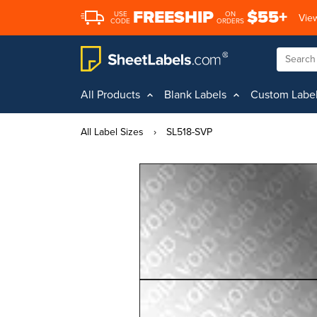
FREESHIP
$55+
USE
ON
View
CODE
ORDERS
All Products
Blank Labels
Custom Labe
All Label Sizes
›
SL518-SVP