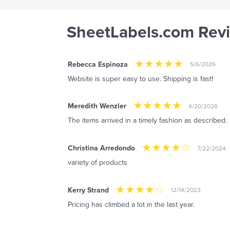
SheetLabels.com Rev
Rebecca Espinoza
5/6/2026
Website is super easy to use. Shipping is fast!
Meredith Wenzler
4/20/2026
The items arrived in a timely fashion as described.
Christina Arredondo
7/22/2024
variety of products
Kerry Strand
12/14/2023
Pricing has climbed a lot in the last year.