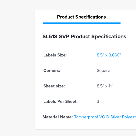
Product
Specifications
SL518-SVP Product Specifications
Labels Size:
8.5" x 3.666"
Corners:
Square
Sheet size:
8.5" x 11"
Labels Per Sheet:
3
Material Name:
Tamperproof VOID Silver Polyeste