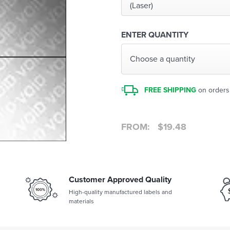
(Laser)
ENTER QUANTITY
Choose a quantity
FREE SHIPPING
on orders
FROM:
$
19.48
Customer Approved Quality
High-quality manufactured labels and
materials