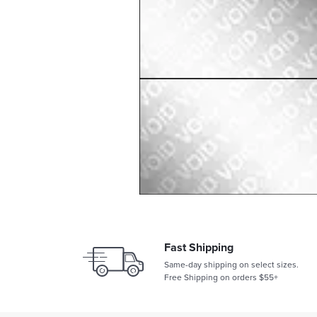
Fast Shipping
Same-day shipping on select sizes.
Free Shipping on orders $55+