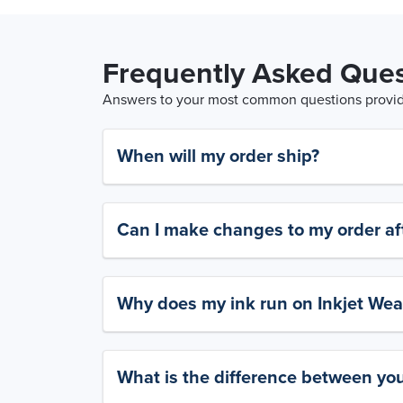
Frequently Asked Ques
Answers to your most common questions provide
When will my order ship?
Can I make changes to my order aft
Why does my ink run on Inkjet Wea
What is the difference between yo