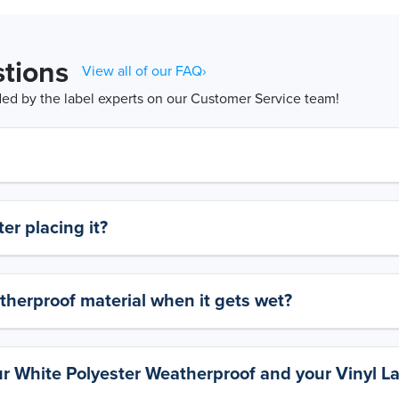
tions
View all of our FAQ›
d by the label experts on our Customer Service team!
er placing it?
therproof material when it gets wet?
ur White Polyester Weatherproof and your Vinyl L