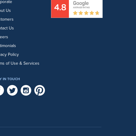
porate
ut Us
stomers
tact Us
eers
timonials
vacy Policy
ms of Use & Services
Y IN TOUCH