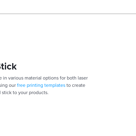
Stick
 in various material options for both laser
using our
free printing templates
to create
 stick to your products.