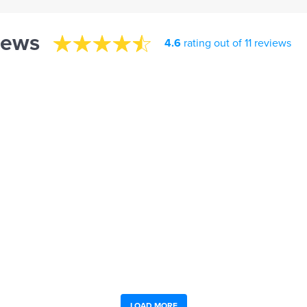
iews
4.6
rating out of 11 reviews
LOAD MORE