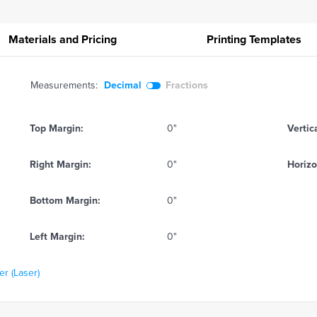
Materials and Pricing
Printing
Templates
Measurements:
Decimal
Fractions
Top Margin:
0"
Vertic
Right Margin:
0"
Horizo
Bottom Margin:
0"
Left Margin:
0"
r (Laser)