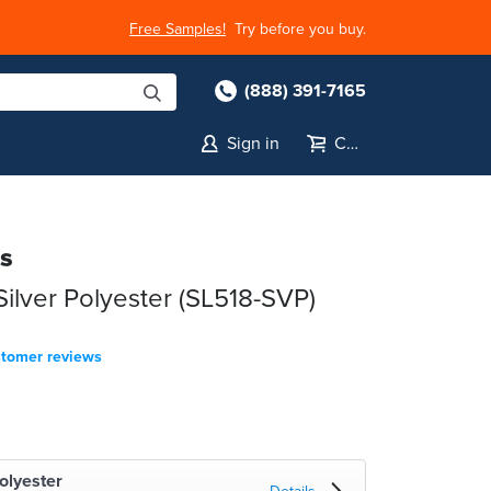
Free Samples!
Try before you buy.
(888) 391-7165
Sign in
Cart
ls
lver Polyester (SL518-SVP)
stomer reviews
olyester