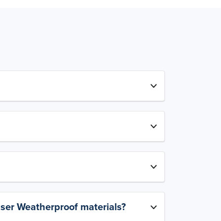
aser Weatherproof materials?