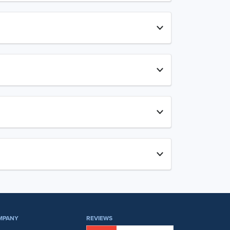
MPANY
REVIEWS