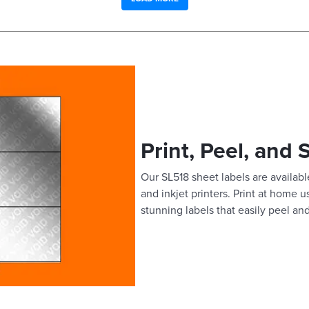
Print, Peel, and 
Our SL518 sheet labels are available
and inkjet printers. Print at home 
stunning labels that easily peel and