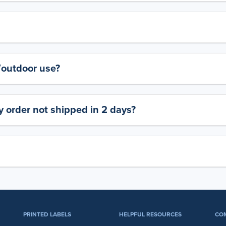
y/outdoor use?
 order not shipped in 2 days?
PRINTED LABELS
HELPFUL RESOURCES
CO