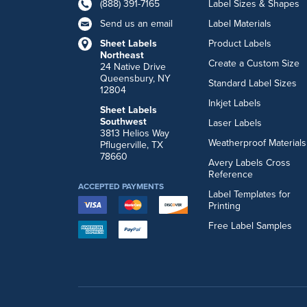
(888) 391-7165
Label Sizes & Shapes
Send us an email
Label Materials
Sheet Labels
Product Labels
Northeast
Create a Custom Size
24 Native Drive
Queensbury, NY
Standard Label Sizes
12804
Inkjet Labels
Sheet Labels
Southwest
Laser Labels
3813 Helios Way
Weatherproof Materials
Pflugerville, TX
78660
Avery Labels Cross
Reference
ACCEPTED PAYMENTS
Label Templates for
Printing
Free Label Samples