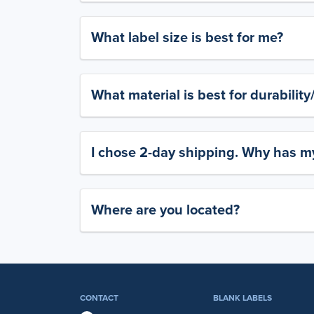
What label size is best for me?
What material is best for durabilit
I chose 2-day shipping. Why has my
Where are you located?
CONTACT
BLANK LABELS