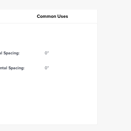
Common Uses
al Spacing:
0"
ntal Spacing:
0"