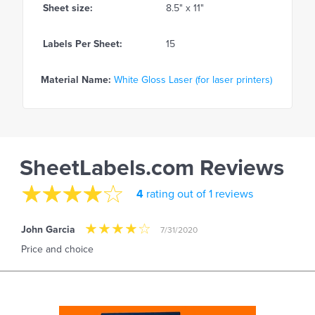
Sheet size:
8.5" x 11"
Labels Per Sheet:
15
Material Name:
White Gloss Laser (for laser printers)
SheetLabels.com Reviews
4
rating out of 1 reviews
John Garcia
7/31/2020
Price and choice