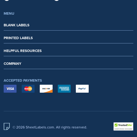
MENU
BLANK LABELS
PRINTED LABELS
HELPFUL RESOURCES
COMPANY
ACCEPTED PAYMENTS
© 2026 SheetLabels.com. All rights reserved.