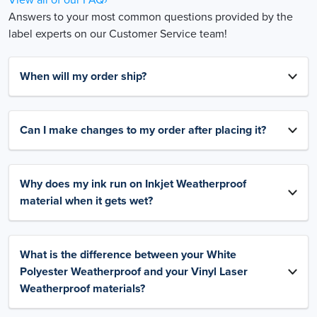
Answers to your most common questions provided by the
label experts on our Customer Service team!
When will my order ship?
Can I make changes to my order after placing it?
Why does my ink run on Inkjet Weatherproof
material when it gets wet?
What is the difference between your White
Polyester Weatherproof and your Vinyl Laser
Weatherproof materials?