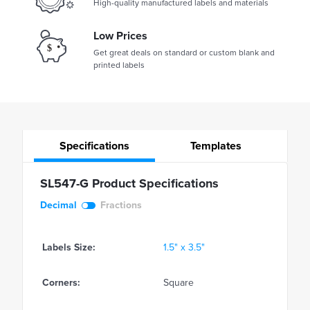
High-quality manufactured labels and materials
Low Prices
Get great deals on standard or custom blank and
printed labels
Specifications
Templates
SL547-G Product Specifications
Decimal
Fractions
Labels Size:
1.5" x 3.5"
Corners:
Square