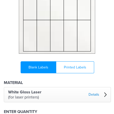
Blank Labels
Printed Labels
MATERIAL
White Gloss Laser
Details
(for laser printers)
ENTER QUANTITY