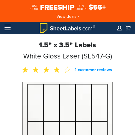
FREESHIP
$55+
USE
ON
CODE
ORDERS
View deals ›
1.5" x 3.5" Labels
White Gloss Laser (SL547-G)
1 customer reviews