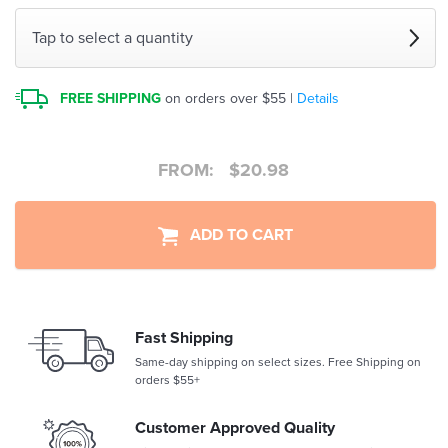
Tap to select a quantity
FREE SHIPPING
on orders over $55 |
Details
FROM:
$
20.98
ADD TO CART
Fast Shipping
Same-day shipping on select sizes. Free Shipping on
orders $55+
Customer Approved Quality