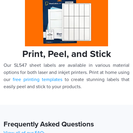
Print, Peel, and Stick
Our SL547 sheet labels are available in various material
options for both laser and inkjet printers. Print at home using
our
free printing templates
to create stunning labels that
easily peel and stick to your products.
Frequently Asked Questions
View all of our FAQ›