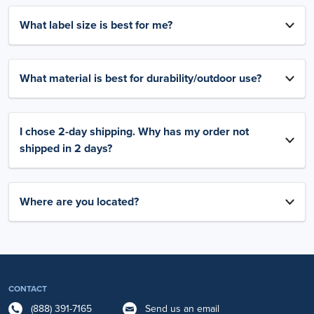
What label size is best for me?
What material is best for durability/outdoor use?
I chose 2-day shipping. Why has my order not
shipped in 2 days?
Where are you located?
CONTACT
(888) 391-7165
Send us an email