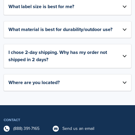
What label size is best for me?
What material is best for durability/outdoor use?
I chose 2-day shipping. Why has my order not
shipped in 2 days?
Where are you located?
CONTACT
(888) 391-7165
Send us an email