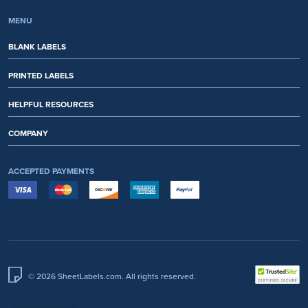
MENU
BLANK LABELS
PRINTED LABELS
HELPFUL RESOURCES
COMPANY
ACCEPTED PAYMENTS
© 2026 SheetLabels.com. All rights reserved.