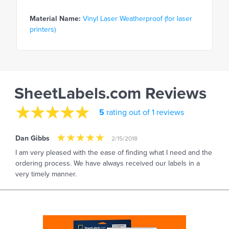
Material Name:
Vinyl Laser Weatherproof (for laser
printers)
SheetLabels.com Reviews
5
rating out of 1 reviews
Dan Gibbs
2/15/2018
I am very pleased with the ease of finding what I need and the
ordering process. We have always received our labels in a
very timely manner.