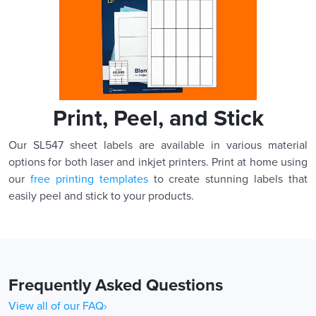
Print, Peel, and Stick
Our SL547 sheet labels are available in various material
options for both laser and inkjet printers. Print at home using
our
free printing templates
to create stunning labels that
easily peel and stick to your products.
Frequently Asked Questions
View all of our FAQ›