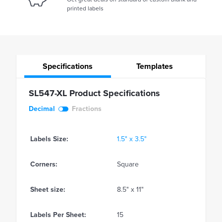
printed labels
Specifications
Templates
SL547-XL Product Specifications
Decimal
Fractions
Labels Size:
1.5" x 3.5"
Corners:
Square
Sheet size:
8.5" x 11"
Labels Per Sheet:
15