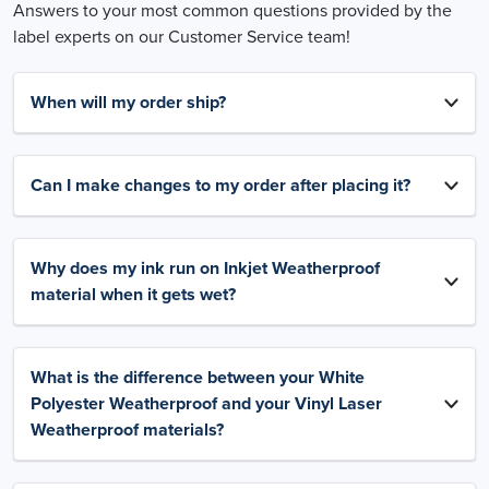
Answers to your most common questions provided by the
label experts on our Customer Service team!
When will my order ship?
Can I make changes to my order after placing it?
Why does my ink run on Inkjet Weatherproof
material when it gets wet?
What is the difference between your White
Polyester Weatherproof and your Vinyl Laser
Weatherproof materials?