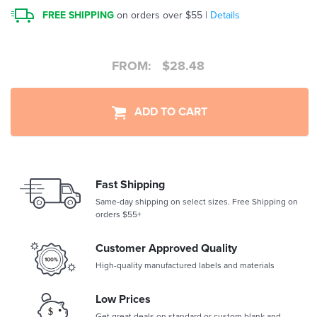
FREE SHIPPING
on orders over $55 |
Details
FROM:
$
28.48
ADD TO CART
Fast Shipping
Same-day shipping on select sizes. Free Shipping on
orders $55+
Customer Approved Quality
High-quality manufactured labels and materials
Low Prices
Get great deals on standard or custom blank and