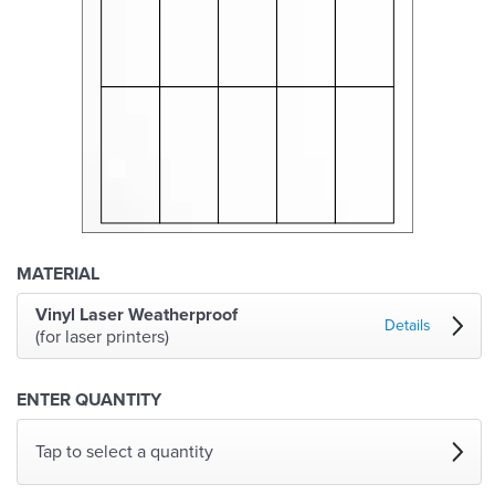
MATERIAL
Vinyl Laser Weatherproof
Details
(for laser printers)
ENTER QUANTITY
Tap to select a quantity