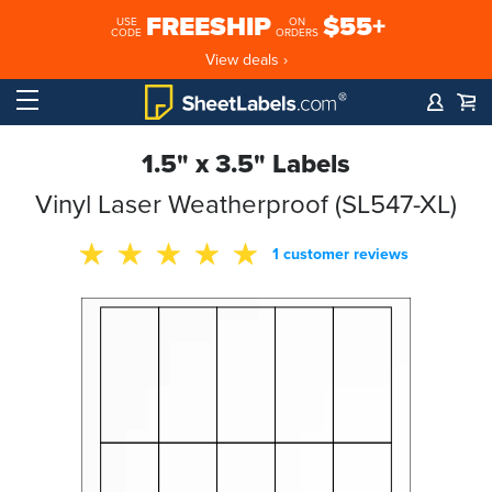
FREESHIP
$55+
USE
ON
CODE
ORDERS
View deals ›
1.5" x 3.5" Labels
Vinyl Laser Weatherproof (SL547-XL)
1 customer reviews