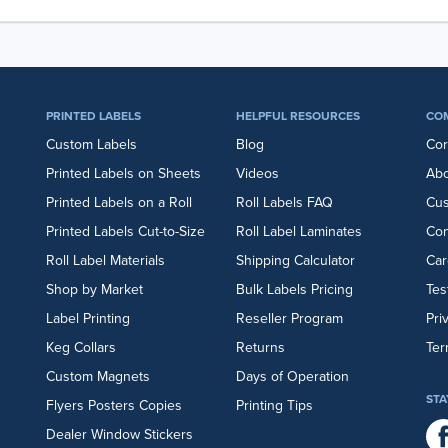
PRINTED LABELS
HELPFUL RESOURCES
CO
Custom Labels
Blog
Cor
Printed Labels on Sheets
Videos
Abo
Printed Labels on a Roll
Roll Labels FAQ
Cu
Printed Labels Cut-to-Size
Roll Label Laminates
Con
Roll Label Materials
Shipping Calculator
Car
Shop by Market
Bulk Labels Pricing
Tes
Label Printing
Reseller Program
Pri
Keg Collars
Returns
Ter
Custom Magnets
Days of Operation
STA
Flyers
Posters
Copies
Printing Tips
Dealer Window Stickers