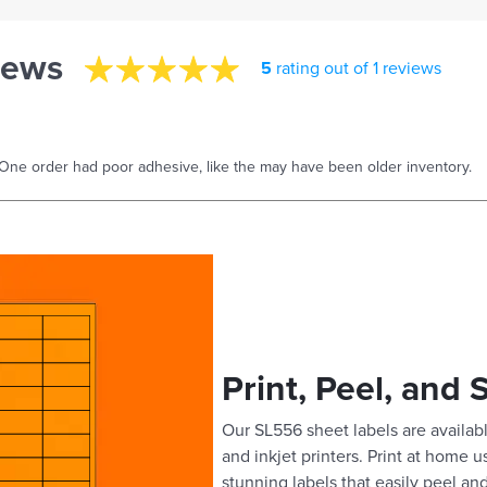
iews
5
rating out of 1 reviews
One order had poor adhesive, like the may have been older inventory.
Print, Peel, and 
Our SL556 sheet labels are availabl
and inkjet printers. Print at home 
stunning labels that easily peel and