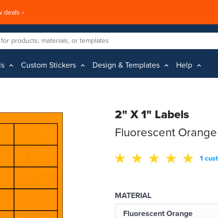
 deals ›
ls
Custom Stickers
Design & Templates
Help
2" X 1" Labels
Fluorescent Orange
1 cus
MATERIAL
Fluorescent Orange