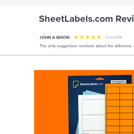
SheetLabels.com Rev
JOHN A NIXON
9/24/2018
The only suggestion revolves about the adhesive. 