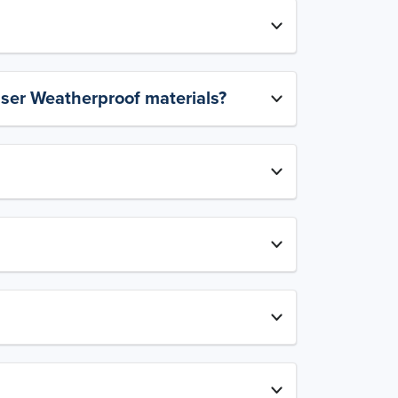
aser Weatherproof materials?