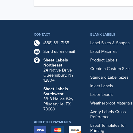
CONTACT
BLANK LABELS
(888) 391-7165
Label Sizes & Shapes
Send us an email
Label Materials
Sheet Labels
Product Labels
Northeast
Create a Custom Size
24 Native Drive
Queensbury, NY
Standard Label Sizes
12804
Inkjet Labels
Sheet Labels
Southwest
Laser Labels
3813 Helios Way
Weatherproof Materials
Pflugerville, TX
78660
Avery Labels Cross
Reference
ACCEPTED PAYMENTS
Label Templates for
Printing