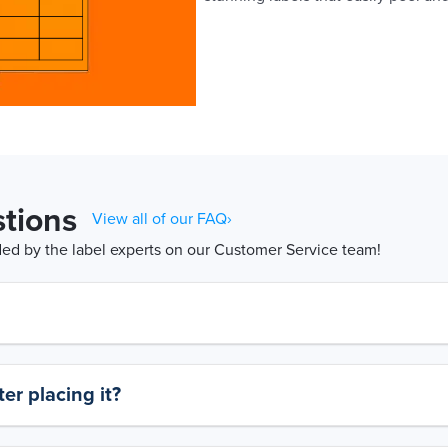
tions
View all of our FAQ›
d by the label experts on our Customer Service team!
er placing it?