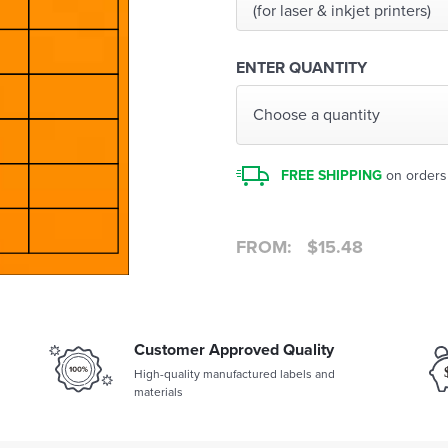
(for laser & inkjet printers)
ENTER QUANTITY
Choose a quantity
FREE SHIPPING
on orders
FROM:
$
15.48
Customer Approved Quality
High-quality manufactured labels and
materials