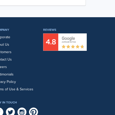
MPANY
REVIEWS
porate
ut Us
stomers
tact Us
eers
timonials
vacy Policy
ms of Use & Services
Y IN TOUCH