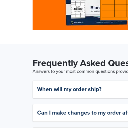
Frequently Asked Ques
Answers to your most common questions provide
When will my order ship?
Can I make changes to my order aft