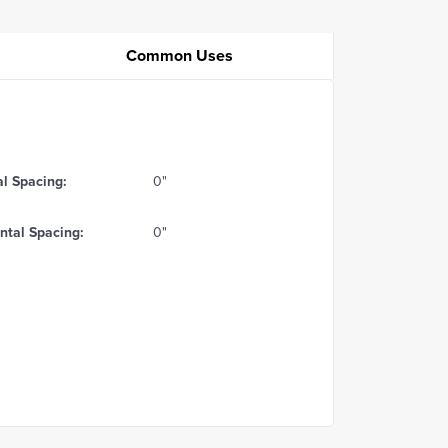
Common Uses
al Spacing:
0"
ntal Spacing:
0"