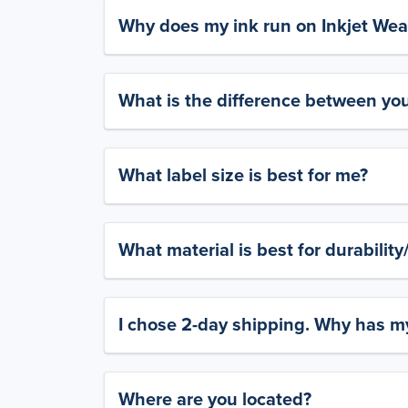
Why does my ink run on Inkjet Wea
What is the difference between yo
What label size is best for me?
What material is best for durabilit
I chose 2-day shipping. Why has my
Where are you located?