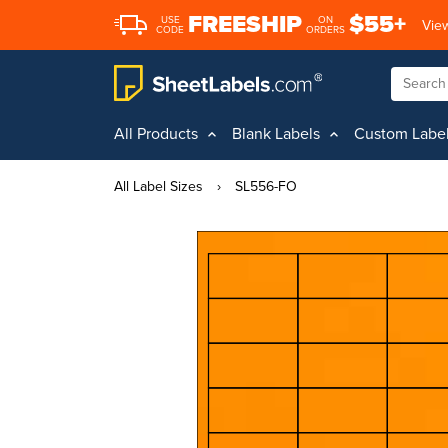
FREESHIP
$55+
USE
ON
View
CODE
ORDERS
All Products
Blank Labels
Custom Labe
All Label Sizes
›
SL556-FO