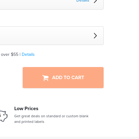
Details
 over $55 |
Details
ADD TO CART
Low Prices
Get great deals on standard or custom blank
and printed labels