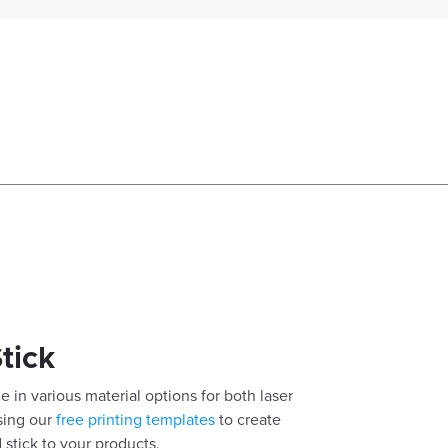
Stick
e in various material options for both laser
using our
free printing templates
to create
 stick to your products.