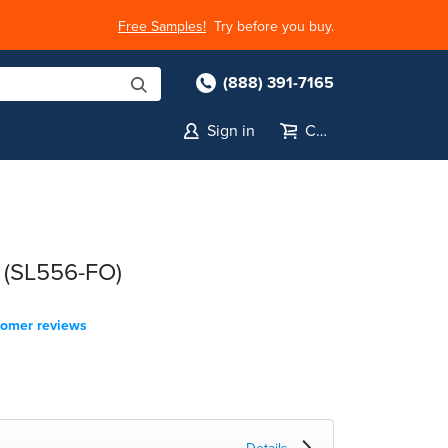
Free Samples!
Try before you buy.
(888) 391-7165
Sign in
Cart
 (SL556-FO)
tomer reviews