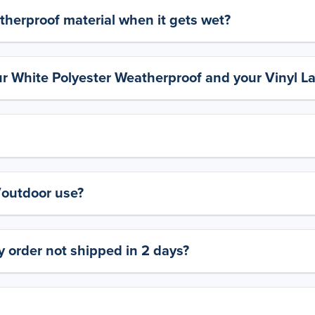
therproof material when it gets wet?
ur White Polyester Weatherproof and your Vinyl L
y/outdoor use?
 order not shipped in 2 days?