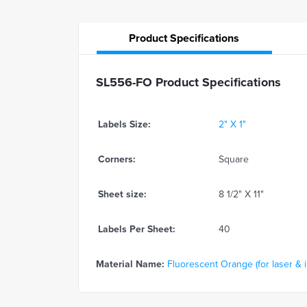
Product
Specifications
SL556-FO Product Specifications
Labels Size:
2" X 1"
Corners:
Square
Sheet size:
8 1/2" X 11"
Labels Per Sheet:
40
Material Name:
Fluorescent Orange (for laser & in