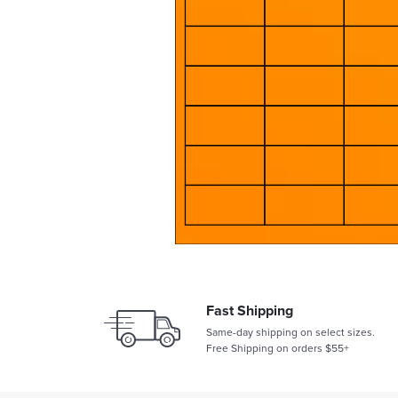
Fast Shipping
Same-day shipping on select sizes.
Free Shipping on orders $55+