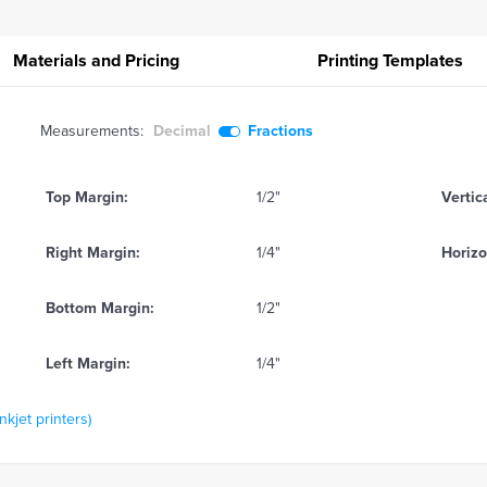
Materials and Pricing
Printing
Templates
Measurements:
Decimal
Fractions
Top Margin:
1/2"
Vertic
Right Margin:
1/4"
Horizo
Bottom Margin:
1/2"
Left Margin:
1/4"
kjet printers)