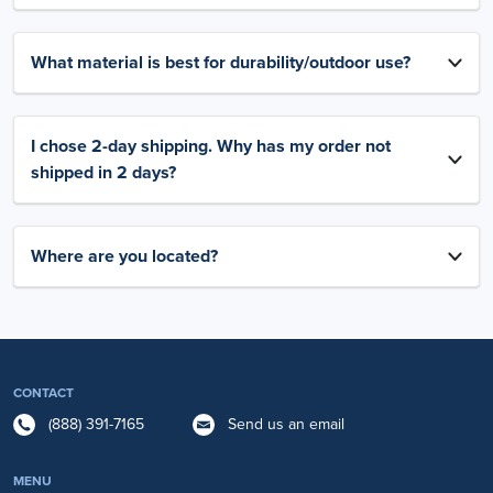
What material is best for durability/outdoor use?
I chose 2-day shipping. Why has my order not
shipped in 2 days?
Where are you located?
CONTACT
(888) 391-7165
Send us an email
MENU