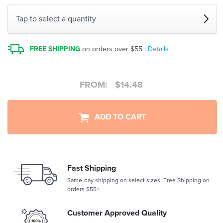
Tap to select a quantity
FREE SHIPPING
on orders over $55 |
Details
FROM:
$
14.48
ADD TO CART
Fast Shipping
Same-day shipping on select sizes. Free Shipping on
orders $55+
Customer Approved Quality