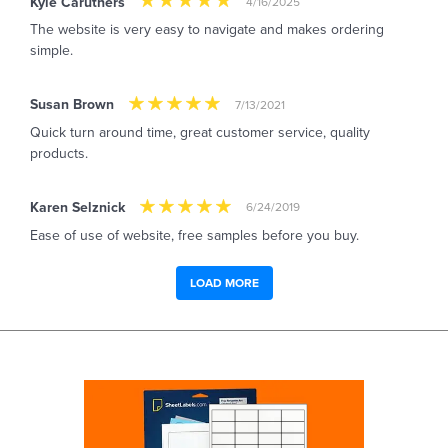
Kyle Caruthers
4/16/2025
The website is very easy to navigate and makes ordering
simple.
Susan Brown
7/13/2021
Quick turn around time, great customer service, quality
products.
Karen Selznick
6/24/2019
Ease of use of website, free samples before you buy.
LOAD MORE