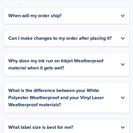
When will my order ship?
Can I make changes to my order after placing it?
Why does my ink run on Inkjet Weatherproof
material when it gets wet?
What is the difference between your White
Polyester Weatherproof and your Vinyl Laser
Weatherproof materials?
What label size is best for me?