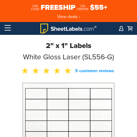
FREESHIP
$55+
USE
ON
CODE
ORDERS
View deals ›
2" x 1" Labels
White Gloss Laser (SL556-G)
5 customer reviews