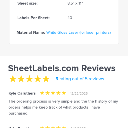
Sheet size:
8.5" x 11"
Labels Per Sheet:
40
Material Name:
White Gloss Laser (for laser printers)
SheetLabels.com Reviews
5
rating out of 5 reviews
Kyle Caruthers
12/22/2025
The ordering process is very simple and the the history of my
orders helps me keep track of what products I have
purchased.