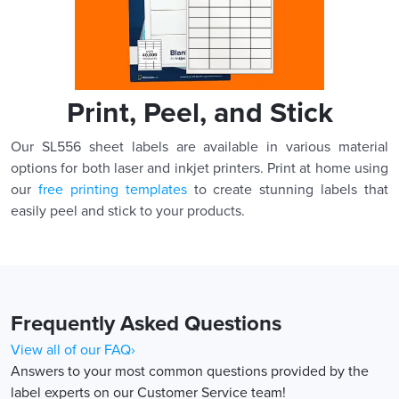
Print, Peel, and Stick
Our SL556 sheet labels are available in various material
options for both laser and inkjet printers. Print at home using
our
free printing templates
to create stunning labels that
easily peel and stick to your products.
Frequently Asked Questions
View all of our FAQ›
Answers to your most common questions provided by the
label experts on our Customer Service team!