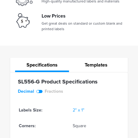
High-quality manufactured labels and materials
Low Prices
Get great deals on standard or custom blank and
printed labels
Specifications
Templates
SL556-G Product Specifications
Decimal
Fractions
Labels Size:
2" x 1"
Corners:
Square