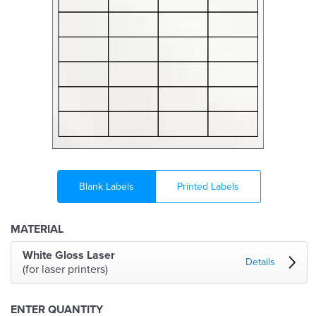
Blank Labels
Printed Labels
MATERIAL
White Gloss Laser
Details
(for laser printers)
ENTER QUANTITY