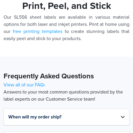
Print, Peel, and Stick
Our SL556 sheet labels are available in various material
options for both laser and inkjet printers. Print at home using
our
free printing templates
to create stunning labels that
easily peel and stick to your products.
Frequently Asked Questions
View all of our FAQ›
Answers to your most common questions provided by the
label experts on our Customer Service team!
When will my order ship?