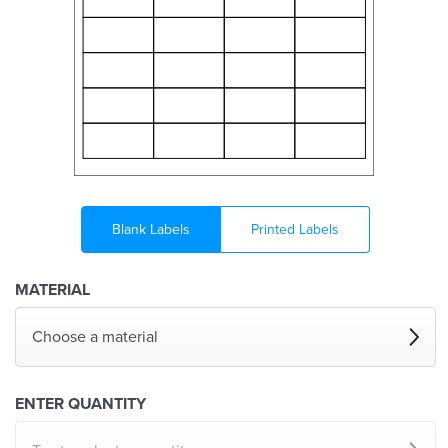
Blank Labels
Printed Labels
MATERIAL
Choose a material
ENTER QUANTITY