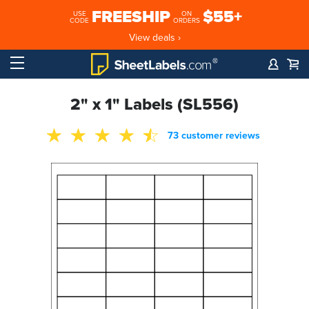
FREESHIP
$55+
USE
ON
CODE
ORDERS
View deals ›
2" x 1" Labels (SL556)
73 customer reviews