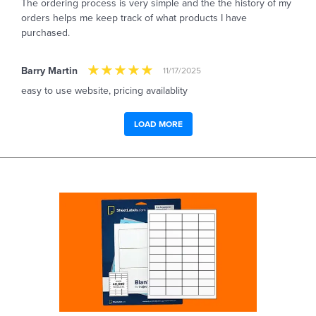
The ordering process is very simple and the the history of my
orders helps me keep track of what products I have
purchased.
Barry Martin
11/17/2025
easy to use website, pricing availablity
LOAD MORE