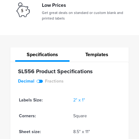
Low Prices
Get great deals on standard or custom blank and
printed labels
Specifications
Templates
SL556 Product Specifications
Decimal
Fractions
Labels Size:
2" x 1"
Corners:
Square
Sheet size:
8.5" x 11"