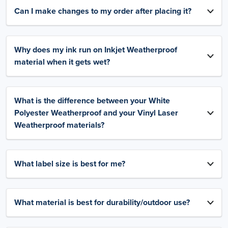
Can I make changes to my order after placing it?
Why does my ink run on Inkjet Weatherproof
material when it gets wet?
What is the difference between your White
Polyester Weatherproof and your Vinyl Laser
Weatherproof materials?
What label size is best for me?
What material is best for durability/outdoor use?