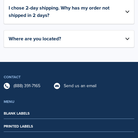
I chose 2-day shipping. Why has my order not
shipped in 2 days?
Where are you located?
CONTACT
(888) 391-7165
Send us an email
MENU
BLANK LABELS
PRINTED LABELS