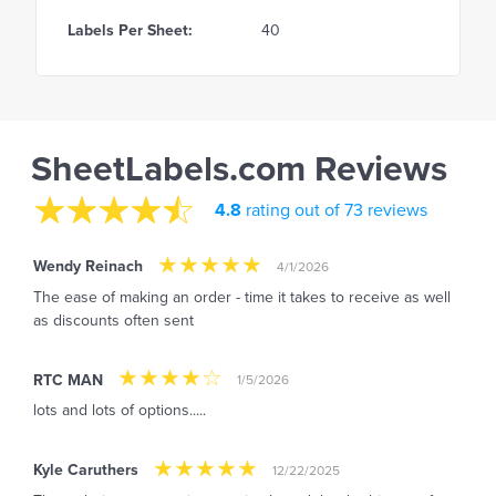
Labels Per Sheet:
40
SheetLabels.com Reviews
4.8
rating out of 73 reviews
Wendy Reinach
4/1/2026
The ease of making an order - time it takes to receive as well
as discounts often sent
RTC MAN
1/5/2026
lots and lots of options.....
Kyle Caruthers
12/22/2025