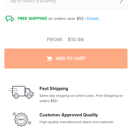
Tap to select a quantity
FREE SHIPPING
on orders over $55 |
Details
FROM:
$
10.98
ADD TO CART
Fast Shipping
Same-day shipping on select sizes. Free Shipping on
orders $55+
Customer Approved Quality
High-quality manufactured labels and materials