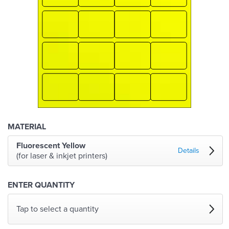
MATERIAL
Fluorescent Yellow
Details
(for laser & inkjet printers)
ENTER QUANTITY
Tap to select a quantity