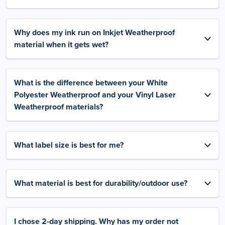
Why does my ink run on Inkjet Weatherproof
material when it gets wet?
What is the difference between your White
Polyester Weatherproof and your Vinyl Laser
Weatherproof materials?
What label size is best for me?
What material is best for durability/outdoor use?
I chose 2-day shipping. Why has my order not