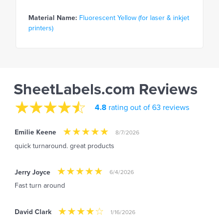
Material Name:
Fluorescent Yellow (for laser & inkjet
printers)
SheetLabels.com Reviews
4.8
rating out of 63 reviews
Emilie Keene
8/7/2026
quick turnaround. great products
Jerry Joyce
6/4/2026
Fast turn around
David Clark
1/16/2026