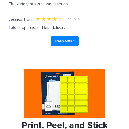
The variety of sizes and materials!
Jessica Tran
1/7/2026
Lots of options and fast delivery
LOAD MORE
Print, Peel, and Stick