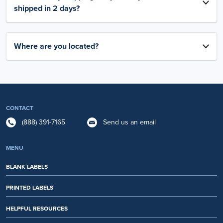
shipped in 2 days?
Where are you located?
CONTACT
(888) 391-7165
Send us an email
MENU
BLANK LABELS
PRINTED LABELS
HELPFUL RESOURCES