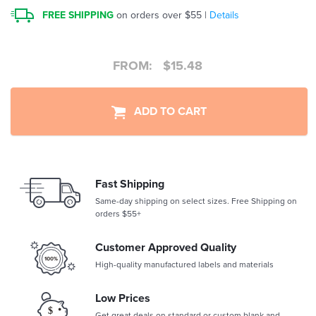
FREE SHIPPING
on orders over $55 |
Details
FROM:
$
15.48
ADD TO CART
Fast Shipping
Same-day shipping on select sizes. Free Shipping on
orders $55+
Customer Approved Quality
High-quality manufactured labels and materials
Low Prices
Get great deals on standard or custom blank and