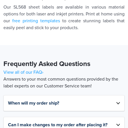
Our SL568 sheet labels are available in various material
options for both laser and inkjet printers. Print at home using
our
free printing templates
to create stunning labels that
easily peel and stick to your products.
Frequently Asked Questions
View all of our FAQ›
Answers to your most common questions provided by the
label experts on our Customer Service team!
When will my order ship?
Can I make changes to my order after placing it?