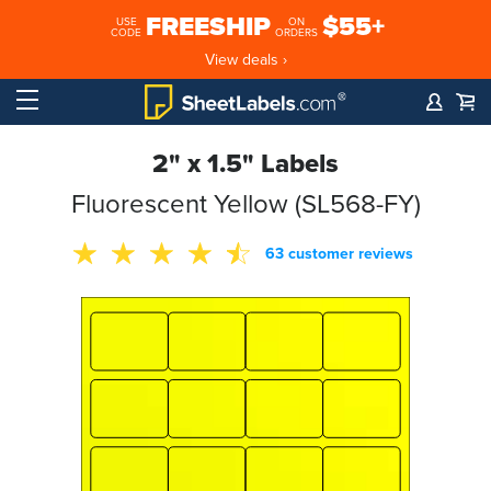
FREESHIP
$55+
USE
ON
CODE
ORDERS
View deals ›
2" x 1.5" Labels
Fluorescent Yellow (SL568-FY)
63 customer reviews