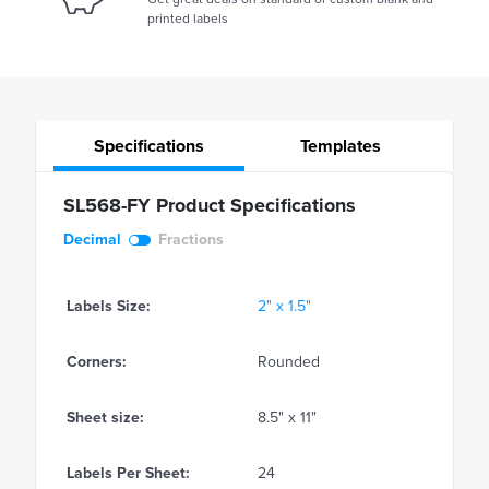
printed labels
Specifications
Templates
SL568-FY Product Specifications
Decimal
Fractions
Labels Size:
2" x 1.5"
Corners:
Rounded
Sheet size:
8.5" x 11"
Labels Per Sheet:
24