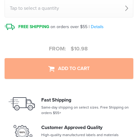
Tap to select a quantity
FREE SHIPPING
on orders over $55 |
Details
FROM:
$
10.98
ADD TO CART
Fast Shipping
Same-day shipping on select sizes. Free Shipping on
orders $55+
Customer Approved Quality
High-quality manufactured labels and materials