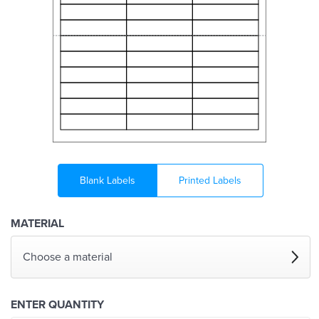
Blank Labels
Printed Labels
MATERIAL
Choose a material
ENTER QUANTITY