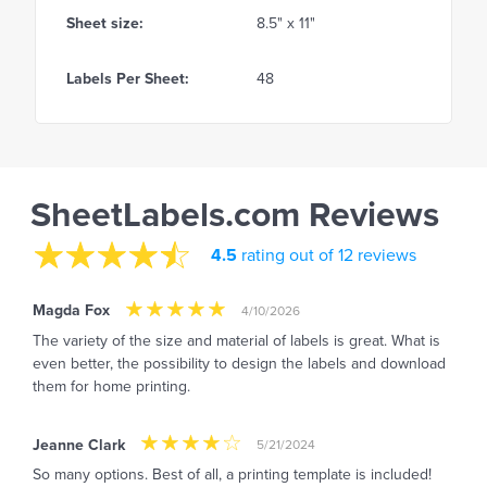
Sheet size:
8.5" x 11"
Labels Per Sheet:
48
SheetLabels.com Reviews
4.5
rating out of 12 reviews
Magda Fox
4/10/2026
The variety of the size and material of labels is great. What is
even better, the possibility to design the labels and download
them for home printing.
Jeanne Clark
5/21/2024
So many options. Best of all, a printing template is included!