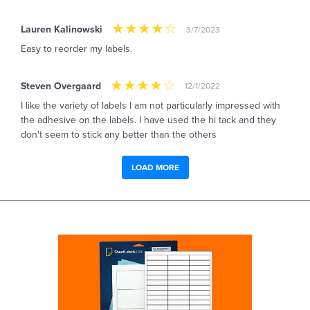
Lauren Kalinowski
3/7/2023
Easy to reorder my labels.
Steven Overgaard
12/1/2022
I like the variety of labels I am not particularly impressed with
the adhesive on the labels. I have used the hi tack and they
don't seem to stick any better than the others
LOAD MORE