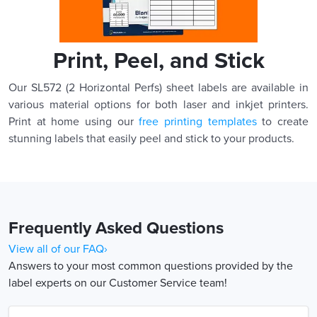
Print, Peel, and Stick
Our SL572 (2 Horizontal Perfs) sheet labels are available in
various material options for both laser and inkjet printers.
Print at home using our
free printing templates
to create
stunning labels that easily peel and stick to your products.
Frequently Asked Questions
View all of our FAQ›
Answers to your most common questions provided by the
label experts on our Customer Service team!