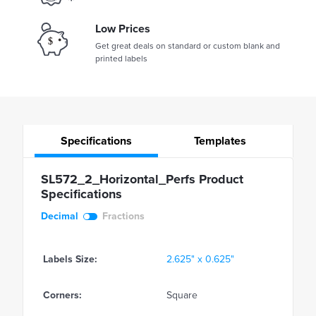
Low Prices
Get great deals on standard or custom blank and
printed labels
Specifications
Templates
SL572_2_Horizontal_Perfs Product
Specifications
Decimal
Fractions
Labels Size:
2.625" x 0.625"
Corners:
Square