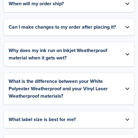
When will my order ship?
Can I make changes to my order after placing it?
Why does my ink run on Inkjet Weatherproof
material when it gets wet?
What is the difference between your White
Polyester Weatherproof and your Vinyl Laser
Weatherproof materials?
What label size is best for me?