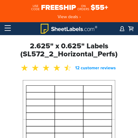
FREESHIP
$55+
USE
ON
CODE
ORDERS
View deals ›
2.625" x 0.625" Labels
(SL572_2_Horizontal_Perfs)
12 customer reviews