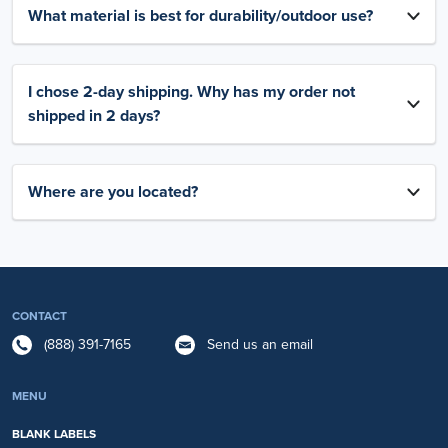
What material is best for durability/outdoor use?
I chose 2-day shipping. Why has my order not
shipped in 2 days?
Where are you located?
CONTACT
(888) 391-7165
Send us an email
MENU
BLANK LABELS