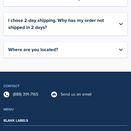
I chose 2-day shipping. Why has my order not
shipped in 2 days?
Where are you located?
CONTACT
(888) 391-7165
Send us an email
MENU
BLANK LABELS