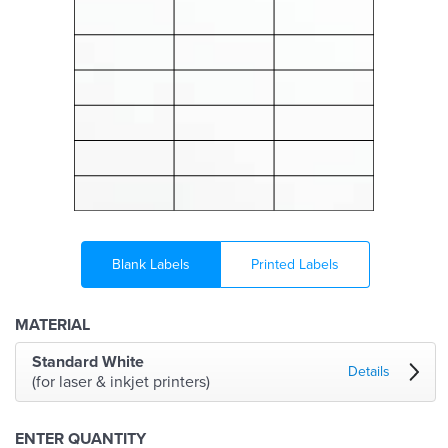
Blank Labels
Printed Labels
MATERIAL
Standard White
Details
(for laser & inkjet printers)
ENTER QUANTITY