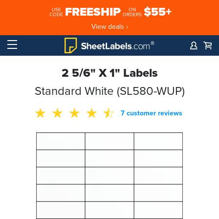
FREESHIP
$55+
USE
ON
CODE
ORDERS
View deals ›
2 5/6" X 1" Labels
Standard White (SL580-WUP)
7 customer reviews