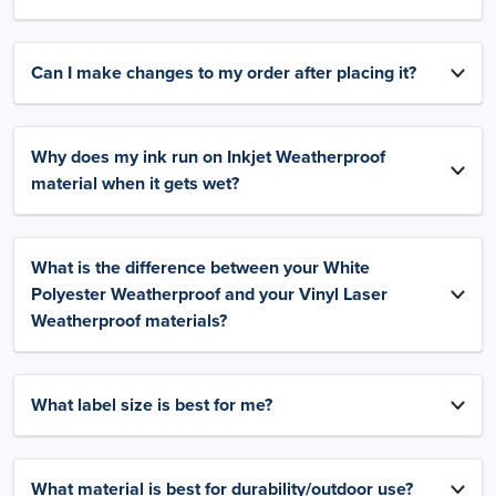
Can I make changes to my order after placing it?
Why does my ink run on Inkjet Weatherproof
material when it gets wet?
What is the difference between your White
Polyester Weatherproof and your Vinyl Laser
Weatherproof materials?
What label size is best for me?
What material is best for durability/outdoor use?