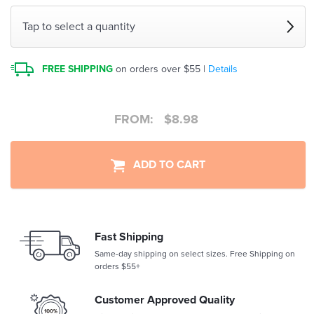
Tap to select a quantity
FREE SHIPPING
on orders over $55 |
Details
FROM:
$
8.98
ADD TO CART
Fast Shipping
Same-day shipping on select sizes. Free Shipping on
orders $55+
Customer Approved Quality