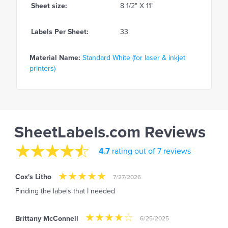
Sheet size:
8 1/2" X 11"
Labels Per Sheet:
33
Material Name:
Standard White (for laser & inkjet
printers)
SheetLabels.com Reviews
4.7
rating out of 7 reviews
Cox's Litho
7/27/2026
Finding the labels that I needed
Brittany McConnell
6/25/2025