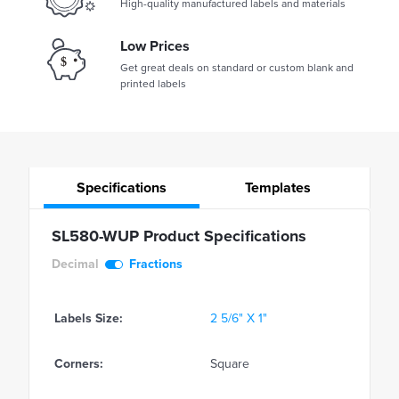
High-quality manufactured labels and materials
Low Prices
Get great deals on standard or custom blank and
printed labels
Specifications
Templates
SL580-WUP Product Specifications
Decimal
Fractions
Labels Size:
2 5/6" X 1"
Corners:
Square