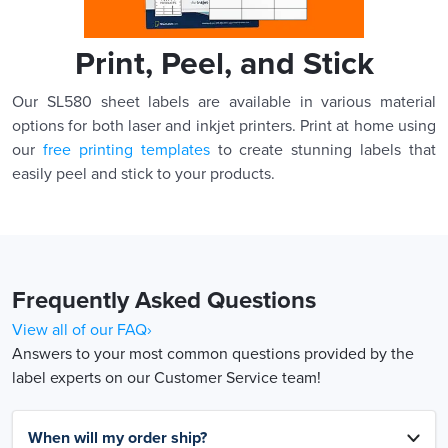
Print, Peel, and Stick
Our SL580 sheet labels are available in various material
options for both laser and inkjet printers. Print at home using
our
free printing templates
to create stunning labels that
easily peel and stick to your products.
Frequently Asked Questions
View all of our FAQ›
Answers to your most common questions provided by the
label experts on our Customer Service team!
When will my order ship?