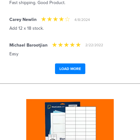
Fast shipping. Good Product.
Carey Newlin
4/8/2024
Add 12 x 18 stock.
Michael Barootjian
2/22/2022
Easy
LOAD MORE