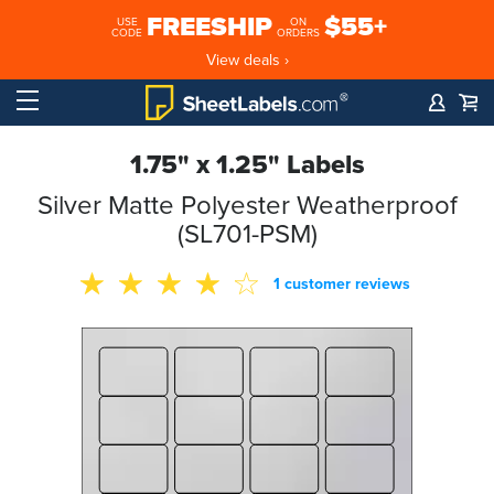
FREESHIP
$55+
USE
ON
CODE
ORDERS
View deals ›
1.75" x 1.25" Labels
Silver Matte Polyester Weatherproof
(SL701-PSM)
1 customer reviews