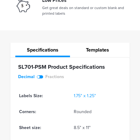
Low Prices
Get great deals on standard or custom blank and
printed labels
Specifications
Templates
SL701-PSM Product Specifications
Decimal
Fractions
Labels Size:
1.75" x 1.25"
Corners:
Rounded
Sheet size:
8.5" x 11"