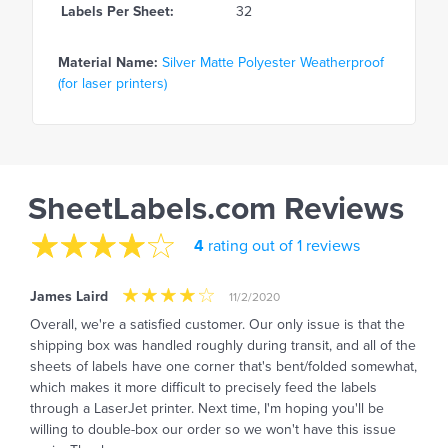
Labels Per Sheet:
32
Material Name:
Silver Matte Polyester Weatherproof
(for laser printers)
SheetLabels.com Reviews
4
rating out of 1 reviews
James Laird
11/2/2020
Overall, we're a satisfied customer. Our only issue is that the
shipping box was handled roughly during transit, and all of the
sheets of labels have one corner that's bent/folded somewhat,
which makes it more difficult to precisely feed the labels
through a LaserJet printer. Next time, I'm hoping you'll be
willing to double-box our order so we won't have this issue