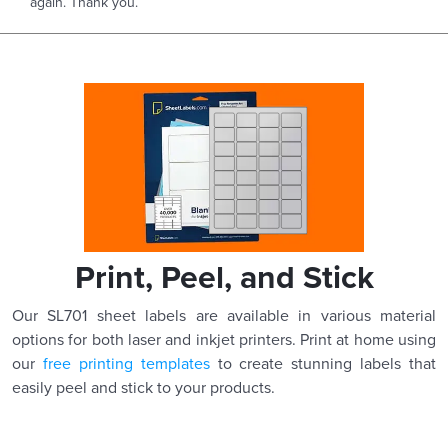
again. Thank you.
Print, Peel, and Stick
Our SL701 sheet labels are available in various material
options for both laser and inkjet printers. Print at home using
our
free printing templates
to create stunning labels that
easily peel and stick to your products.