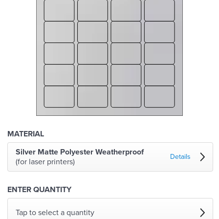
MATERIAL
Silver Matte Polyester Weatherproof
Details
(for laser printers)
ENTER QUANTITY
Tap to select a quantity