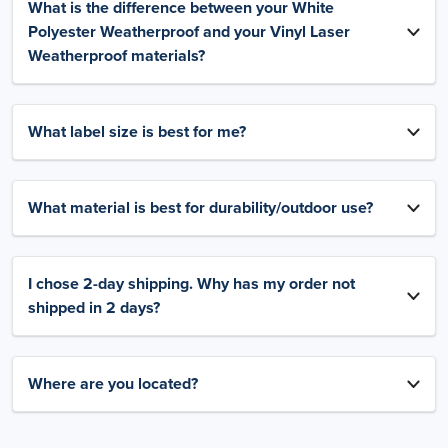
What is the difference between your White
Polyester Weatherproof and your Vinyl Laser
Weatherproof materials?
What label size is best for me?
What material is best for durability/outdoor use?
I chose 2-day shipping. Why has my order not
shipped in 2 days?
Where are you located?