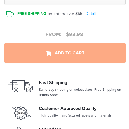
FREE SHIPPING
on orders over $55 |
Details
FROM:
$
93.98
ADD TO CART
Fast Shipping
Same-day shipping on select sizes. Free Shipping on
orders $55+
Customer Approved Quality
High-quality manufactured labels and materials