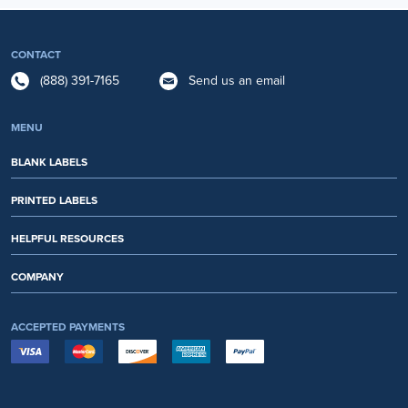
CONTACT
(888) 391-7165
Send us an email
MENU
BLANK LABELS
PRINTED LABELS
HELPFUL RESOURCES
COMPANY
ACCEPTED PAYMENTS