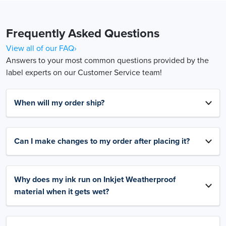
Frequently Asked Questions
View all of our FAQ›
Answers to your most common questions provided by the
label experts on our Customer Service team!
When will my order ship?
Can I make changes to my order after placing it?
Why does my ink run on Inkjet Weatherproof
material when it gets wet?