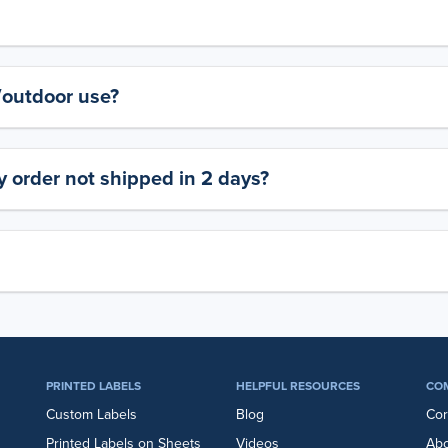
y/outdoor use?
 order not shipped in 2 days?
PRINTED LABELS
HELPFUL RESOURCES
CO
Custom Labels
Blog
Cor
Printed Labels on Sheets
Videos
Abo