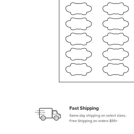
Fast Shipping
Same-day shipping on select sizes.
Free Shipping on orders $55+