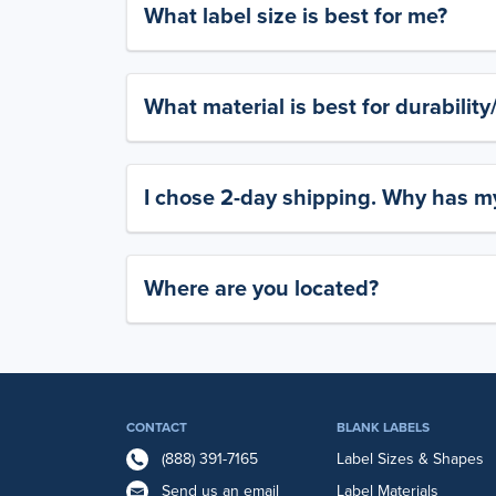
What label size is best for me?
What material is best for durabilit
I chose 2-day shipping. Why has my
Where are you located?
CONTACT
BLANK LABELS
(888) 391-7165
Label Sizes & Shapes
Send us an email
Label Materials