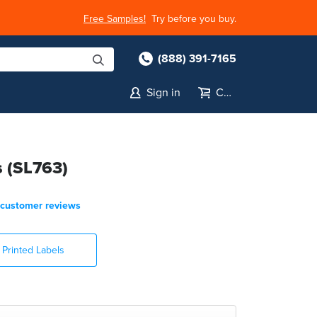
Free Samples!
Try before you buy.
(888) 391-7165
Sign in
Cart
s (SL763)
customer reviews
Printed Labels