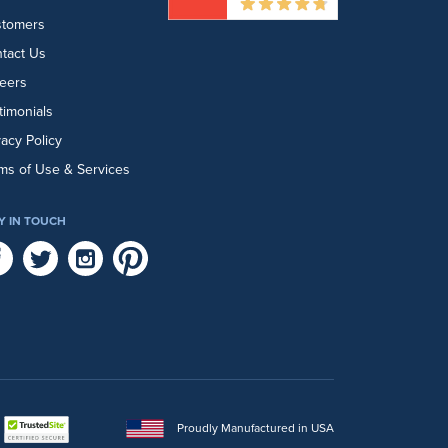
stomers
tact Us
eers
timonials
vacy Policy
ms of Use & Services
Y IN TOUCH
Proudly Manufactured in USA