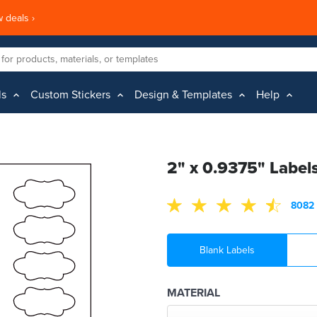
 deals ›
ls
Custom Stickers
Design & Templates
Help
2" x 0.9375" Label
8082 
Blank Labels
MATERIAL