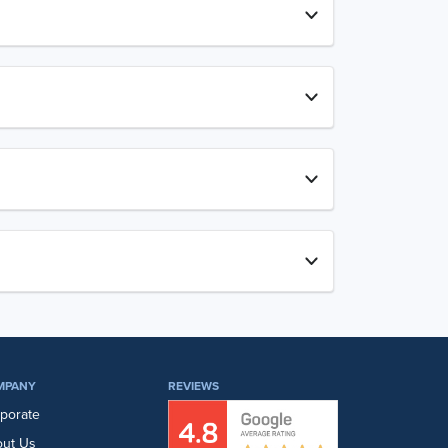
MPANY
REVIEWS
porate
ut Us