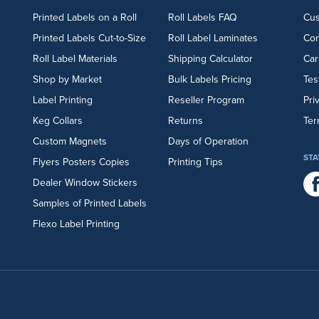
Printed Labels on a Roll
Roll Labels FAQ
Cu
Printed Labels Cut-to-Size
Roll Label Laminates
Con
Roll Label Materials
Shipping Calculator
Car
Shop by Market
Bulk Labels Pricing
Tes
Label Printing
Reseller Program
Pri
Keg Collars
Returns
Ter
Custom Magnets
Days of Operation
STA
Flyers
Posters
Copies
Printing Tips
Dealer Window Stickers
Samples of Printed Labels
Flexo Label Printing