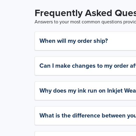
Frequently Asked Ques
Answers to your most common questions provide
When will my order ship?
Can I make changes to my order aft
Why does my ink run on Inkjet Wea
What is the difference between yo