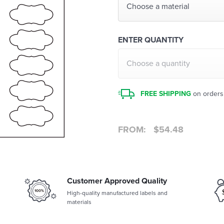
Choose a material
ENTER QUANTITY
Choose a quantity
FREE SHIPPING
on orders
FROM:
$
54.48
Customer Approved Quality
High-quality manufactured labels and
materials