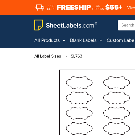
FREESHIP
$55+
USE
ON
View
CODE
ORDERS
All Products
Blank Labels
Custom Labe
All Label Sizes
›
SL763