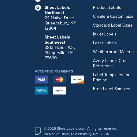
Sheet Labels
Product Labels
Northeast
Create a Custom Size
24 Native Drive
Queensbury, NY
Standard Label Sizes
12804
Inkjet Labels
Sheet Labels
Southwest
Laser Labels
3813 Helios Way
Weatherproof Materials
Pflugerville, TX
78660
Avery Labels Cross
Reference
ACCEPTED PAYMENTS
Label Templates for
Printing
Free Label Samples
© 2026 SheetLabels.com. All rights reserved.
24 Native Drive, Queensbury, NY 12804