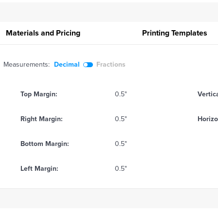
Materials and Pricing
Printing
Templates
Measurements:
Decimal
Fractions
Top Margin:
0.5"
Vertic
Right Margin:
0.5"
Horizo
Bottom Margin:
0.5"
Left Margin:
0.5"