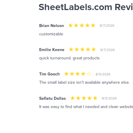
SheetLabels.com Rev
Brian Nelson
8/7/2026
customizable
Emilie Keene
8/7/2026
quick turnaround. great products
Tim Gooch
8/5/2026
The small label size isn’t available anywhere else.
Safiatu Dallas
8/5/2026
It was easy to find what I needed and clean website