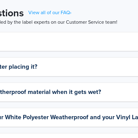
tions
View all of our FAQ›
d by the label experts on our Customer Service team!
er placing it?
therproof material when it gets wet?
ur White Polyester Weatherproof and your Vinyl L