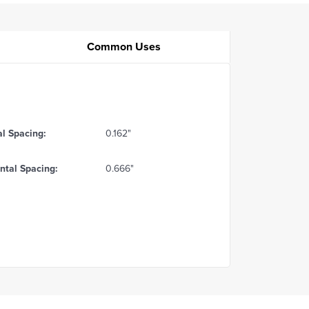
Common Uses
al Spacing:
0.162"
ntal Spacing:
0.666"