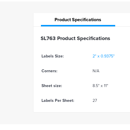
Product
Specifications
SL763 Product Specifications
Labels Size:
2" x 0.9375"
Corners:
N/A
Sheet size:
8.5" x 11"
Labels Per Sheet:
27