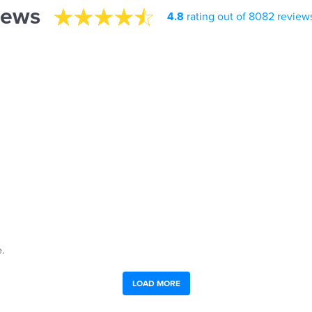
iews
4.8
rating out of 8082 review
.
LOAD MORE