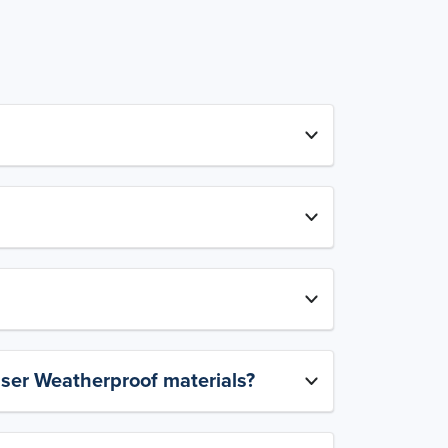
aser Weatherproof materials?