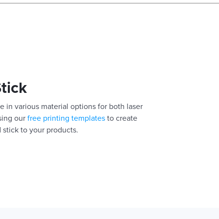
Stick
e in various material options for both laser
using our
free printing templates
to create
 stick to your products.