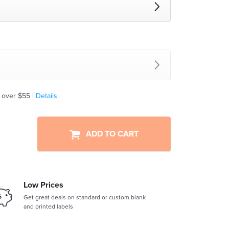
 over $55 |
Details
ADD TO CART
Low Prices
Get great deals on standard or custom blank
and printed labels