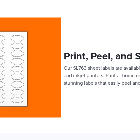
Print, Peel, and 
Our SL763 sheet labels are availabl
and inkjet printers. Print at home 
stunning labels that easily peel and