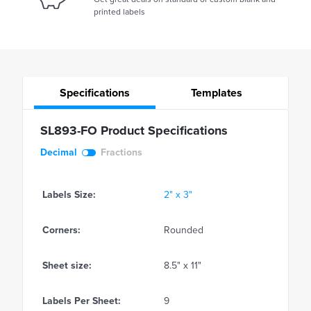
printed labels
Specifications
Templates
SL893-FO Product Specifications
Decimal
Fractions
Labels Size:
2" x 3"
Corners:
Rounded
Sheet size:
8.5" x 11"
Labels Per Sheet:
9