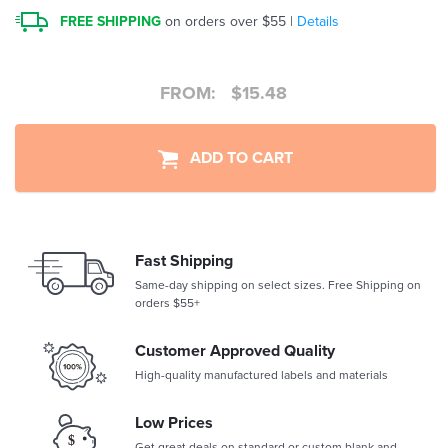
FREE SHIPPING
on orders over $55 |
Details
FROM:
$
15.48
ADD TO CART
Fast Shipping
Same-day shipping on select sizes. Free Shipping on
orders $55+
Customer Approved Quality
High-quality manufactured labels and materials
Low Prices
Get great deals on standard or custom blank and