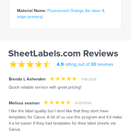
Material Name:
Fluorescent Orange (for laser &
inkjet printers)
SheetLabels.com Reviews
4.9
rating out of 88 reviews
Brenda L Ashenden
7/16/2026
Quick reliable service with great pricing!
Melissa seaman
6/29/2026
I like the label quality but I dont like that they dont have
templates for Canva. A lot of us use this program and it'd make
it a lot easier if they had templates for their label sheets via
Canva.