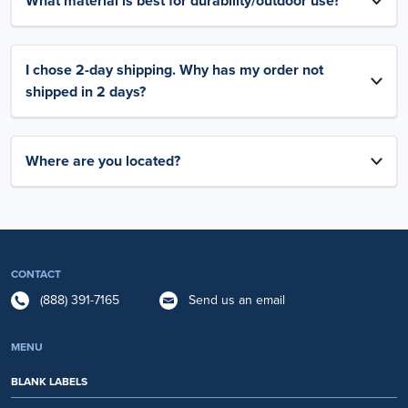
What material is best for durability/outdoor use?
I chose 2-day shipping. Why has my order not
shipped in 2 days?
Where are you located?
CONTACT
(888) 391-7165
Send us an email
MENU
BLANK LABELS