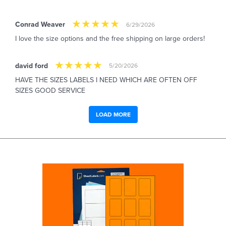
Conrad Weaver
6/29/2026
I love the size options and the free shipping on large orders!
david ford
5/20/2026
HAVE THE SIZES LABELS I NEED WHICH ARE OFTEN OFF
SIZES GOOD SERVICE
LOAD MORE