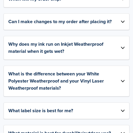
Can I make changes to my order after placing it?
Why does my ink run on Inkjet Weatherproof
material when it gets wet?
What is the difference between your White
Polyester Weatherproof and your Vinyl Laser
Weatherproof materials?
What label size is best for me?