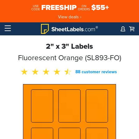
FREESHIP
$55+
USE
ON
CODE
ORDERS
View deals ›
2" x 3" Labels
Fluorescent Orange (SL893-FO)
88 customer reviews