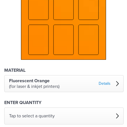
MATERIAL
Fluorescent Orange
Details
(for laser & inkjet printers)
ENTER QUANTITY
Tap to select a quantity