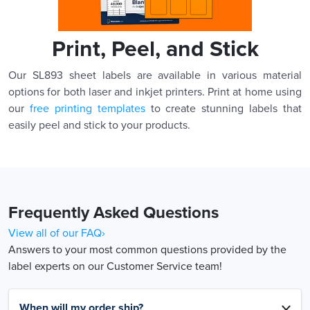
Print, Peel, and Stick
Our SL893 sheet labels are available in various material
options for both laser and inkjet printers. Print at home using
our
free printing templates
to create stunning labels that
easily peel and stick to your products.
Frequently Asked Questions
View all of our FAQ›
Answers to your most common questions provided by the
label experts on our Customer Service team!
When will my order ship?