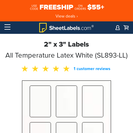
FREESHIP
$55+
USE
ON
CODE
ORDERS
View deals ›
2" x 3" Labels
All Temperature Latex White (SL893-LL)
1 customer reviews