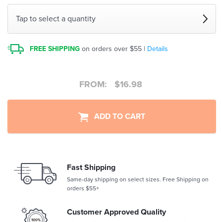
Tap to select a quantity
FREE SHIPPING
on orders over $55 |
Details
FROM:
$
16.98
ADD TO CART
Fast Shipping
Same-day shipping on select sizes. Free Shipping on
orders $55+
Customer Approved Quality