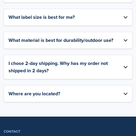
What label size is best for me?
What material is best for durability/outdoor use?
I chose 2-day shipping. Why has my order not
shipped in 2 days?
Where are you located?
CONTACT