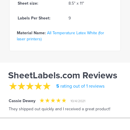
Sheet size:
8.5" x 11"
Labels Per Sheet:
9
Material Name:
All Temperature Latex White (for
laser printers)
SheetLabels.com Reviews
5
rating out of 1 reviews
Cassie Dewey
10/4/2021
They shipped out quickly and I received a great product!