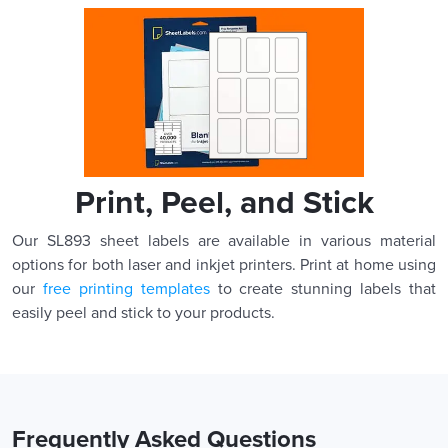
Print, Peel, and Stick
Our SL893 sheet labels are available in various material
options for both laser and inkjet printers. Print at home using
our
free printing templates
to create stunning labels that
easily peel and stick to your products.
Frequently Asked Questions