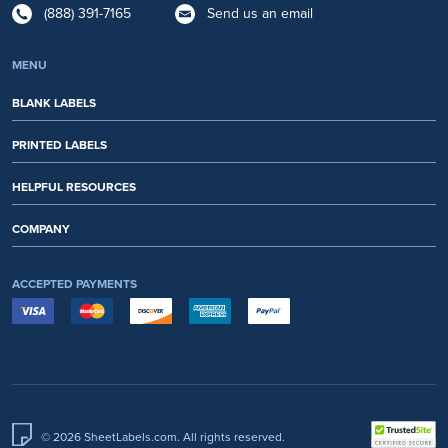
(888) 391-7165
Send us an email
MENU
BLANK LABELS
PRINTED LABELS
HELPFUL RESOURCES
COMPANY
ACCEPTED PAYMENTS
© 2026 SheetLabels.com. All rights reserved.