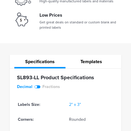
High-quality manufactured labels and materials
Low Prices
Get great deals on standard or custom blank and
printed labels
Specifications
Templates
SL893-LL Product Specifications
Decimal
Fractions
Labels Size:
2" x 3"
Corners:
Rounded