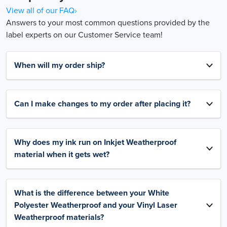
View all of our FAQ›
Answers to your most common questions provided by the
label experts on our Customer Service team!
When will my order ship?
Can I make changes to my order after placing it?
Why does my ink run on Inkjet Weatherproof
material when it gets wet?
What is the difference between your White
Polyester Weatherproof and your Vinyl Laser
Weatherproof materials?