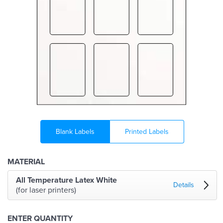
Blank Labels
Printed Labels
MATERIAL
All Temperature Latex White
Details
(for laser printers)
ENTER QUANTITY