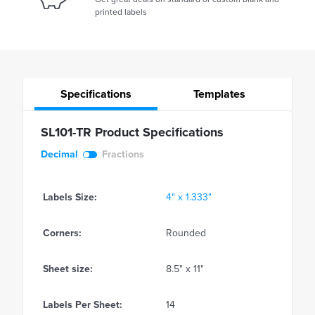
printed labels
Specifications
Templates
SL101-TR Product Specifications
Decimal
Fractions
Labels Size:
4" x 1.333"
Corners:
Rounded
Sheet size:
8.5" x 11"
Labels Per Sheet:
14