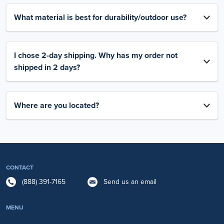
What material is best for durability/outdoor use?
I chose 2-day shipping. Why has my order not
shipped in 2 days?
Where are you located?
CONTACT
(888) 391-7165
Send us an email
MENU