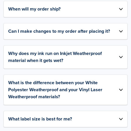
When will my order ship?
Can I make changes to my order after placing it?
Why does my ink run on Inkjet Weatherproof
material when it gets wet?
What is the difference between your White
Polyester Weatherproof and your Vinyl Laser
Weatherproof materials?
What label size is best for me?