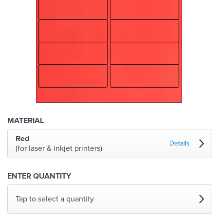
MATERIAL
Red
Details
(for laser & inkjet printers)
ENTER QUANTITY
Tap to select a quantity