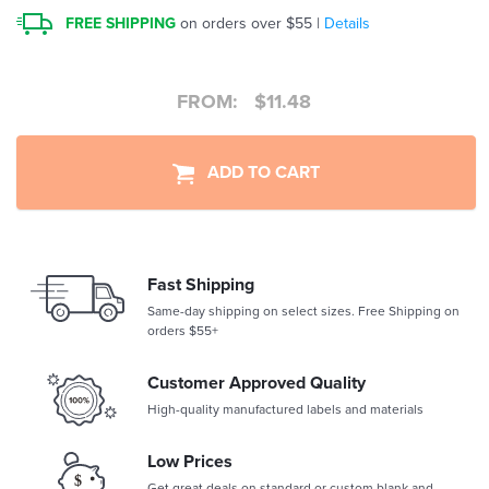
FREE SHIPPING
on orders over $55 |
Details
FROM:
$
11.48
ADD TO CART
Fast Shipping
Same-day shipping on select sizes. Free Shipping on
orders $55+
Customer Approved Quality
High-quality manufactured labels and materials
Low Prices
Get great deals on standard or custom blank and