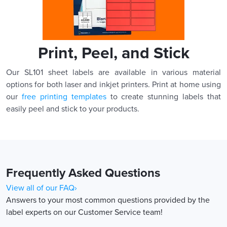
Print, Peel, and Stick
Our SL101 sheet labels are available in various material
options for both laser and inkjet printers. Print at home using
our
free printing templates
to create stunning labels that
easily peel and stick to your products.
Frequently Asked Questions
View all of our FAQ›
Answers to your most common questions provided by the
label experts on our Customer Service team!