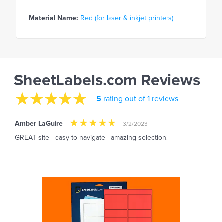
Material Name:
Red (for laser & inkjet printers)
SheetLabels.com Reviews
5
rating out of 1 reviews
Amber LaGuire
3/2/2023
GREAT site - easy to navigate - amazing selection!