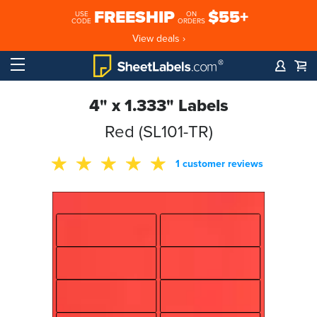
FREESHIP
$55+
USE
ON
CODE
ORDERS
View deals ›
4" x 1.333" Labels
Red (SL101-TR)
1 customer reviews