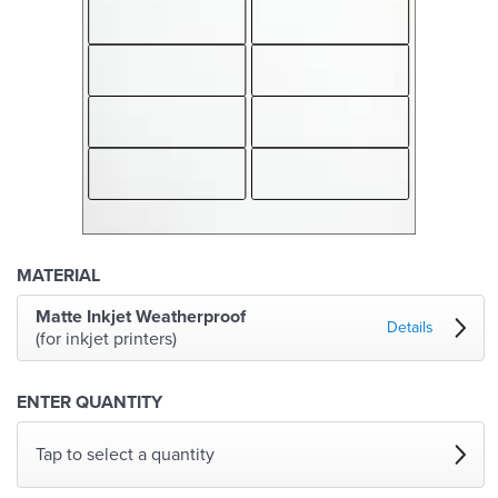
MATERIAL
Matte Inkjet Weatherproof
Details
(for inkjet printers)
ENTER QUANTITY
Tap to select a quantity