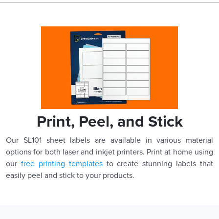
Print, Peel, and Stick
Our SL101 sheet labels are available in various material
options for both laser and inkjet printers. Print at home using
our
free printing templates
to create stunning labels that
easily peel and stick to your products.