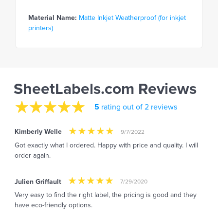
Material Name:
Matte Inkjet Weatherproof (for inkjet
printers)
SheetLabels.com Reviews
5
rating out of 2 reviews
Kimberly Welle
9/7/2022
Got exactly what I ordered. Happy with price and quality. I will
order again.
Julien Griffault
7/29/2020
Very easy to find the right label, the pricing is good and they
have eco-friendly options.