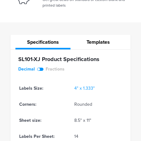
printed labels
Specifications
Templates
SL101-XJ Product Specifications
Decimal
Fractions
Labels Size:
4" x 1.333"
Corners:
Rounded
Sheet size:
8.5" x 11"
Labels Per Sheet:
14