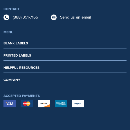
CONTACT
(888) 391-7165
Send us an email
MENU
BLANK LABELS
PRINTED LABELS
HELPFUL RESOURCES
COMPANY
ACCEPTED PAYMENTS