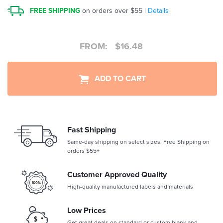
FREE SHIPPING
on orders over $55 |
Details
FROM:
$
16.48
ADD TO CART
Fast Shipping
Same-day shipping on select sizes. Free Shipping on
orders $55+
Customer Approved Quality
High-quality manufactured labels and materials
Low Prices
Get great deals on standard or custom blank and