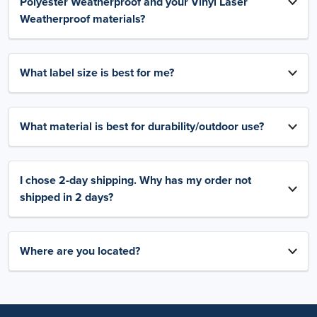
Polyester Weatherproof and your Vinyl Laser
Weatherproof materials?
What label size is best for me?
What material is best for durability/outdoor use?
I chose 2-day shipping. Why has my order not
shipped in 2 days?
Where are you located?