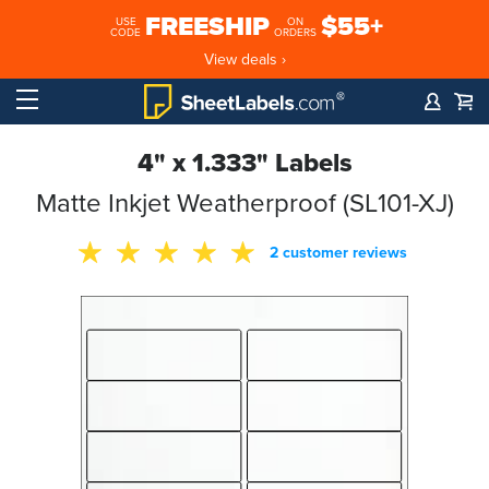
FREESHIP
$55+
USE
ON
CODE
ORDERS
View deals ›
4" x 1.333" Labels
Matte Inkjet Weatherproof (SL101-XJ)
2 customer reviews