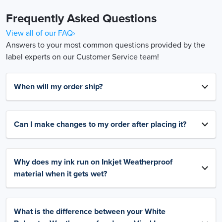
Frequently Asked Questions
View all of our FAQ›
Answers to your most common questions provided by the
label experts on our Customer Service team!
When will my order ship?
Can I make changes to my order after placing it?
Why does my ink run on Inkjet Weatherproof
material when it gets wet?
What is the difference between your White