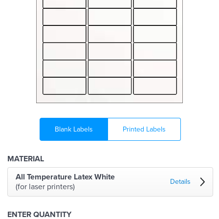
Blank Labels
Printed Labels
MATERIAL
All Temperature Latex White
Details
(for laser printers)
ENTER QUANTITY