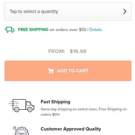
Tap to select a quantity
FREE SHIPPING
on orders over $55 |
Details
FROM:
$
16.98
ADD TO CART
Fast Shipping
Same-day shipping on select sizes. Free Shipping on
orders $55+
Customer Approved Quality