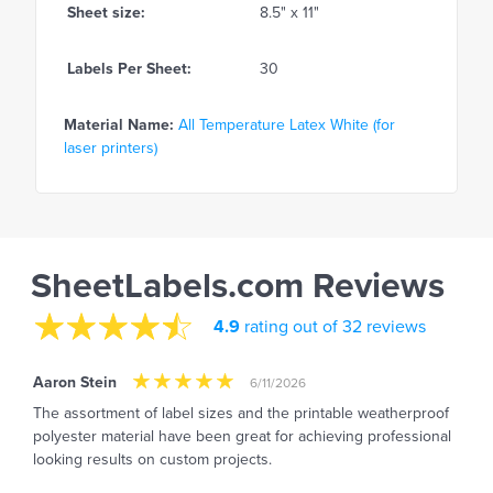
Sheet size:
8.5" x 11"
Labels Per Sheet:
30
Material Name:
All Temperature Latex White (for
laser printers)
SheetLabels.com Reviews
4.9
rating out of 32 reviews
Aaron Stein
6/11/2026
The assortment of label sizes and the printable weatherproof
polyester material have been great for achieving professional
looking results on custom projects.