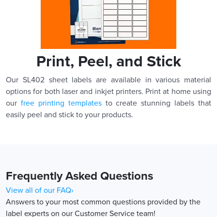
Print, Peel, and Stick
Our SL402 sheet labels are available in various material
options for both laser and inkjet printers. Print at home using
our
free printing templates
to create stunning labels that
easily peel and stick to your products.
Frequently Asked Questions
View all of our FAQ›
Answers to your most common questions provided by the
label experts on our Customer Service team!