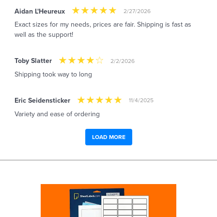
Aidan L'Heureux
2/27/2026
Exact sizes for my needs, prices are fair. Shipping is fast as
well as the support!
Toby Slatter
2/2/2026
Shipping took way to long
Eric Seidensticker
11/4/2025
Variety and ease of ordering
LOAD MORE