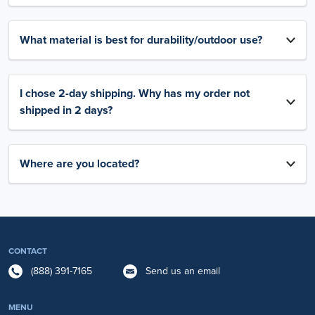
What material is best for durability/outdoor use?
I chose 2-day shipping. Why has my order not
shipped in 2 days?
Where are you located?
CONTACT
(888) 391-7165
Send us an email
MENU