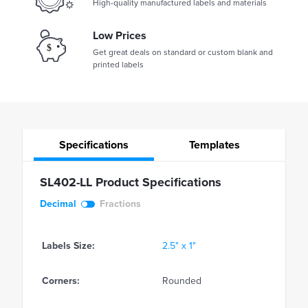
High-quality manufactured labels and materials
Low Prices
Get great deals on standard or custom blank and
printed labels
Specifications
Templates
SL402-LL Product Specifications
Decimal
Fractions
Labels Size:
2.5" x 1"
Corners:
Rounded