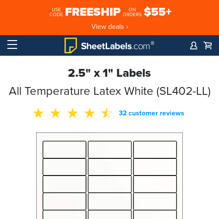
FREESHIP
$55+
USE
ON
CODE
ORDERS
View deals ›
2.5" x 1" Labels
All Temperature Latex White (SL402-LL)
32 customer reviews