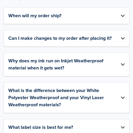
When will my order ship?
Can I make changes to my order after placing it?
Why does my ink run on Inkjet Weatherproof
material when it gets wet?
What is the difference between your White
Polyester Weatherproof and your Vinyl Laser
Weatherproof materials?
What label size is best for me?