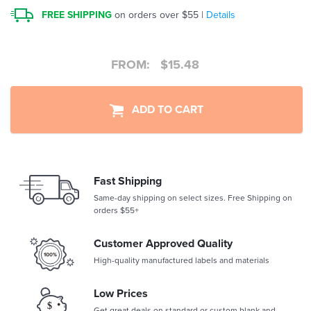
FREE SHIPPING
on orders over $55 |
Details
FROM:
$
15.48
ADD TO CART
Fast Shipping
Same-day shipping on select sizes. Free Shipping on
orders $55+
Customer Approved Quality
High-quality manufactured labels and materials
Low Prices
Get great deals on standard or custom blank and