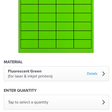
MATERIAL
Fluorescent Green
Details
(for laser & inkjet printers)
ENTER QUANTITY
Tap to select a quantity