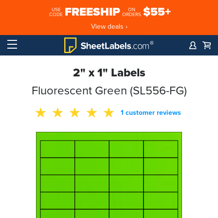
FREESHIP
$55+
USE
ON
CODE
ORDERS
View deals ›
2" x 1" Labels
Fluorescent Green (SL556-FG)
1 customer reviews