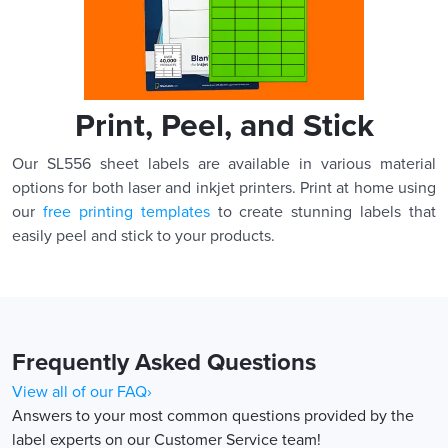
Print, Peel, and Stick
Our SL556 sheet labels are available in various material
options for both laser and inkjet printers. Print at home using
our
free printing templates
to create stunning labels that
easily peel and stick to your products.
Frequently Asked Questions
View all of our FAQ›
Answers to your most common questions provided by the
label experts on our Customer Service team!