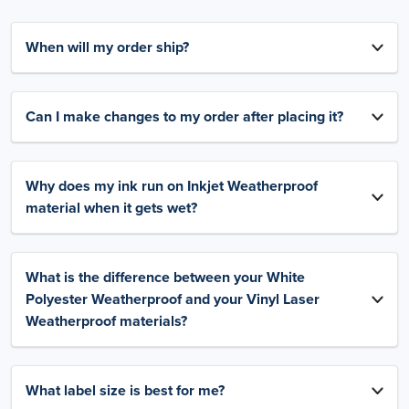
When will my order ship?
Can I make changes to my order after placing it?
Why does my ink run on Inkjet Weatherproof
material when it gets wet?
What is the difference between your White
Polyester Weatherproof and your Vinyl Laser
Weatherproof materials?
What label size is best for me?