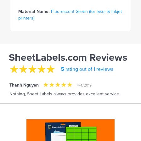
Material Name:
Fluorescent Green (for laser & inkjet
printers)
SheetLabels.com Reviews
5
rating out of 1 reviews
Thanh Nguyen
4/4/2019
Nothing, Sheet Labels always provides excellent service.