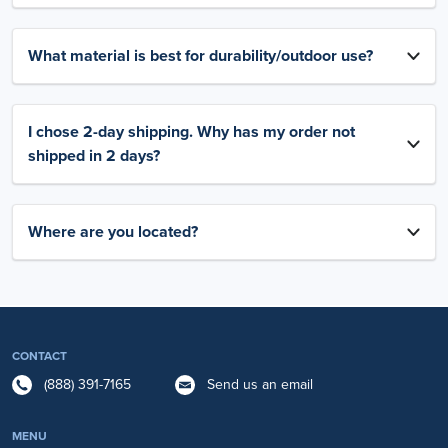
What material is best for durability/outdoor use?
I chose 2-day shipping. Why has my order not
shipped in 2 days?
Where are you located?
CONTACT
(888) 391-7165
Send us an email
MENU