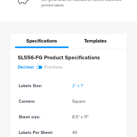
printed labels
Specifications
Templates
SL556-FG Product Specifications
Decimal
Fractions
Labels Size:
2" x 1"
Corners:
Square
Sheet size:
8.5" x 11"
Labels Per Sheet:
40