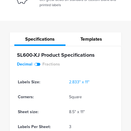
printed labels
Specifications
Templates
SL600-XJ Product Specifications
Decimal
Fractions
Labels Size:
2.833" x 11"
Corners:
Square
Sheet size:
8.5" x 11"
Labels Per Sheet:
3