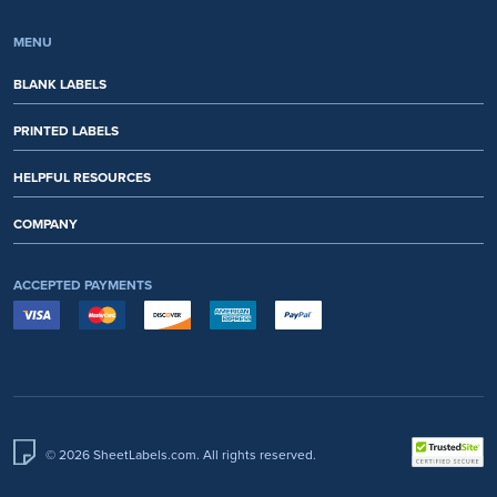
MENU
BLANK LABELS
PRINTED LABELS
HELPFUL RESOURCES
COMPANY
ACCEPTED PAYMENTS
© 2026 SheetLabels.com. All rights reserved.