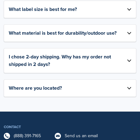
What label size is best for me?
What material is best for durability/outdoor use?
I chose 2-day shipping. Why has my order not
shipped in 2 days?
Where are you located?
CONTACT
(888) 391-7165
Send us an email