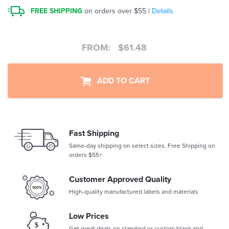
FREE SHIPPING
on orders over $55 |
Details
FROM:
$
61.48
ADD TO CART
Fast Shipping
Same-day shipping on select sizes. Free Shipping on
orders $55+
Customer Approved Quality
High-quality manufactured labels and materials
Low Prices
Get great deals on standard or custom blank and