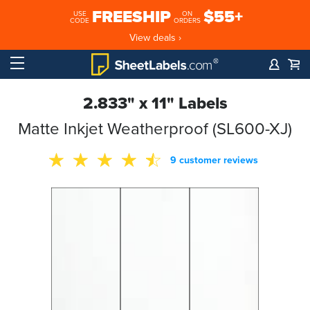
FREESHIP
$55+
USE
ON
CODE
ORDERS
View deals ›
2.833" x 11" Labels
Matte Inkjet Weatherproof (SL600-XJ)
9 customer reviews