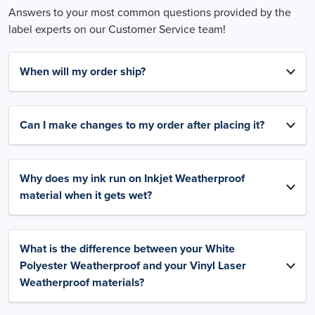
Answers to your most common questions provided by the
label experts on our Customer Service team!
When will my order ship?
Can I make changes to my order after placing it?
Why does my ink run on Inkjet Weatherproof
material when it gets wet?
What is the difference between your White
Polyester Weatherproof and your Vinyl Laser
Weatherproof materials?