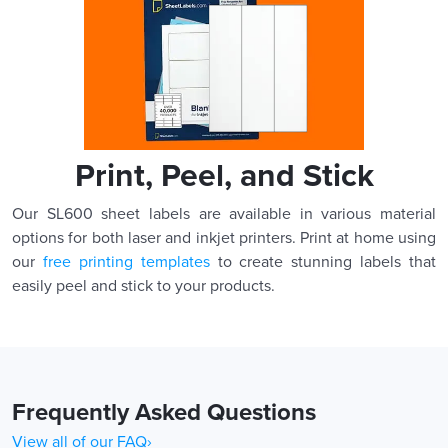
Print, Peel, and Stick
Our SL600 sheet labels are available in various material
options for both laser and inkjet printers. Print at home using
our
free printing templates
to create stunning labels that
easily peel and stick to your products.
Frequently Asked Questions
View all of our FAQ›