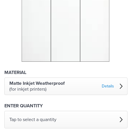
MATERIAL
Matte Inkjet Weatherproof
Details
(for inkjet printers)
ENTER QUANTITY
Tap to select a quantity