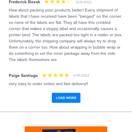
Frederick Slezak
12/9/2022
How about packing your products better! Every shipment of
labels that I have received have been "banged" on the corner
so none of the labels are flat. They all have this crinkled
corner that makes a sloppy label and occasionally causes a
printer bind. The labels are packed too tight in a mailer or box.
Unfortunately, the shipping company will always try to drop
them on a corner too. How about wrapping in bubble wrap or
do something to set the inner package away from the side.
The labels themselves are
Paige Santiago
4/19/2022
very easy to order online and fast delivery!!
LOAD MORE