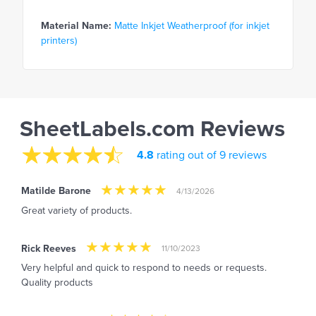
Material Name:
Matte Inkjet Weatherproof (for inkjet
printers)
SheetLabels.com Reviews
4.8
rating out of 9 reviews
Matilde Barone
4/13/2026
Great variety of products.
Rick Reeves
11/10/2023
Very helpful and quick to respond to needs or requests.
Quality products