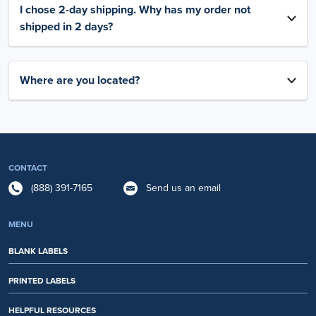
I chose 2-day shipping. Why has my order not
shipped in 2 days?
Where are you located?
CONTACT
(888) 391-7165
Send us an email
MENU
BLANK LABELS
PRINTED LABELS
HELPFUL RESOURCES