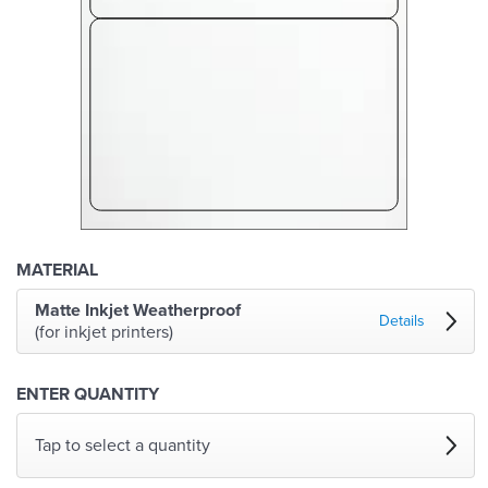
MATERIAL
Matte Inkjet Weatherproof
Details
(for inkjet printers)
ENTER QUANTITY
Tap to select a quantity