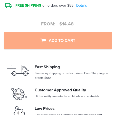
FREE SHIPPING
on orders over $55 |
Details
FROM:
$
14.48
ADD TO CART
Fast Shipping
Same-day shipping on select sizes. Free Shipping on
orders $55+
Customer Approved Quality
High-quality manufactured labels and materials
Low Prices
Get great deals on standard or custom blank and