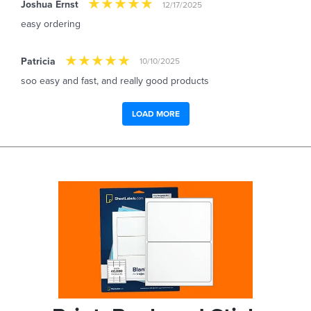
Joshua Ernst
12/17/2025
easy ordering
Patricia
10/10/2025
soo easy and fast, and really good products
LOAD MORE