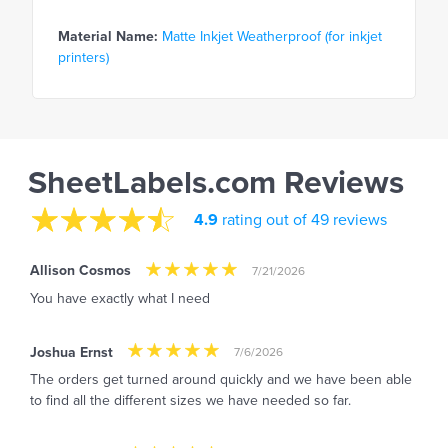
Material Name:
Matte Inkjet Weatherproof (for inkjet
printers)
SheetLabels.com Reviews
4.9
rating out of 49 reviews
Allison Cosmos
7/21/2026
You have exactly what I need
Joshua Ernst
7/6/2026
The orders get turned around quickly and we have been able
to find all the different sizes we have needed so far.