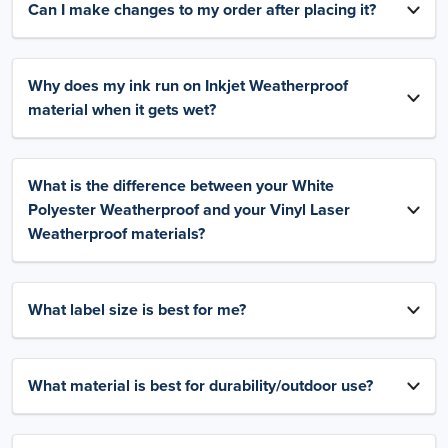
Can I make changes to my order after placing it?
Why does my ink run on Inkjet Weatherproof
material when it gets wet?
What is the difference between your White
Polyester Weatherproof and your Vinyl Laser
Weatherproof materials?
What label size is best for me?
What material is best for durability/outdoor use?