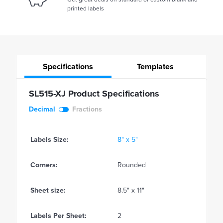
printed labels
Specifications
Templates
SL515-XJ Product Specifications
Decimal
Fractions
Labels Size:
8" x 5"
Corners:
Rounded
Sheet size:
8.5" x 11"
Labels Per Sheet:
2