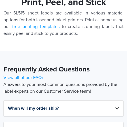
Print, Peel, and Stick
Our SL515 sheet labels are available in various material
options for both laser and inkjet printers. Print at home using
our
free printing templates
to create stunning labels that
easily peel and stick to your products.
Frequently Asked Questions
View all of our FAQ›
Answers to your most common questions provided by the
label experts on our Customer Service team!
When will my order ship?