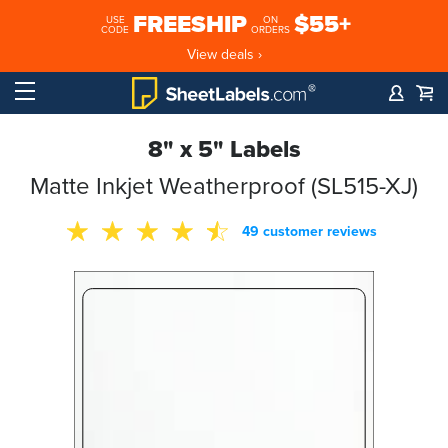
FREESHIP
$55+
USE
ON
CODE
ORDERS
View deals ›
8" x 5" Labels
Matte Inkjet Weatherproof (SL515-XJ)
49 customer reviews