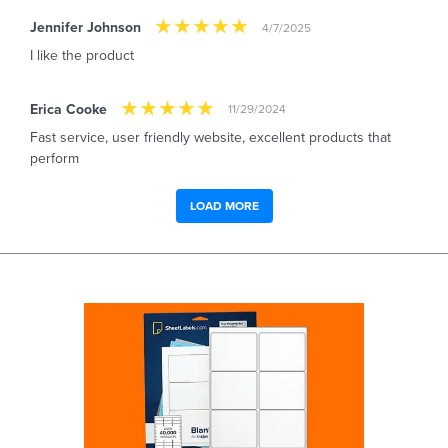
Jennifer Johnson
4/7/2025
I like the product
Erica Cooke
11/29/2024
Fast service, user friendly website, excellent products that
perform
LOAD MORE