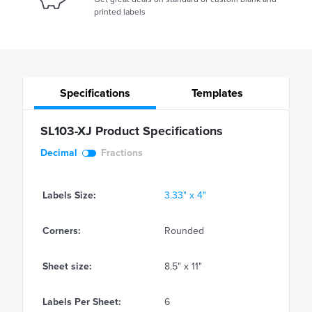
printed labels
Specifications
Templates
SL103-XJ Product Specifications
Decimal
Fractions
Labels Size:
3.33" x 4"
Corners:
Rounded
Sheet size:
8.5" x 11"
Labels Per Sheet:
6