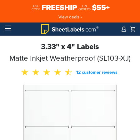
FREESHIP
$55+
USE
ON
CODE
ORDERS
View deals ›
3.33" x 4" Labels
Matte Inkjet Weatherproof (SL103-XJ)
12 customer reviews