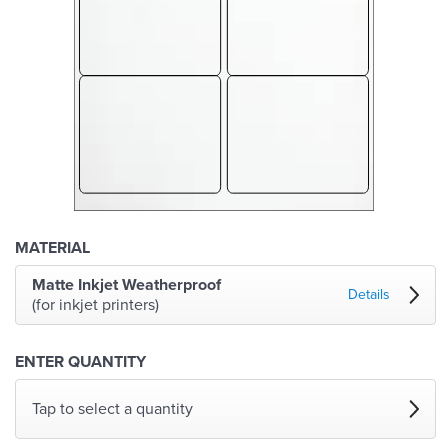
MATERIAL
Matte Inkjet Weatherproof
Details
(for inkjet printers)
ENTER QUANTITY
Tap to select a quantity