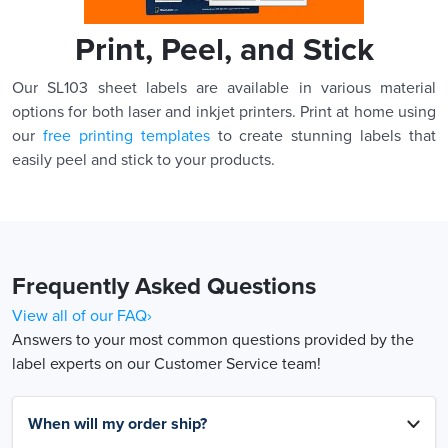
Print, Peel, and Stick
Our SL103 sheet labels are available in various material
options for both laser and inkjet printers. Print at home using
our
free printing templates
to create stunning labels that
easily peel and stick to your products.
Frequently Asked Questions
View all of our FAQ›
Answers to your most common questions provided by the
label experts on our Customer Service team!
When will my order ship?