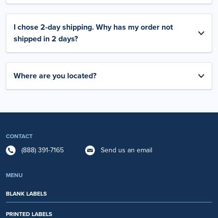
I chose 2-day shipping. Why has my order not
shipped in 2 days?
Where are you located?
CONTACT
(888) 391-7165
Send us an email
MENU
BLANK LABELS
PRINTED LABELS