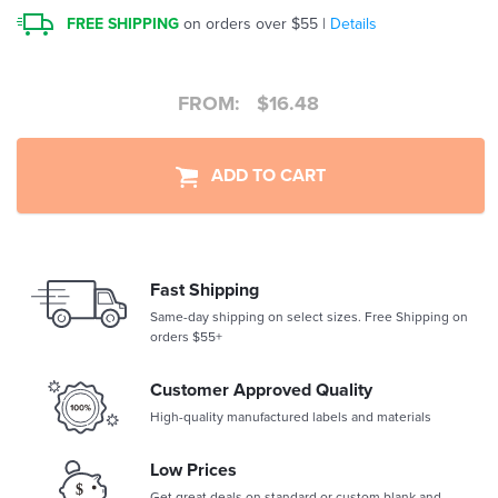
FREE SHIPPING
on orders over $55 |
Details
FROM:
$
16.48
ADD TO CART
Fast Shipping
Same-day shipping on select sizes. Free Shipping on
orders $55+
Customer Approved Quality
High-quality manufactured labels and materials
Low Prices
Get great deals on standard or custom blank and