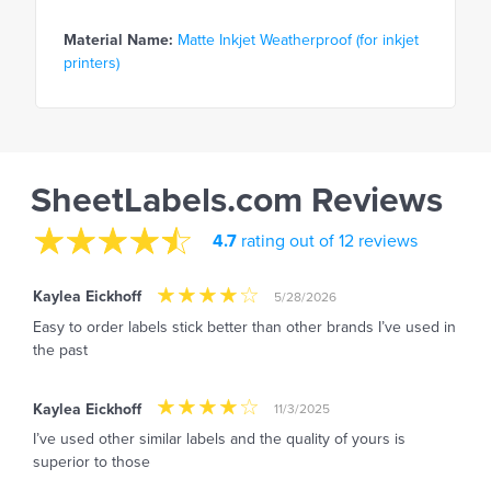
Material Name:
Matte Inkjet Weatherproof (for inkjet
printers)
SheetLabels.com Reviews
4.7
rating out of 12 reviews
Kaylea Eickhoff
5/28/2026
Easy to order labels stick better than other brands I’ve used in
the past
Kaylea Eickhoff
11/3/2025
I’ve used other similar labels and the quality of yours is
superior to those