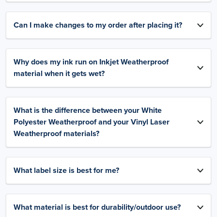
Can I make changes to my order after placing it?
Why does my ink run on Inkjet Weatherproof
material when it gets wet?
What is the difference between your White
Polyester Weatherproof and your Vinyl Laser
Weatherproof materials?
What label size is best for me?
What material is best for durability/outdoor use?