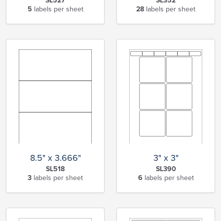
SL527
SL352
5
labels per sheet
28
labels per sheet
8.5" x 3.666"
3" x 3"
SL518
SL390
3
labels per sheet
6
labels per sheet