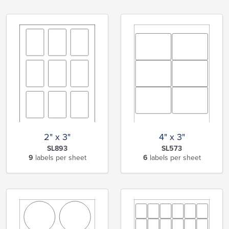
2" x 3"
4" x 3"
SL893
SL573
9
labels per sheet
6
labels per sheet