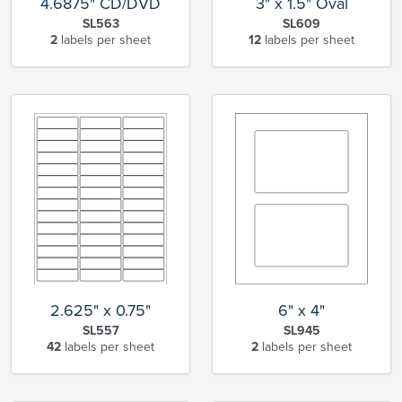
4.6875" CD/DVD
3" x 1.5" Oval
SL563
SL609
2
labels per sheet
12
labels per sheet
6" x 4"
2.625" x 0.75"
SL945
SL557
2
labels per sheet
42
labels per sheet