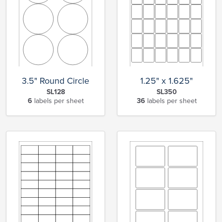
3.5" Round Circle
1.25" x 1.625"
SL128
SL350
6
labels per sheet
36
labels per sheet