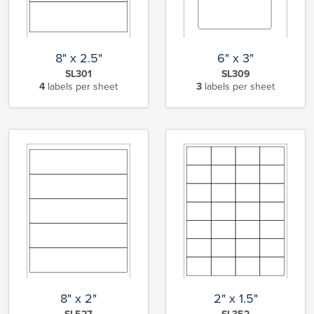
8" x 2.5"
6" x 3"
SL301
SL309
4
labels per sheet
3
labels per sheet
8" x 2"
2" x 1.5"