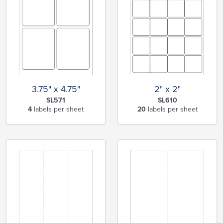
3.75" x 4.75"
2" x 2"
SL571
SL610
4
labels per sheet
20
labels per sheet