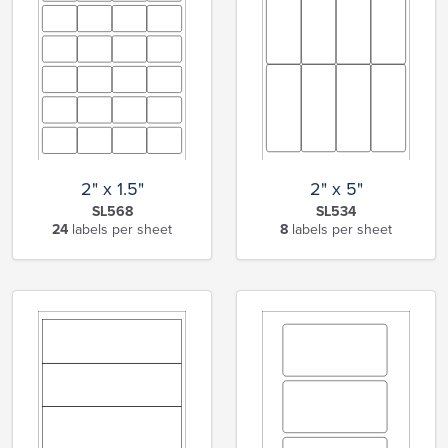
2" x 1.5"
2" x 5"
SL568
SL534
24
labels per sheet
8
labels per sheet