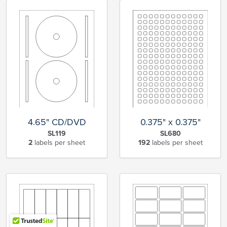
4.65" CD/DVD
0.375" x 0.375"
SL119
SL680
2
labels per sheet
192
labels per sheet