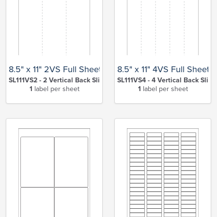
8.5" x 11" 2VS Full Sheet
8.5" x 11" 4VS Full Sheet
SL111VS2 - 2 Vertical Back Slits
SL111VS4 - 4 Vertical Back Slits
1
label per sheet
1
label per sheet