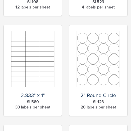
SL108
SL523
12
labels per sheet
4
labels per sheet
2.833" x 1"
2" Round Circle
SL580
SL123
33
labels per sheet
20
labels per sheet