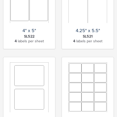
4" x 5"
4.25" x 5.5"
SL522
SL521
4
labels per sheet
4
labels per sheet