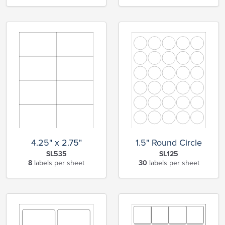
4.25" x 2.75"
1.5" Round Circle
SL535
SL125
8
labels per sheet
30
labels per sheet