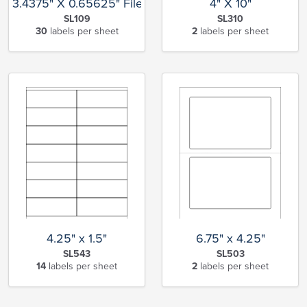
3.4375" X 0.65625" File Folder
4" X 10"
SL109
SL310
30
labels per sheet
2
labels per sheet
4.25" x 1.5"
6.75" x 4.25"
SL543
SL503
14
labels per sheet
2
labels per sheet