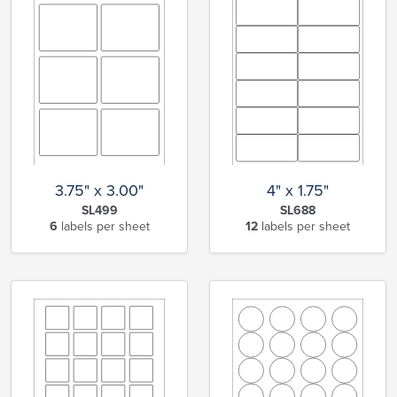
3.75" x 3.00"
4" x 1.75"
SL499
SL688
6
labels per sheet
12
labels per sheet