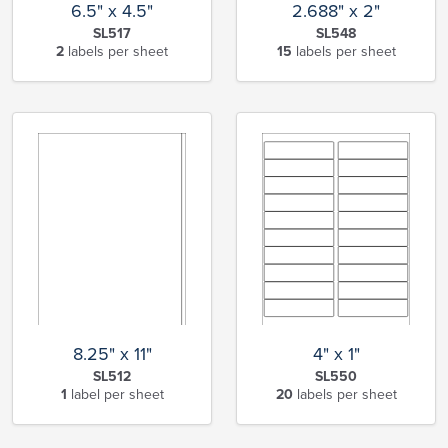
6.5" x 4.5"
2.688" x 2"
SL517
SL548
2
labels per sheet
15
labels per sheet
8.25" x 11"
4" x 1"
SL512
SL550
1
label per sheet
20
labels per sheet