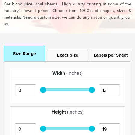
Get blank juice label sheets. High quality printing at some of the
industry’s lowest prices! Choose from 1000’s of shapes, sizes &
materials. Need a custom size, we can do any shape or quantity, call
us.
Size Range
Exact Size
Labels per Sheet
Width
(inches)
Height
(inches)