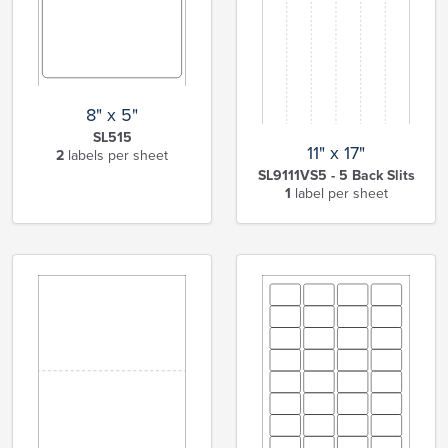
8" x 5"
SL515
11" x 17"
2
labels per sheet
SL9111VS5 - 5 Back Slits
1
label per sheet