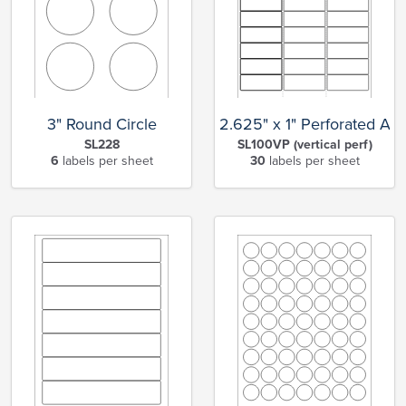
3" Round Circle
2.625" x 1" Perforated Ad
SL228
SL100VP (vertical perf)
6
labels per sheet
30
labels per sheet