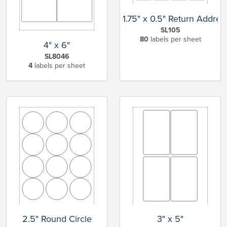
1.75" x 0.5" Return Addres
SL105
80
labels per sheet
4" x 6"
SL8046
4
labels per sheet
2.5" Round Circle
3" x 5"