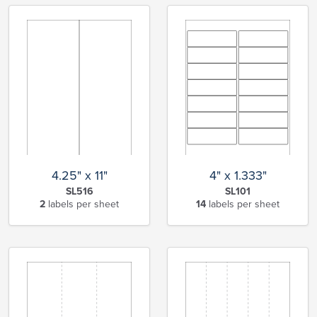
4.25" x 11"
4" x 1.333"
SL516
SL101
2
labels per sheet
14
labels per sheet