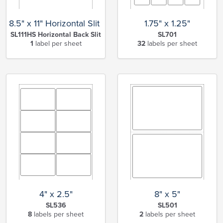
8.5" x 11" Horizontal Slit Full Sheet
1.75" x 1.25"
SL111HS Horizontal Back Slit
SL701
1
label per sheet
32
labels per sheet
4" x 2.5"
8" x 5"
SL536
SL501
8
labels per sheet
2
labels per sheet