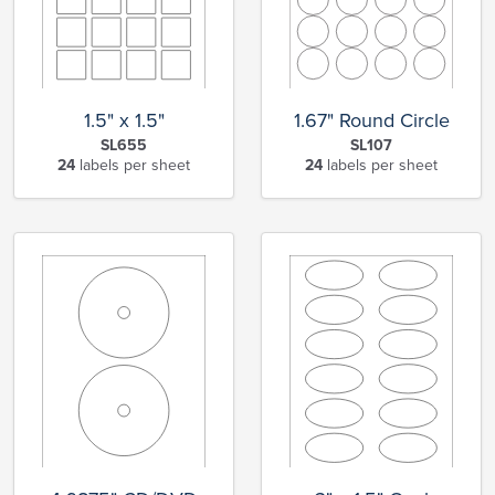
1.5" x 1.5"
1.67" Round Circle
SL655
SL107
24
labels per sheet
24
labels per sheet