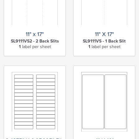
11" x 17"
11" X 17"
SL9111VS2 - 2 Back Slits
SL9111VS - 1 Back Slit
1
label per sheet
1
label per sheet