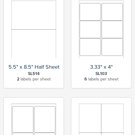
5.5" x 8.5" Half Sheet
3.33" x 4"
SL514
SL103
2
labels per sheet
6
labels per sheet