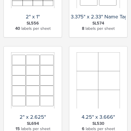
2" x 1"
3.375" x 2.33" Name Tag
SL556
SL574
40
labels per sheet
8
labels per sheet
2" x 2.625"
4.25" x 3.666"
SL694
SL530
15
labels per sheet
6
labels per sheet