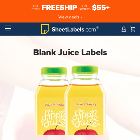
FREESHIP
$55+
USE
ON
CODE
ORDERS
View deals ›
Blank Juice Labels