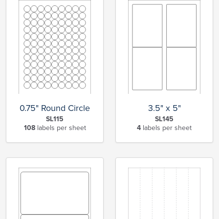
0.75" Round Circle
3.5" x 5"
SL115
SL145
108
labels per sheet
4
labels per sheet