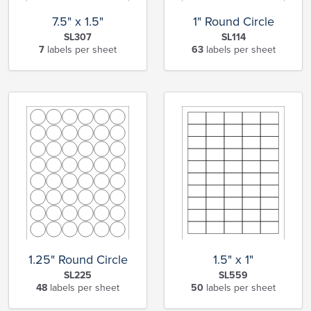
7.5" x 1.5"
1" Round Circle
SL307
SL114
7
labels per sheet
63
labels per sheet
1.25" Round Circle
1.5" x 1"
SL225
SL559
48
labels per sheet
50
labels per sheet