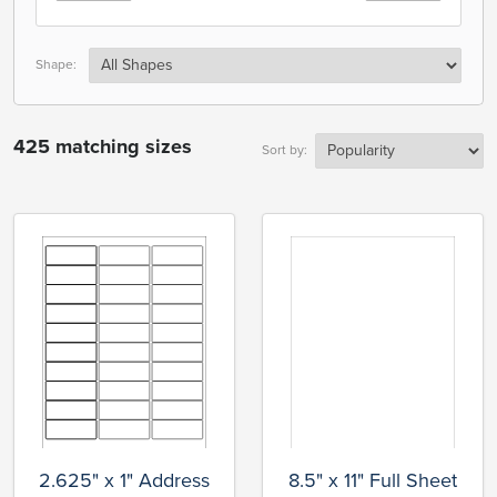
Shape:
425 matching sizes
Sort by:
2.625" x 1" Address
8.5" x 11" Full Sheet