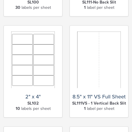
SL100
SL111-No Back Slit
30
labels per sheet
1
label per sheet
2" x 4"
8.5" x 11" VS Full Sheet
SL102
SL111VS - 1 Vertical Back Slit
10
labels per sheet
1
label per sheet