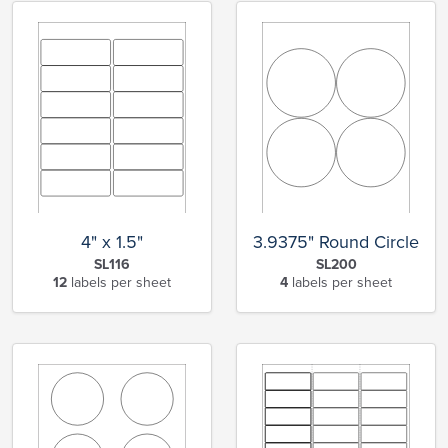
4" x 1.5"
3.9375" Round Circle
SL116
SL200
12
labels per sheet
4
labels per sheet