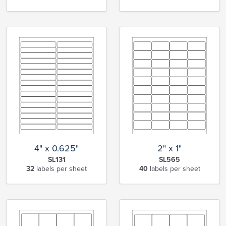
4" x 0.625"
2" x 1"
SL131
SL565
32
labels per sheet
40
labels per sheet