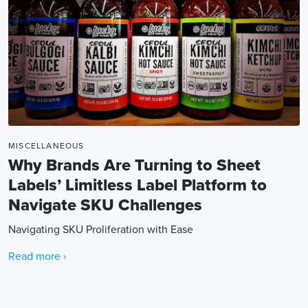
MISCELLANEOUS
Why Brands Are Turning to Sheet
Labels’ Limitless Label Platform to
Navigate SKU Challenges
Navigating SKU Proliferation with Ease
Read more ›