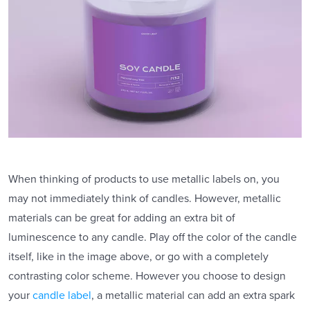
When thinking of products to use metallic labels on, you
may not immediately think of candles. However, metallic
materials can be great for adding an extra bit of
luminescence to any candle. Play off the color of the candle
itself, like in the image above, or go with a completely
contrasting color scheme. However you choose to design
your
candle label
, a metallic material can add an extra spark