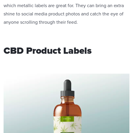
which metallic labels are great for. They can bring an extra
shine to social media product photos and catch the eye of
anyone scrolling through their feed.
CBD Product Labels