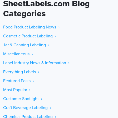
SheetLabels.com Blog
Categories
Food Product Labeling News ›
Cosmetic Product Labeling ›
Jar & Canning Labeling ›
Miscellaneous ›
Label Industry News & Information ›
Everything Labels ›
Featured Posts ›
Most Popular ›
Customer Spotlight ›
Craft Beverage Labeling ›
Chemical Product Labeling ›