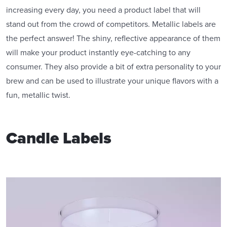
increasing every day, you need a product label that will
stand out from the crowd of competitors. Metallic labels are
the perfect answer! The shiny, reflective appearance of them
will make your product instantly eye-catching to any
consumer. They also provide a bit of extra personality to your
brew and can be used to illustrate your unique flavors with a
fun, metallic twist.
Candle Labels