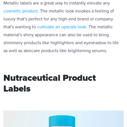
Metallic labels are a great way to instantly elevate any
cosmetic product
. The metallic look invokes a feeling of
luxury that's perfect for any high-end brand or company
that's wanting to
cultivate an upscale look.
The metallic
material's shiny appearance can also be used to bring
shimmery products like highlighters and eyeshadow to life
as well as skincare products like brightening serums.
Nutraceutical Product
Labels