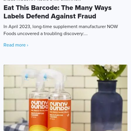
Eat This Barcode: The Many Ways
Labels Defend Against Fraud
In April 2023, long-time supplement manufacturer NOW
Foods uncovered a troubling discovery:...
Read more ›