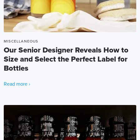
MISCELLANEOUS
Our Senior Designer Reveals How to
Size and Select the Perfect Label for
Bottles
Read more ›