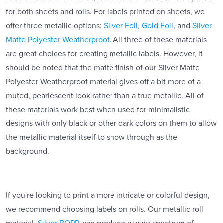
for both sheets and rolls. For labels printed on sheets, we
offer three metallic options:
Silver Foil
,
Gold Foil
, and
Silver
Matte Polyester Weatherproof
. All three of these materials
are great choices for creating metallic labels. However, it
should be noted that the matte finish of our Silver Matte
Polyester Weatherproof material gives off a bit more of a
muted, pearlescent look rather than a true metallic. All of
these materials work best when used for minimalistic
designs with only black or other dark colors on them to allow
the metallic material itself to show through as the
background.
If you're looking to print a more intricate or colorful design,
we recommend choosing labels on rolls. Our metallic roll