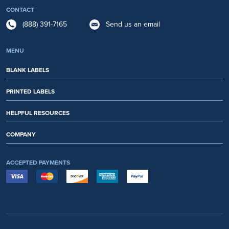
CONTACT
(888) 391-7165
Send us an email
MENU
BLANK LABELS
PRINTED LABELS
HELPFUL RESOURCES
COMPANY
ACCEPTED PAYMENTS