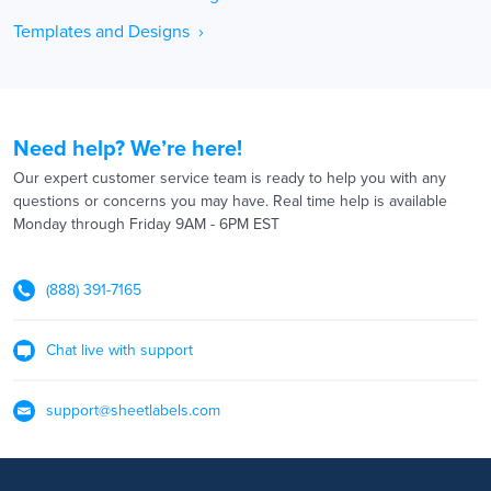
Templates and Designs ›
Need help? We’re here!
Our expert customer service team is ready to help you with any
questions or concerns you may have. Real time help is available
Monday through Friday 9AM - 6PM EST
(888) 391-7165
Chat live with support
support@sheetlabels.com