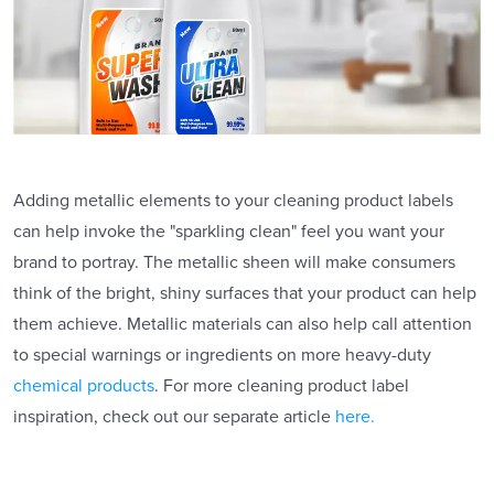
Adding metallic elements to your cleaning product labels
can help invoke the "sparkling clean" feel you want your
brand to portray. The metallic sheen will make consumers
think of the bright, shiny surfaces that your product can help
them achieve. Metallic materials can also help call attention
to special warnings or ingredients on more heavy-duty
chemical products
. For more cleaning product label
inspiration, check out our separate article
here.