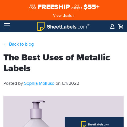
FREESHIP
$55+
USE
ON
CODE
ORDERS
View deals ›
← Back to blog
The Best Uses of Metallic
Labels
Posted by
Sophia Molluso
on 6/1/2022