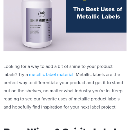
Looking for a way to add a bit of shine to your product
labels? Try a
metallic label material!
Metallic labels are the
perfect way to differentiate your product and get it to stand
out on the shelves, no matter what industry you're in. Keep
reading to see our favorite uses of metallic product labels
and hopefully find inspiration for your next label project!