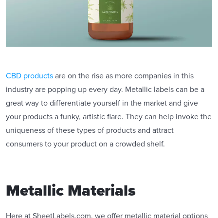
CBD products
are on the rise as more companies in this
industry are popping up every day. Metallic labels can be a
great way to differentiate yourself in the market and give
your products a funky, artistic flare. They can help invoke the
uniqueness of these types of products and attract
consumers to your product on a crowded shelf.
Metallic Materials
Here at SheetLabels.com, we offer metallic material options