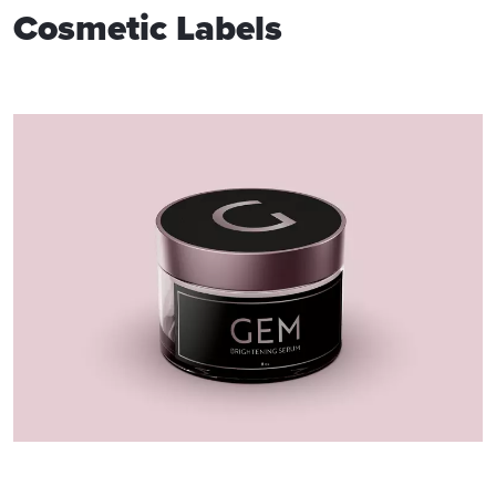
Cosmetic Labels