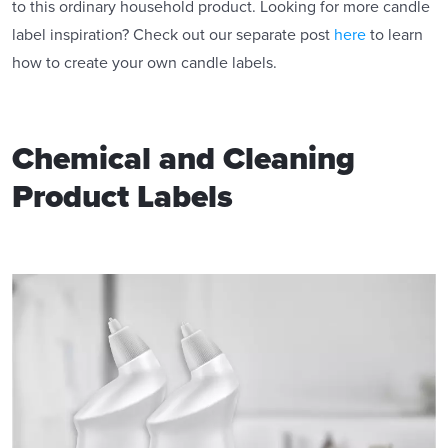
to this ordinary household product. Looking for more candle
label inspiration? Check out our separate post
here
to learn
how to create your own candle labels.
Chemical and Cleaning
Product Labels