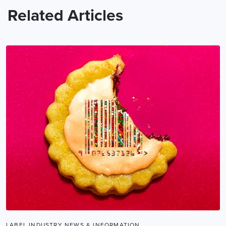
Related Articles
LABEL INDUSTRY NEWS & INFORMATION