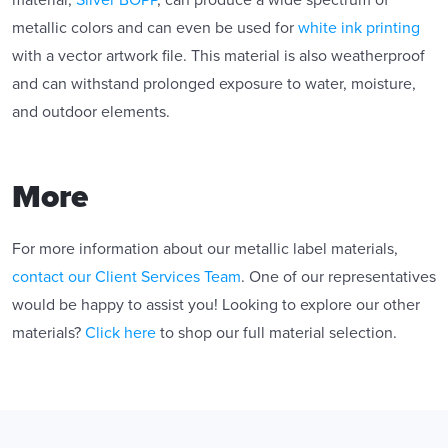
material,
Silver BOPP
, can produce a wide spectrum of
metallic colors and can even be used for
white ink printing
with a vector artwork file. This material is also weatherproof
and can withstand prolonged exposure to water, moisture,
and outdoor elements.
More
For more information about our metallic label materials,
contact our Client Services Team
. One of our representatives
would be happy to assist you! Looking to explore our other
materials?
Click here
to shop our full material selection.