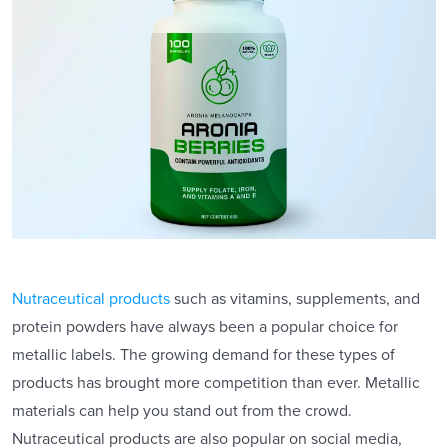
Nutraceutical products
such as vitamins, supplements, and
protein powders have always been a popular choice for
metallic labels. The growing demand for these types of
products has brought more competition than ever. Metallic
materials can help you stand out from the crowd.
Nutraceutical products are also popular on social media,