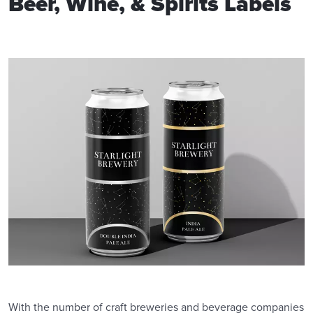
Beer, Wine, & Spirits Labels
With the number of craft breweries and beverage companies