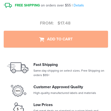
FREE SHIPPING
on orders over $55 |
Details
FROM:
$
17.48
ADD TO CART
Fast Shipping
Same-day shipping on select sizes. Free Shipping on
orders $55+
Customer Approved Quality
High-quality manufactured labels and materials
Low Prices
Get great deals on standard or custom blank and