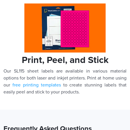
Print, Peel, and Stick
Our SL115 sheet labels are available in various material
options for both laser and inkjet printers. Print at home using
our
free printing templates
to create stunning labels that
easily peel and stick to your products.
Frequently Asked Questions