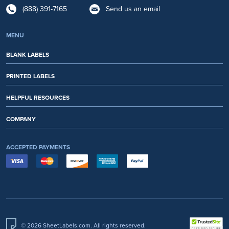
(888) 391-7165
Send us an email
MENU
BLANK LABELS
PRINTED LABELS
HELPFUL RESOURCES
COMPANY
ACCEPTED PAYMENTS
© 2026 SheetLabels.com. All rights reserved.