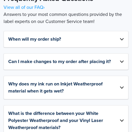
View all of our FAQ›
Answers to your most common questions provided by the
label experts on our Customer Service team!
When will my order ship?
Can I make changes to my order after placing it?
Why does my ink run on Inkjet Weatherproof
material when it gets wet?
What is the difference between your White
Polyester Weatherproof and your Vinyl Laser
Weatherproof materials?