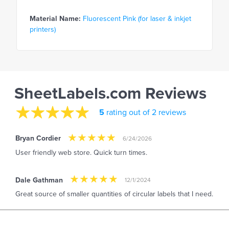
Material Name:
Fluorescent Pink (for laser & inkjet
printers)
SheetLabels.com Reviews
5
rating out of 2 reviews
Bryan Cordier
6/24/2026
User friendly web store. Quick turn times.
Dale Gathman
12/1/2024
Great source of smaller quantities of circular labels that I need.