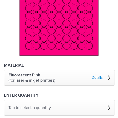
MATERIAL
Fluorescent Pink
Details
(for laser & inkjet printers)
ENTER QUANTITY
Tap to select a quantity