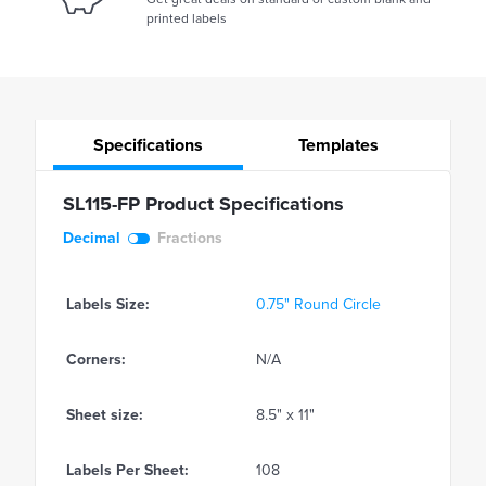
printed labels
Specifications
Templates
SL115-FP Product Specifications
Decimal
Fractions
Labels Size:
0.75" Round Circle
Corners:
N/A
Sheet size:
8.5" x 11"
Labels Per Sheet:
108