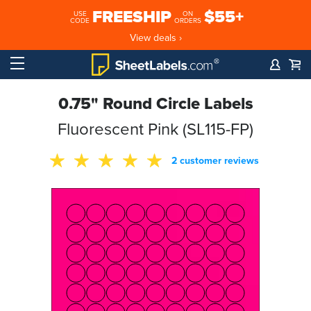
FREESHIP
$55+
USE
ON
CODE
ORDERS
View deals ›
0.75" Round Circle Labels
Fluorescent Pink (SL115-FP)
2 customer reviews