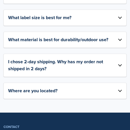
What label size is best for me?
What material is best for durability/outdoor use?
I chose 2-day shipping. Why has my order not
shipped in 2 days?
Where are you located?
CONTACT