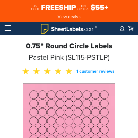
FREESHIP
$55+
USE
ON
CODE
ORDERS
View deals ›
0.75" Round Circle Labels
Pastel Pink (SL115-PSTLP)
1 customer reviews