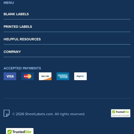
MENU
BLANK LABELS
PRINTED LABELS
HELPFUL RESOURCES
COMPANY
ACCEPTED PAYMENTS
© 2026 SheetLabels.com. All rights reserved.