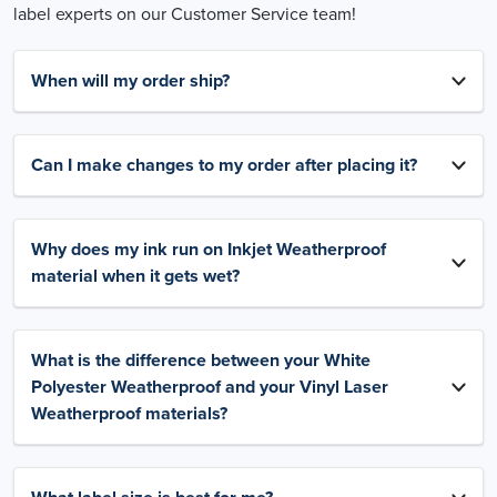
label experts on our Customer Service team!
When will my order ship?
Can I make changes to my order after placing it?
Why does my ink run on Inkjet Weatherproof
material when it gets wet?
What is the difference between your White
Polyester Weatherproof and your Vinyl Laser
Weatherproof materials?