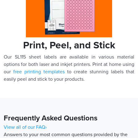
Print, Peel, and Stick
Our SL115 sheet labels are available in various material
options for both laser and inkjet printers. Print at home using
our
free printing templates
to create stunning labels that
easily peel and stick to your products.
Frequently Asked Questions
View all of our FAQ›
Answers to your most common questions provided by the