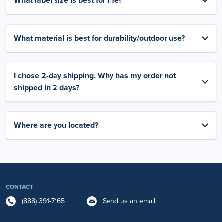
What label size is best for me?
What material is best for durability/outdoor use?
I chose 2-day shipping. Why has my order not
shipped in 2 days?
Where are you located?
CONTACT
(888) 391-7165
Send us an email