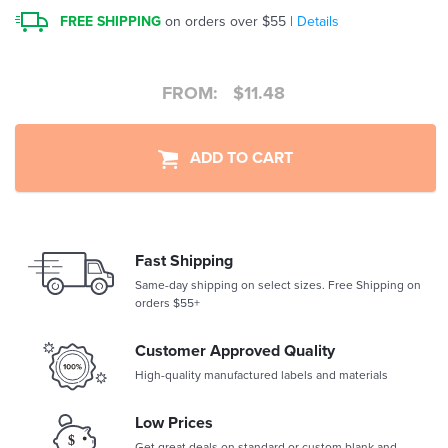
FREE SHIPPING
on orders over $55 |
Details
FROM:
$
11.48
ADD TO CART
Fast Shipping
Same-day shipping on select sizes. Free Shipping on
orders $55+
Customer Approved Quality
High-quality manufactured labels and materials
Low Prices
Get great deals on standard or custom blank and