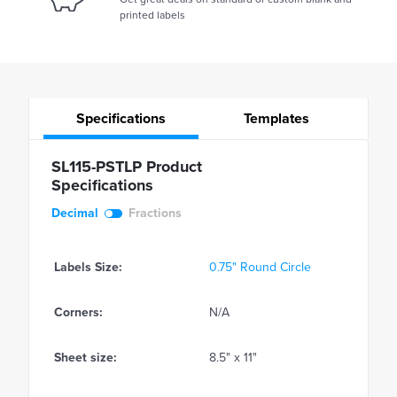
printed labels
Specifications
Templates
SL115-PSTLP Product
Specifications
Decimal
Fractions
Labels Size:
0.75" Round Circle
Corners:
N/A
Sheet size:
8.5" x 11"