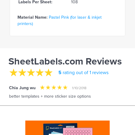
Labels Per Sheet:
108
Material Name:
Pastel Pink (for laser & inkjet
printers)
SheetLabels.com Reviews
5
rating out of 1 reviews
Chia Jung wu
1/10/2018
better templates + more sticker size options