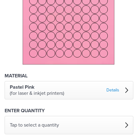
MATERIAL
Pastel Pink
Details
(for laser & inkjet printers)
ENTER QUANTITY
Tap to select a quantity