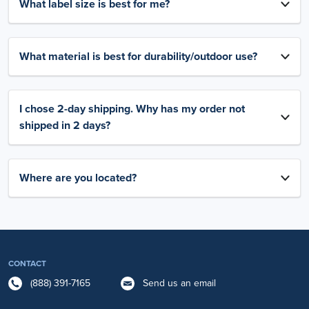
What label size is best for me?
What material is best for durability/outdoor use?
I chose 2-day shipping. Why has my order not
shipped in 2 days?
Where are you located?
CONTACT
(888) 391-7165
Send us an email