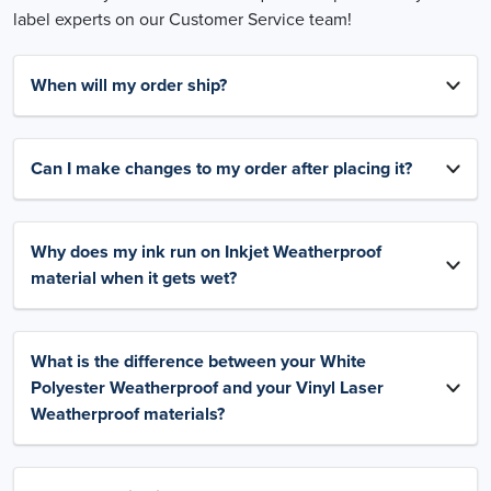
label experts on our Customer Service team!
When will my order ship?
Can I make changes to my order after placing it?
Why does my ink run on Inkjet Weatherproof
material when it gets wet?
What is the difference between your White
Polyester Weatherproof and your Vinyl Laser
Weatherproof materials?