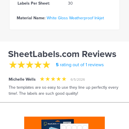
Labels Per Sheet:
30
Material Name:
White Gloss Weatherproof Inkjet
SheetLabels.com Reviews
5
rating out of 1 reviews
Michelle Wells
6/5/2026
The templates are so easy to use they line up perfectly every
time!. The labels are such good quality!