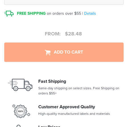
FREE SHIPPING
on orders over $55 |
Details
FROM:
$
28.48
ADD TO CART
Fast Shipping
Same-day shipping on select sizes. Free Shipping on
orders $55+
Customer Approved Quality
High-quality manufactured labels and materials