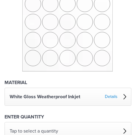
MATERIAL
White Gloss Weatherproof Inkjet
Details
ENTER QUANTITY
Tap to select a quantity