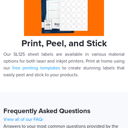
Print, Peel, and Stick
Our SL125 sheet labels are available in various material
options for both laser and inkjet printers. Print at home using
our
free printing templates
to create stunning labels that
easily peel and stick to your products.
Frequently Asked Questions
View all of our FAQ›
Answers to your most common questions provided by the