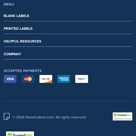
MENU
BLANK LABELS
PRINTED LABELS
HELPFUL RESOURCES
COMPANY
ACCEPTED PAYMENTS
© 2026 SheetLabels.com. All rights reserved.