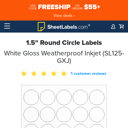
FREESHIP
$55+
USE
ON
CODE
ORDERS
View deals ›
1.5" Round Circle Labels
White Gloss Weatherproof Inkjet (SL125-
GXJ)
1 customer reviews