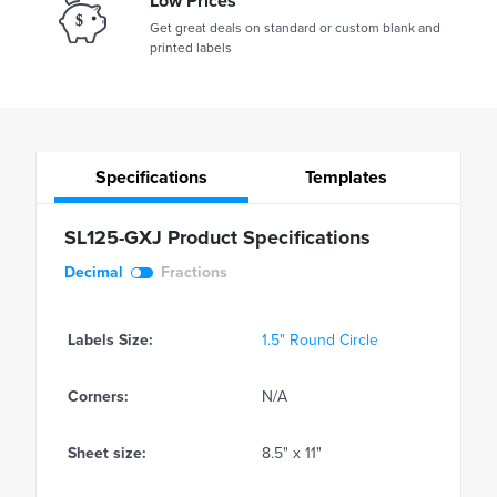
Low Prices
Get great deals on standard or custom blank and
printed labels
Specifications
Templates
SL125-GXJ Product Specifications
Decimal
Fractions
Labels Size:
1.5" Round Circle
Corners:
N/A
Sheet size:
8.5" x 11"