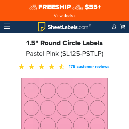
FREESHIP
$55+
USE
ON
CODE
ORDERS
View deals ›
1.5" Round Circle Labels
Pastel Pink (SL125-PSTLP)
175 customer reviews