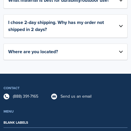
What material is best for durability/outdoor use?
I chose 2-day shipping. Why has my order not
shipped in 2 days?
Where are you located?
CONTACT
(888) 391-7165
Send us an email
MENU
BLANK LABELS