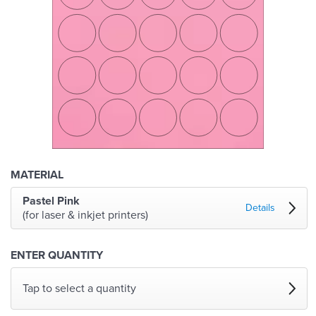
MATERIAL
Pastel Pink
Details
(for laser & inkjet printers)
ENTER QUANTITY
Tap to select a quantity