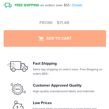
FREE SHIPPING
on orders over $55 |
Details
FROM:
$
11.48
ADD TO CART
Fast Shipping
Same-day shipping on select sizes. Free Shipping on
orders $55+
Customer Approved Quality
High-quality manufactured labels and materials
Low Prices
Get great deals on standard or custom blank and