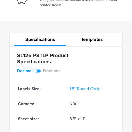
printed labels
Specifications
Templates
SL125-PSTLP Product
Specifications
Decimal
Fractions
Labels Size:
1.5" Round Circle
Corners:
N/A
Sheet size:
8.5" x 11"