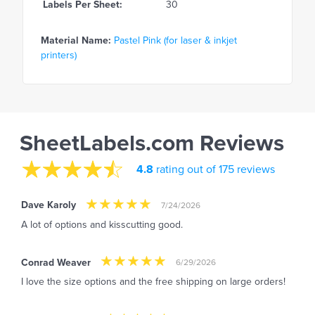
Labels Per Sheet:
30
Material Name:
Pastel Pink (for laser & inkjet
printers)
SheetLabels.com Reviews
4.8
rating out of 175 reviews
Dave Karoly
7/24/2026
A lot of options and kisscutting good.
Conrad Weaver
6/29/2026
I love the size options and the free shipping on large orders!