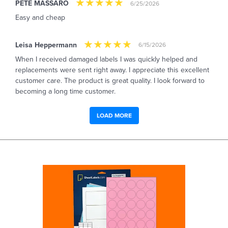
PETE MASSARO
6/25/2026
Easy and cheap
Leisa Heppermann
6/15/2026
When I received damaged labels I was quickly helped and
replacements were sent right away. I appreciate this excellent
customer care. The product is great quality. I look forward to
becoming a long time customer.
LOAD MORE