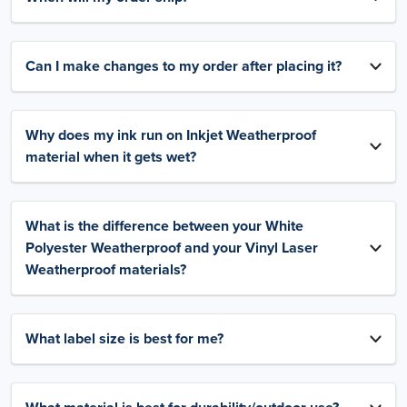
Can I make changes to my order after placing it?
Why does my ink run on Inkjet Weatherproof
material when it gets wet?
What is the difference between your White
Polyester Weatherproof and your Vinyl Laser
Weatherproof materials?
What label size is best for me?