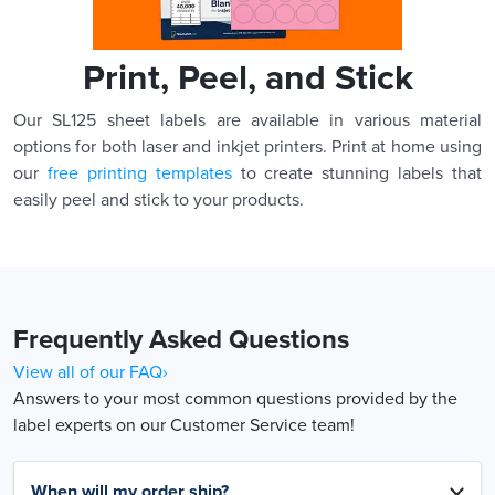
Print, Peel, and Stick
Our SL125 sheet labels are available in various material
options for both laser and inkjet printers. Print at home using
our
free printing templates
to create stunning labels that
easily peel and stick to your products.
Frequently Asked Questions
View all of our FAQ›
Answers to your most common questions provided by the
label experts on our Customer Service team!
When will my order ship?