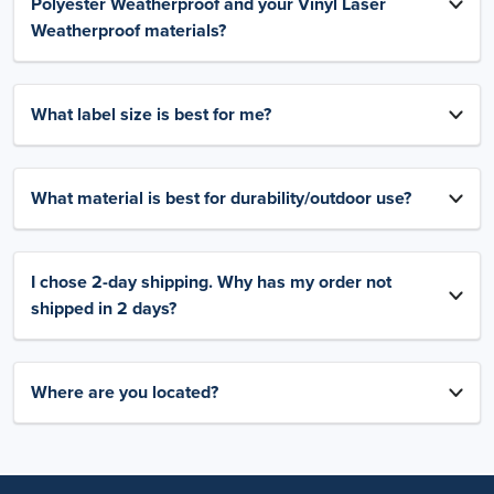
Polyester Weatherproof and your Vinyl Laser
Weatherproof materials?
What label size is best for me?
What material is best for durability/outdoor use?
I chose 2-day shipping. Why has my order not
shipped in 2 days?
Where are you located?