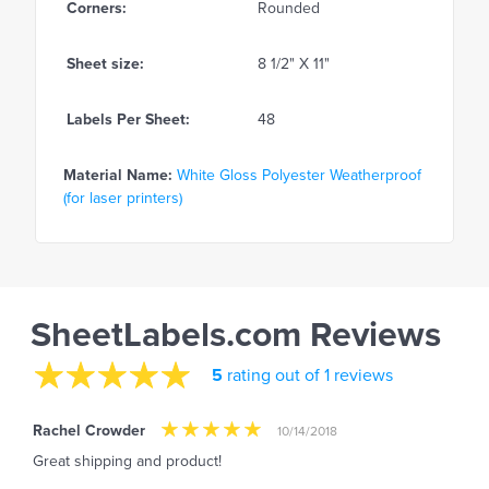
Corners:
Rounded
Sheet size:
8 1/2" X 11"
Labels Per Sheet:
48
Material Name:
White Gloss Polyester Weatherproof
(for laser printers)
SheetLabels.com Reviews
5
rating out of 1 reviews
Rachel Crowder
10/14/2018
Great shipping and product!