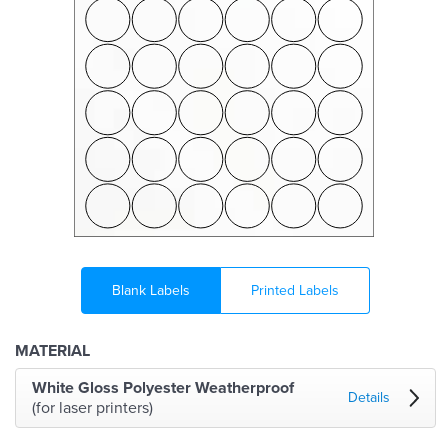
Blank Labels
Printed Labels
MATERIAL
White Gloss Polyester Weatherproof
Details
(for laser printers)