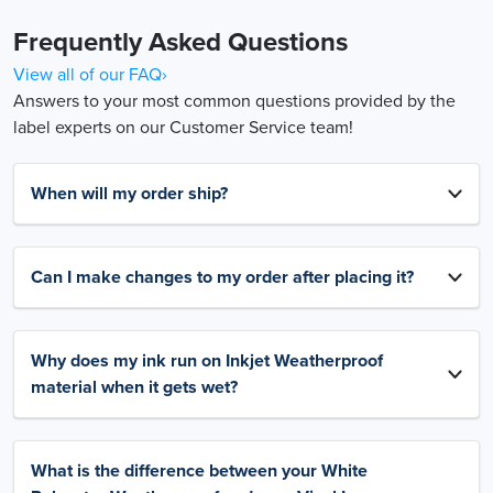
Frequently Asked Questions
View all of our FAQ›
Answers to your most common questions provided by the
label experts on our Customer Service team!
When will my order ship?
Can I make changes to my order after placing it?
Why does my ink run on Inkjet Weatherproof
material when it gets wet?
What is the difference between your White