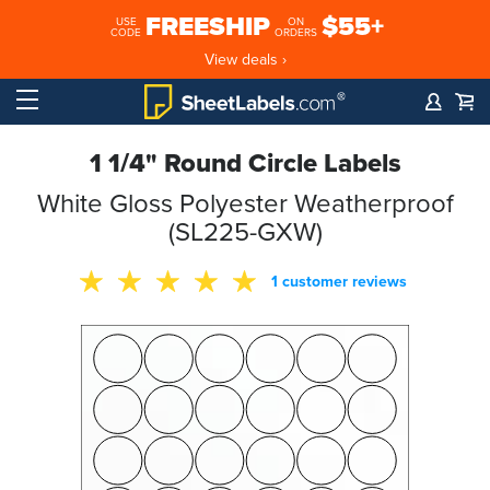
FREESHIP
$55+
USE
ON
CODE
ORDERS
View deals ›
1 1/4" Round Circle Labels
White Gloss Polyester Weatherproof
(SL225-GXW)
1 customer reviews