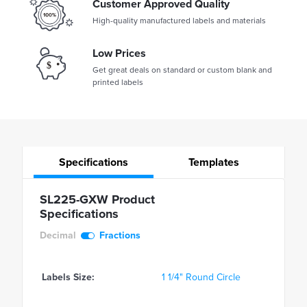
Customer Approved Quality
High-quality manufactured labels and materials
Low Prices
Get great deals on standard or custom blank and
printed labels
Specifications
Templates
SL225-GXW Product
Specifications
Decimal
Fractions
Labels Size:
1 1/4" Round Circle