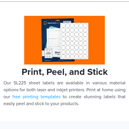
Print, Peel, and Stick
Our SL225 sheet labels are available in various material
options for both laser and inkjet printers. Print at home using
our
free printing templates
to create stunning labels that
easily peel and stick to your products.