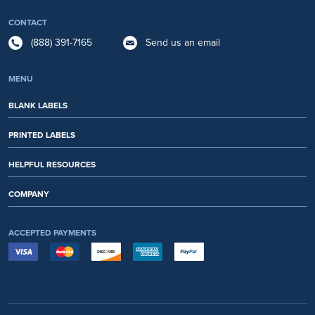
CONTACT
(888) 391-7165
Send us an email
MENU
BLANK LABELS
PRINTED LABELS
HELPFUL RESOURCES
COMPANY
ACCEPTED PAYMENTS