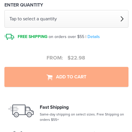
ENTER QUANTITY
Tap to select a quantity
FREE SHIPPING
on orders over $55 |
Details
FROM:
$
22.98
ADD TO CART
Fast Shipping
Same-day shipping on select sizes. Free Shipping on
orders $55+