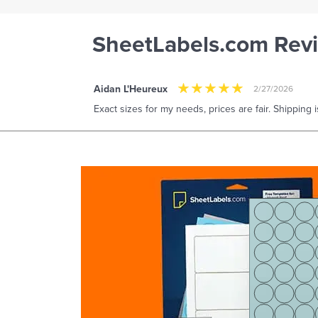
SheetLabels.com Rev
Aidan L'Heureux
2/27/2026
Exact sizes for my needs, prices are fair. Shipping i