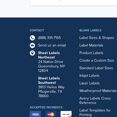
CONTACT
BLANK LABELS
(888) 391-7165
Label Sizes & Shapes
Send us an email
Label Materials
Sheet Labels
Product Labels
Northeast
Create a Custom Size
24 Native Drive
Queensbury, NY
Standard Label Sizes
12804
Inkjet Labels
Sheet Labels
Southwest
Laser Labels
3813 Helios Way
Weatherproof Materials
Pflugerville, TX
78660
Avery Labels Cross
Reference
ACCEPTED PAYMENTS
Label Templates for
Printing