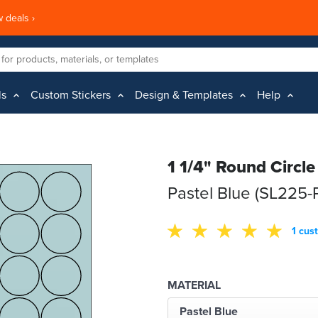
 deals ›
ls
Custom Stickers
Design & Templates
Help
1 1/4" Round Circle
Pastel Blue (SL225
1 cus
MATERIAL
Pastel Blue