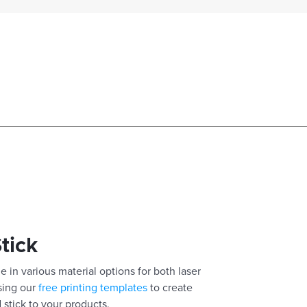
Stick
e in various material options for both laser
using our
free printing templates
to create
 stick to your products.