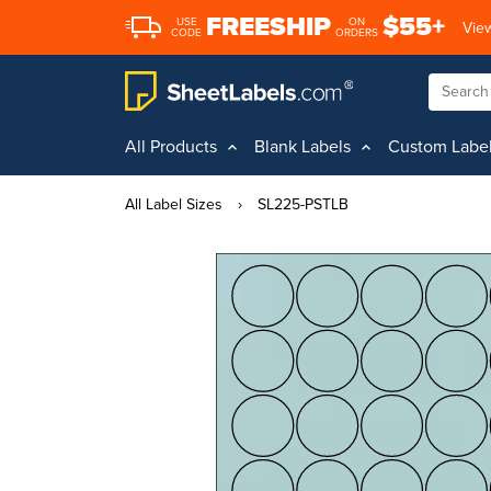
FREESHIP
$55+
USE
ON
View
CODE
ORDERS
All Products
Blank Labels
Custom Labe
All Label Sizes
›
SL225-PSTLB