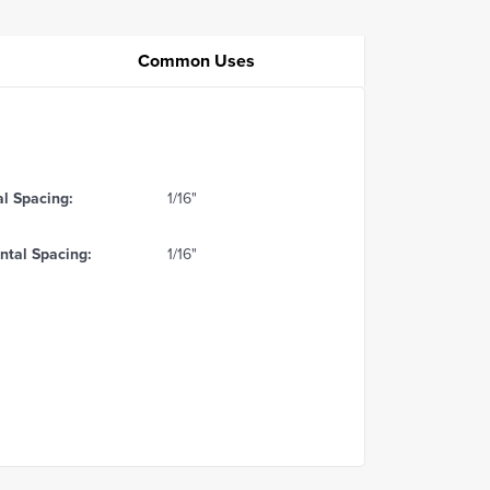
Common Uses
al Spacing:
1/16"
ntal Spacing:
1/16"