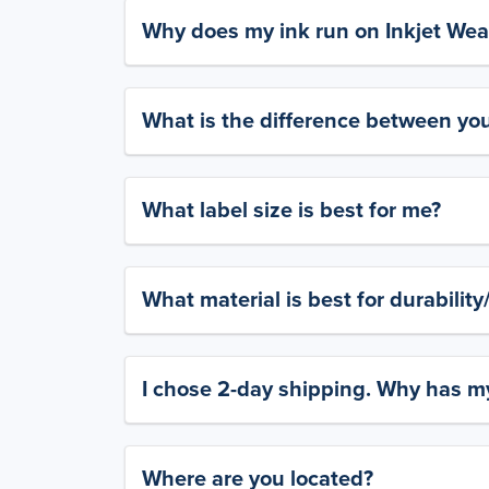
Why does my ink run on Inkjet Wea
What is the difference between yo
What label size is best for me?
What material is best for durabilit
I chose 2-day shipping. Why has my
Where are you located?