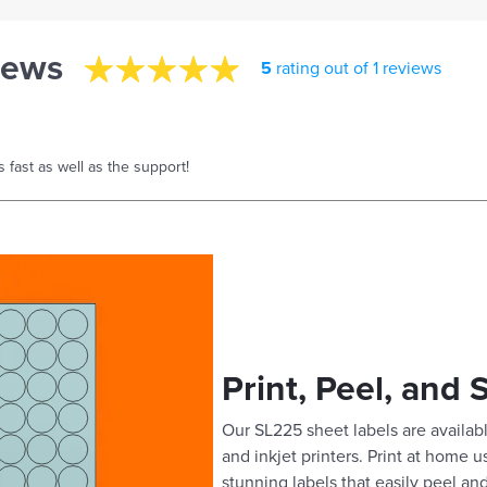
iews
5
rating out of 1 reviews
s fast as well as the support!
Print, Peel, and 
Our SL225 sheet labels are availabl
and inkjet printers. Print at home 
stunning labels that easily peel and