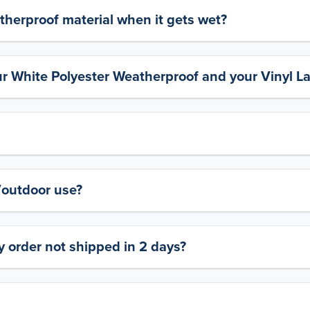
therproof material when it gets wet?
ur White Polyester Weatherproof and your Vinyl L
y/outdoor use?
 order not shipped in 2 days?