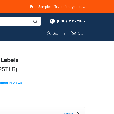
Free Samples!
Try before you buy.
(888) 391-7165
Sign in
Cart
 Labels
-PSTLB)
tomer reviews