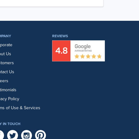
MPANY
REVIEWS
porate
ut Us
stomers
tact Us
eers
timonials
vacy Policy
ms of Use & Services
Y IN TOUCH