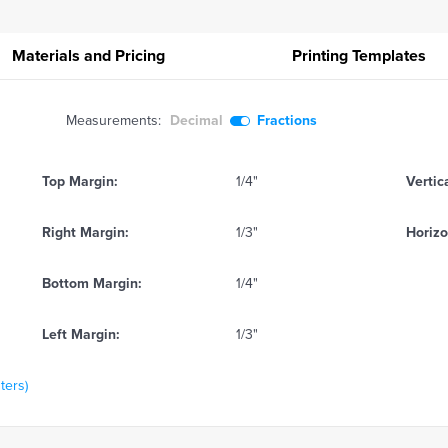
Materials and Pricing
Printing
Templates
Measurements:
Decimal
Fractions
Top Margin:
1/4"
Vertic
Right Margin:
1/3"
Horizo
Bottom Margin:
1/4"
Left Margin:
1/3"
ters)