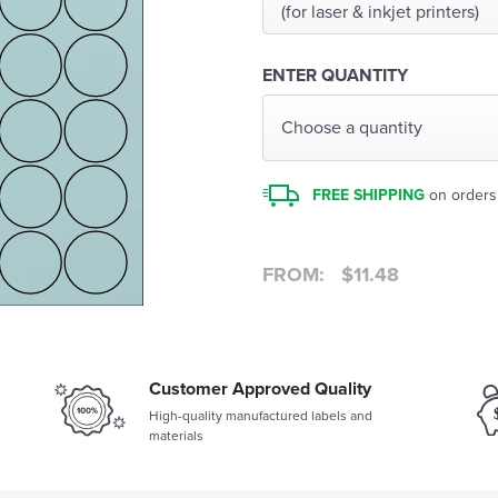
(for laser & inkjet printers)
ENTER QUANTITY
Choose a quantity
FREE SHIPPING
on orders
FROM:
$
11.48
Customer Approved Quality
High-quality manufactured labels and
materials