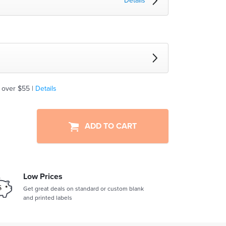
Details
 over $55 |
Details
ADD TO CART
Low Prices
Get great deals on standard or custom blank
and printed labels