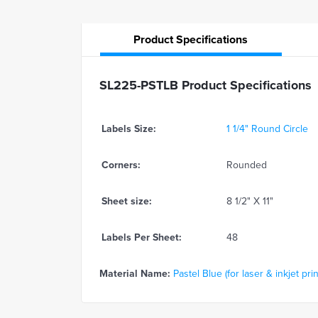
Product
Specifications
SL225-PSTLB Product Specifications
Labels Size:
1 1/4" Round Circle
Corners:
Rounded
Sheet size:
8 1/2" X 11"
Labels Per Sheet:
48
Material Name:
Pastel Blue (for laser & inkjet prin