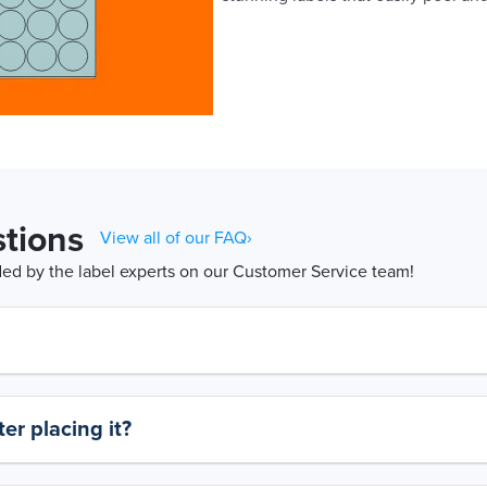
tions
View all of our FAQ›
d by the label experts on our Customer Service team!
er placing it?