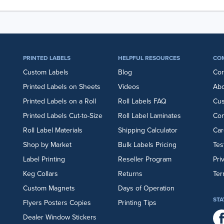
PRINTED LABELS
HELPFUL RESOURCES
CO
Custom Labels
Blog
Cor
Printed Labels on Sheets
Videos
Abo
Printed Labels on a Roll
Roll Labels FAQ
Cu
Printed Labels Cut-to-Size
Roll Label Laminates
Con
Roll Label Materials
Shipping Calculator
Car
Shop by Market
Bulk Labels Pricing
Tes
Label Printing
Reseller Program
Pri
Keg Collars
Returns
Ter
Custom Magnets
Days of Operation
STA
Flyers
Posters
Copies
Printing Tips
Dealer Window Stickers