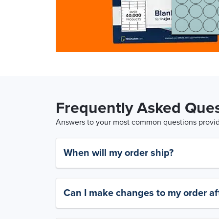
Frequently Asked Ques
Answers to your most common questions provide
When will my order ship?
Can I make changes to my order aft