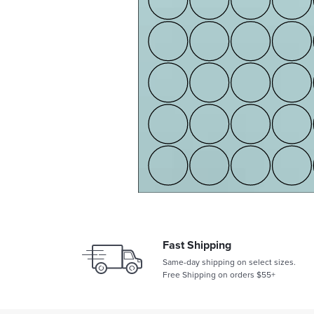
Fast Shipping
Same-day shipping on select sizes.
Free Shipping on orders $55+