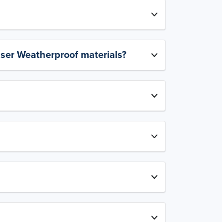
aser Weatherproof materials?