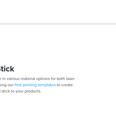
Stick
 in various material options for both laser
using our
free printing templates
to create
 stick to your products.