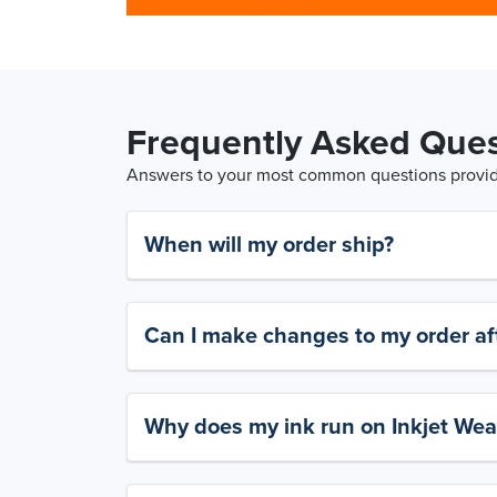
Frequently Asked Ques
Answers to your most common questions provide
When will my order ship?
Can I make changes to my order aft
Why does my ink run on Inkjet Wea