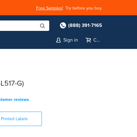
Free Samples!
Try before you buy.
(888) 391-7165
Sign in
Cart
SL517-G)
stomer reviews
Printed Labels