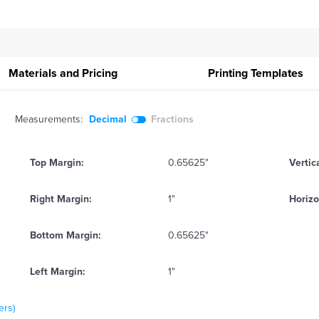
Materials and Pricing
Printing
Templates
Measurements:
Decimal
Fractions
Top Margin:
0.65625"
Vertic
Right Margin:
1"
Horizo
Bottom Margin:
0.65625"
Left Margin:
1"
ers)