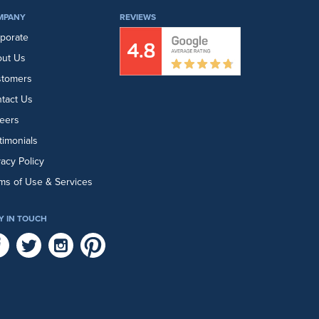
MPANY
REVIEWS
porate
ut Us
stomers
tact Us
eers
timonials
vacy Policy
ms of Use & Services
Y IN TOUCH