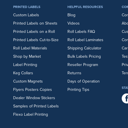
PRINTED LABELS
HELPFUL RESOURCES
CO
Custom Labels
Blog
Cor
Printed Labels on Sheets
Videos
Abo
Printed Labels on a Roll
Roll Labels FAQ
Cu
Printed Labels Cut-to-Size
Roll Label Laminates
Con
Roll Label Materials
Shipping Calculator
Car
Shop by Market
Bulk Labels Pricing
Tes
Label Printing
Reseller Program
Pri
Keg Collars
Returns
Ter
Custom Magnets
Days of Operation
STA
Flyers
Posters
Copies
Printing Tips
Dealer Window Stickers
Samples of Printed Labels
Flexo Label Printing