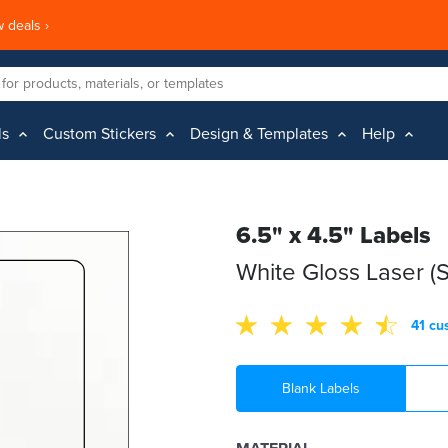
 deals ›
ls
Custom Stickers
Design & Templates
Help
6.5" x 4.5" Labels
White Gloss Laser (
41 cu
Blank Labels