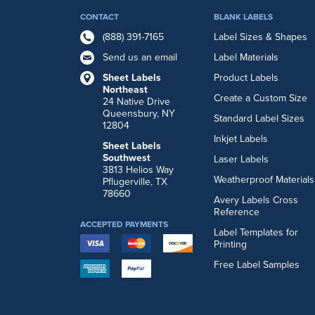
CONTACT
BLANK LABELS
(888) 391-7165
Label Sizes & Shapes
Send us an email
Label Materials
Sheet Labels
Product Labels
Northeast
Create a Custom Size
24 Native Drive
Queensbury, NY
Standard Label Sizes
12804
Inkjet Labels
Sheet Labels
Southwest
Laser Labels
3813 Helios Way
Weatherproof Materials
Pflugerville, TX
78660
Avery Labels Cross
Reference
ACCEPTED PAYMENTS
Label Templates for
Printing
Free Label Samples