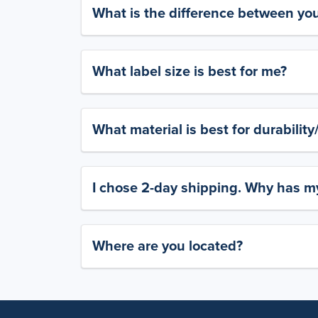
What is the difference between yo
What label size is best for me?
What material is best for durabilit
I chose 2-day shipping. Why has my
Where are you located?