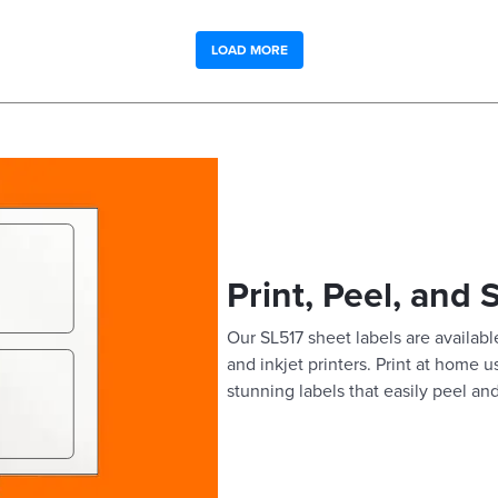
LOAD MORE
Print, Peel, and 
Our SL517 sheet labels are available
and inkjet printers. Print at home 
stunning labels that easily peel and