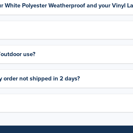
ur White Polyester Weatherproof and your Vinyl L
y/outdoor use?
 order not shipped in 2 days?