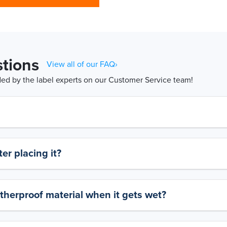
tions
View all of our FAQ›
d by the label experts on our Customer Service team!
er placing it?
therproof material when it gets wet?