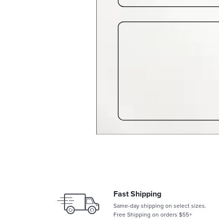
Fast Shipping
Same-day shipping on select sizes.
Free Shipping on orders $55+