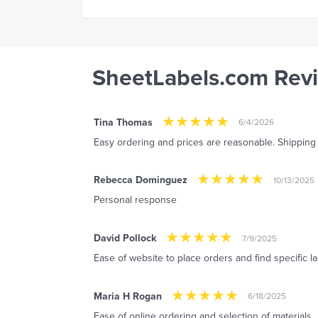
SheetLabels.com Rev
Tina Thomas
6/4/2026
Easy ordering and prices are reasonable. Shipping i
Rebecca Dominguez
10/13/2025
Personal response
David Pollock
7/9/2025
Ease of website to place orders and find specific l
Maria H Rogan
6/18/2025
Ease of online ordering and selection of materials.