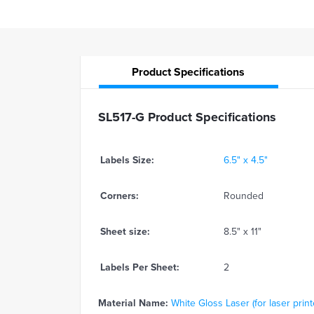
Product
Specifications
SL517-G Product Specifications
Labels Size:
6.5" x 4.5"
Corners:
Rounded
Sheet size:
8.5" x 11"
Labels Per Sheet:
2
Material Name:
White Gloss Laser (for laser print