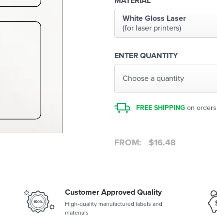
MATERIAL
White Gloss Laser
(for laser printers)
ENTER QUANTITY
Choose a quantity
FREE SHIPPING
on orders
FROM:
$
16.48
Customer Approved Quality
High-quality manufactured labels and
materials