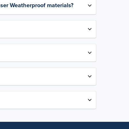
aser Weatherproof materials?