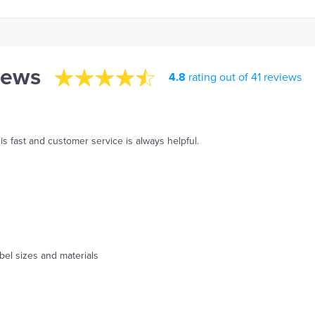
iews
4.8
rating out of 41 reviews
s fast and customer service is always helpful.
abel sizes and materials