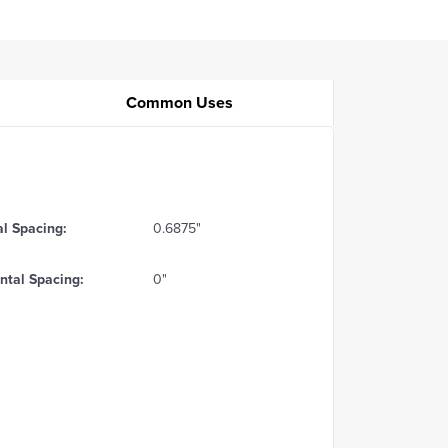
Common Uses
al Spacing:
0.6875"
ntal Spacing:
0"