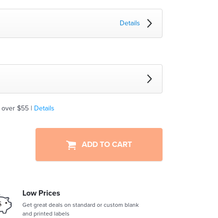
Details
 over $55 |
Details
ADD TO CART
Low Prices
Get great deals on standard or custom blank
and printed labels