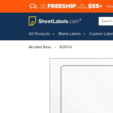
FREESHIP
$55+
USE
ON
View
CODE
ORDERS
All Products
Blank Labels
Custom Labe
All Label Sizes
›
SL517-G