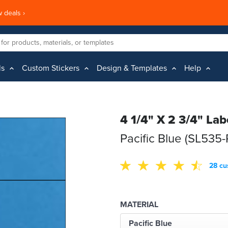
 deals ›
ls
Custom Stickers
Design & Templates
Help
4 1/4" X 2 3/4" Lab
Pacific Blue (SL535-
28 cu
MATERIAL
Pacific Blue