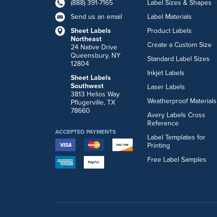
(888) 391-7165
Label Sizes & Shapes
Send us an email
Label Materials
Sheet Labels
Product Labels
Northeast
Create a Custom Size
24 Native Drive
Queensbury, NY
Standard Label Sizes
12804
Inkjet Labels
Sheet Labels
Southwest
Laser Labels
3813 Helios Way
Weatherproof Materials
Pflugerville, TX
78660
Avery Labels Cross
Reference
ACCEPTED PAYMENTS
Label Templates for
Printing
Free Label Samples