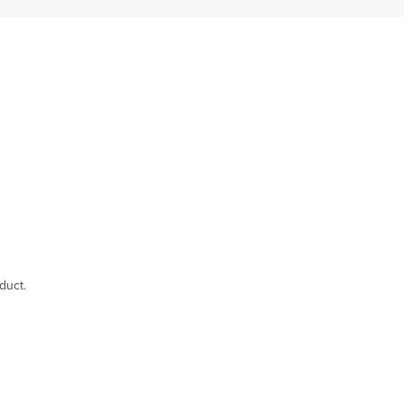
duct.