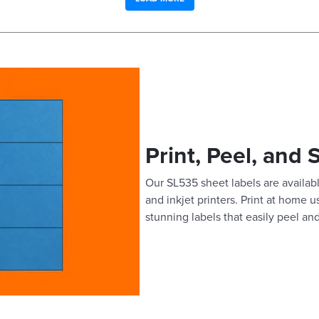
Print, Peel, and 
Our SL535 sheet labels are availabl
and inkjet printers. Print at home 
stunning labels that easily peel and