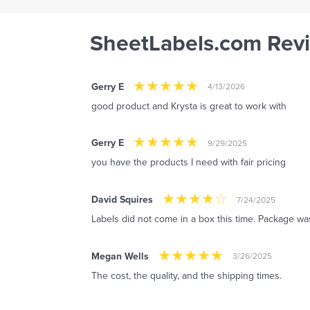
SheetLabels.com Rev
Gerry E
4/13/2026
good product and Krysta is great to work with
Gerry E
9/29/2025
you have the products I need with fair pricing
David Squires
7/24/2025
Labels did not come in a box this time. Package was
Megan Wells
3/26/2025
The cost, the quality, and the shipping times.