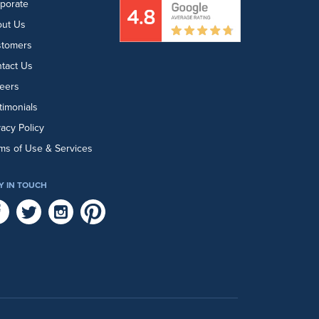
porate
ut Us
stomers
tact Us
eers
timonials
vacy Policy
ms of Use & Services
Y IN TOUCH