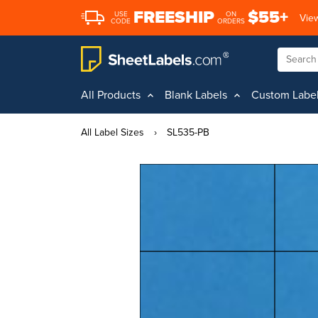
FREESHIP
$55+
USE
ON
View
CODE
ORDERS
All Products
Blank Labels
Custom Labe
All Label Sizes
›
SL535-PB