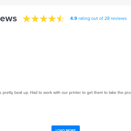
iews
4.9
rating out of 28 reviews
 pretty beat up. Had to work with our printer to get them to take the pro
LOAD MORE