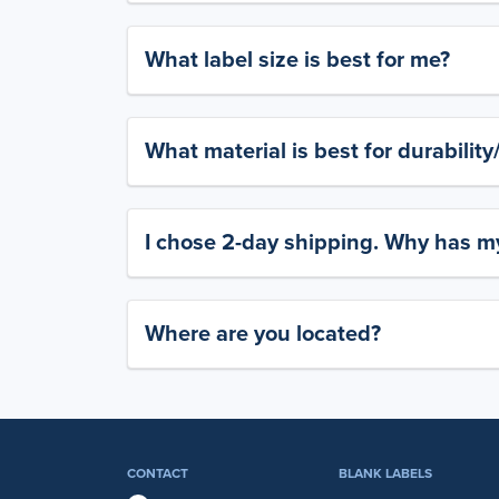
What label size is best for me?
What material is best for durabilit
I chose 2-day shipping. Why has my
Where are you located?
CONTACT
BLANK LABELS