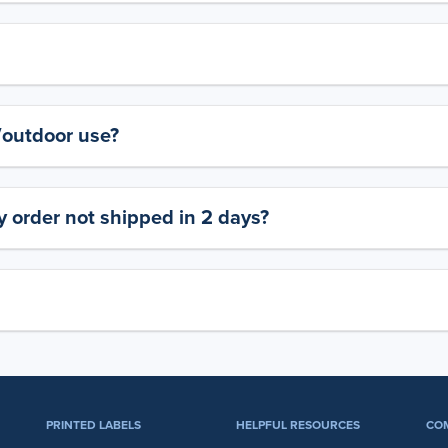
y/outdoor use?
 order not shipped in 2 days?
PRINTED LABELS
HELPFUL RESOURCES
CO