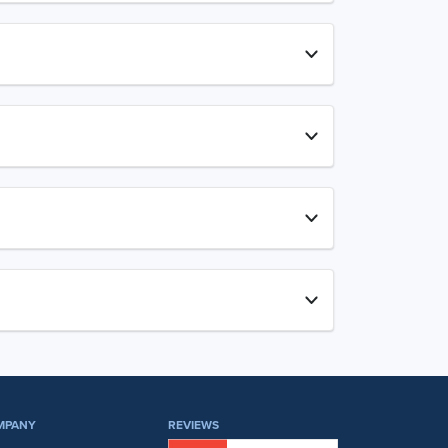
MPANY
REVIEWS