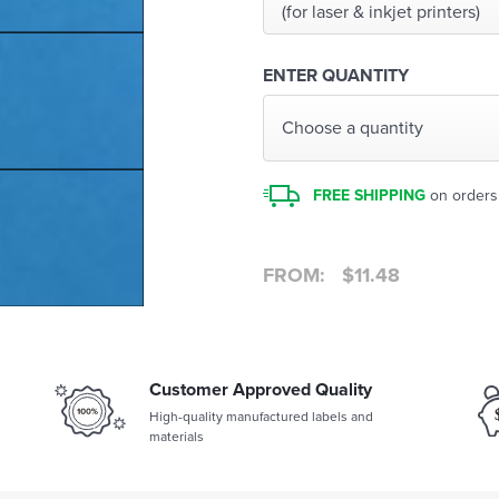
(for laser & inkjet printers)
ENTER QUANTITY
Choose a quantity
FREE SHIPPING
on orders
FROM:
$
11.48
Customer Approved Quality
High-quality manufactured labels and
materials