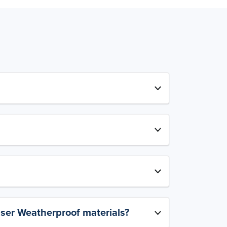
aser Weatherproof materials?