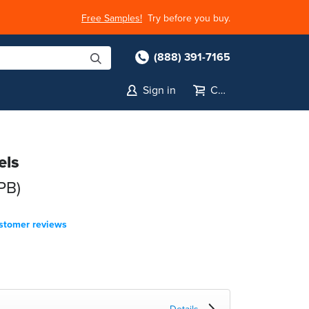
Free Samples!
Try before you buy.
(888) 391-7165
Sign in
Cart
els
PB)
stomer reviews