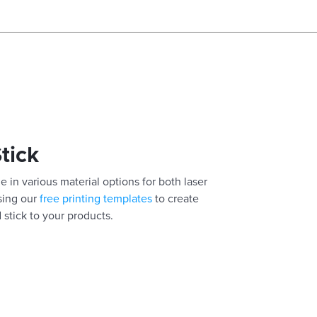
Stick
e in various material options for both laser
using our
free printing templates
to create
 stick to your products.