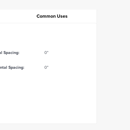
Common Uses
al Spacing:
0"
ntal Spacing:
0"