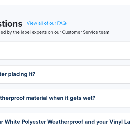
tions
View all of our FAQ›
d by the label experts on our Customer Service team!
er placing it?
therproof material when it gets wet?
ur White Polyester Weatherproof and your Vinyl L