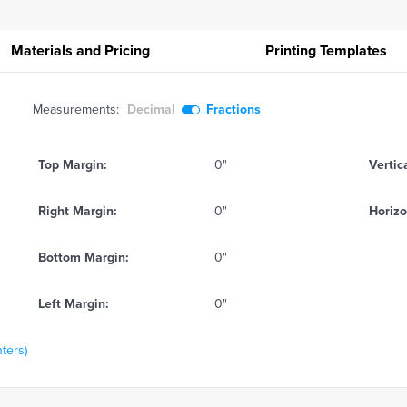
Materials and Pricing
Printing
Templates
Measurements:
Decimal
Fractions
Top Margin:
0"
Vertic
Right Margin:
0"
Horizo
Bottom Margin:
0"
Left Margin:
0"
nters)