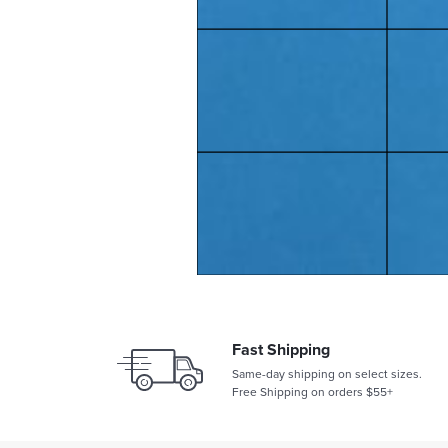
Fast Shipping
Same-day shipping on select sizes.
Free Shipping on orders $55+