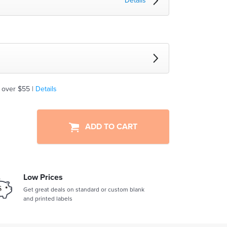
Details
 over $55 |
Details
ADD TO CART
Low Prices
Get great deals on standard or custom blank
and printed labels