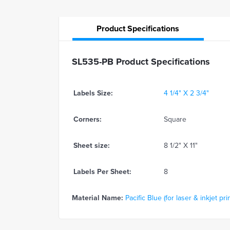
Product
Specifications
SL535-PB Product Specifications
Labels Size:
4 1/4" X 2 3/4"
Corners:
Square
Sheet size:
8 1/2" X 11"
Labels Per Sheet:
8
Material Name:
Pacific Blue (for laser & inkjet pri