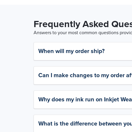
Frequently Asked Ques
Answers to your most common questions provide
When will my order ship?
Can I make changes to my order aft
Why does my ink run on Inkjet Wea
What is the difference between yo