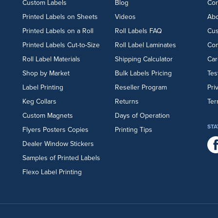
Custom Labels
Blog
Cor
Printed Labels on Sheets
Videos
Abo
Printed Labels on a Roll
Roll Labels FAQ
Cu
Printed Labels Cut-to-Size
Roll Label Laminates
Con
Roll Label Materials
Shipping Calculator
Car
Shop by Market
Bulk Labels Pricing
Tes
Label Printing
Reseller Program
Pri
Keg Collars
Returns
Ter
Custom Magnets
Days of Operation
STA
Flyers
Posters
Copies
Printing Tips
Dealer Window Stickers
Samples of Printed Labels
Flexo Label Printing