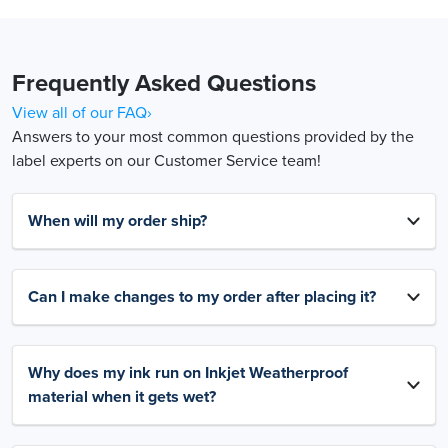
Frequently Asked Questions
View all of our FAQ›
Answers to your most common questions provided by the
label experts on our Customer Service team!
When will my order ship?
Can I make changes to my order after placing it?
Why does my ink run on Inkjet Weatherproof
material when it gets wet?