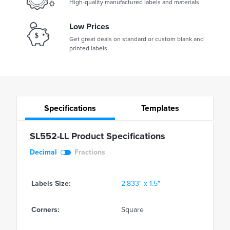
High-quality manufactured labels and materials
Low Prices
Get great deals on standard or custom blank and
printed labels
Specifications
Templates
SL552-LL Product Specifications
Decimal
Fractions
Labels Size:
2.833" x 1.5"
Corners:
Square