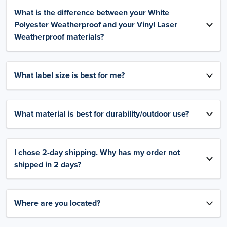
What is the difference between your White
Polyester Weatherproof and your Vinyl Laser
Weatherproof materials?
What label size is best for me?
What material is best for durability/outdoor use?
I chose 2-day shipping. Why has my order not
shipped in 2 days?
Where are you located?