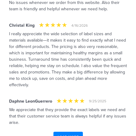
No issues whenever we order from this website. Also their
team is friendly and helpful whenever we need help.
Christal King
4/16/2026
I really appreciate the wide selection of label sizes and
materials available—it makes it easy to find exactly what I need
for different products. The pricing is also very reasonable,
which is important for maintaining healthy margins as a small
business. Turnaround time has consistently been quick and
reliable, helping me stay on schedule. I also value the frequent
sales and promotions. They make a big difference by allowing
me to stock up, save on costs, and plan ahead more
effectively.
Daphne LeonGuerrero
9/25/2025
We appreciate that they provide the exact labels we need and
that their customer service team is always helpful if any issues
arise.