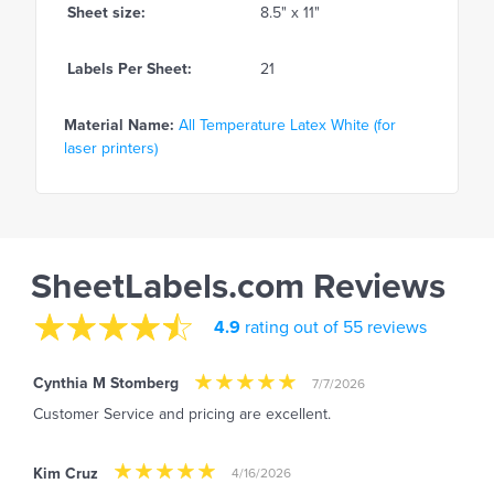
Sheet size:
8.5" x 11"
Labels Per Sheet:
21
Material Name:
All Temperature Latex White (for
laser printers)
SheetLabels.com Reviews
4.9
rating out of 55 reviews
Cynthia M Stomberg
7/7/2026
Customer Service and pricing are excellent.
Kim Cruz
4/16/2026