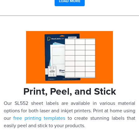
LOAD MORE
Print, Peel, and Stick
Our SL552 sheet labels are available in various material
options for both laser and inkjet printers. Print at home using
our
free printing templates
to create stunning labels that
easily peel and stick to your products.