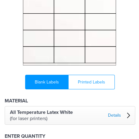
Blank Labels
Printed Labels
MATERIAL
All Temperature Latex White
Details
(for laser printers)
ENTER QUANTITY