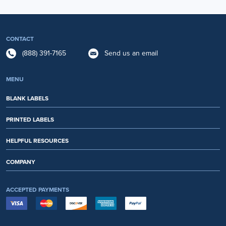
CONTACT
(888) 391-7165
Send us an email
MENU
BLANK LABELS
PRINTED LABELS
HELPFUL RESOURCES
COMPANY
ACCEPTED PAYMENTS