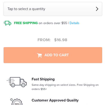
Tap to select a quantity
FREE SHIPPING
on orders over $55 |
Details
FROM:
$
16.98
ADD TO CART
Fast Shipping
Same-day shipping on select sizes. Free Shipping on
orders $55+
Customer Approved Quality