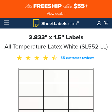
FREESHIP
$55+
USE
ON
CODE
ORDERS
View deals ›
2.833" x 1.5" Labels
All Temperature Latex White (SL552-LL)
55 customer reviews