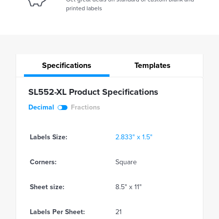
printed labels
Specifications
Templates
SL552-XL Product Specifications
Decimal
Fractions
Labels Size:
2.833" x 1.5"
Corners:
Square
Sheet size:
8.5" x 11"
Labels Per Sheet:
21