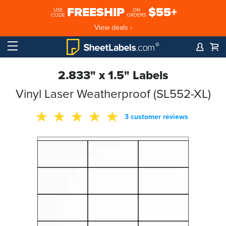
FREESHIP
$55+
USE
ON
CODE
ORDERS
View deals ›
2.833" x 1.5" Labels
Vinyl Laser Weatherproof (SL552-XL)
3 customer reviews