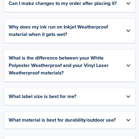
Can I make changes to my order after placing it?
Why does my ink run on Inkjet Weatherproof
material when it gets wet?
What is the difference between your White
Polyester Weatherproof and your Vinyl Laser
Weatherproof materials?
What label size is best for me?
What material is best for durability/outdoor use?