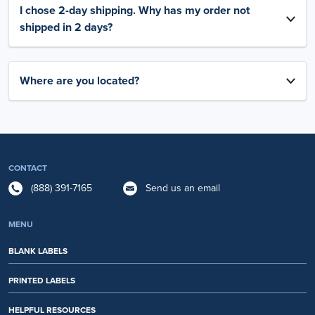
I chose 2-day shipping. Why has my order not
shipped in 2 days?
Where are you located?
CONTACT
(888) 391-7165
Send us an email
MENU
BLANK LABELS
PRINTED LABELS
HELPFUL RESOURCES