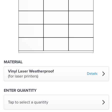
MATERIAL
Vinyl Laser Weatherproof
Details
(for laser printers)
ENTER QUANTITY
Tap to select a quantity