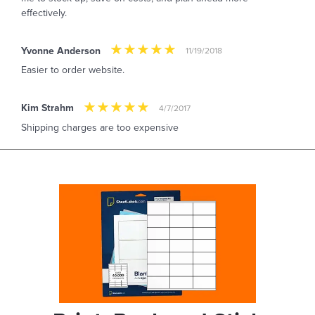
effectively.
Yvonne Anderson
11/19/2018
Easier to order website.
Kim Strahm
4/7/2017
Shipping charges are too expensive