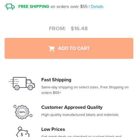
FREE SHIPPING
on orders over $55 |
Details
FROM:
$
16.48
ADD TO CART
Fast Shipping
Same-day shipping on select sizes. Free Shipping on
orders $55+
Customer Approved Quality
High-quality manufactured labels and materials
Low Prices
Get great deals on standard or custom blank and