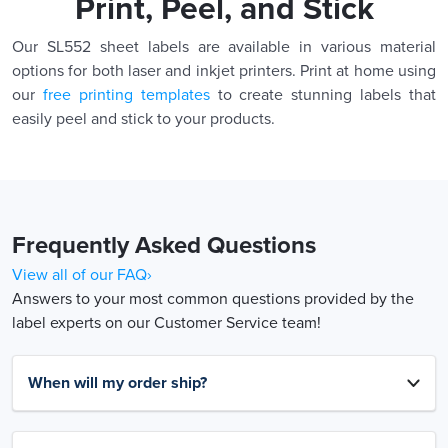
Print, Peel, and Stick
Our SL552 sheet labels are available in various material
options for both laser and inkjet printers. Print at home using
our
free printing templates
to create stunning labels that
easily peel and stick to your products.
Frequently Asked Questions
View all of our FAQ›
Answers to your most common questions provided by the
label experts on our Customer Service team!
When will my order ship?