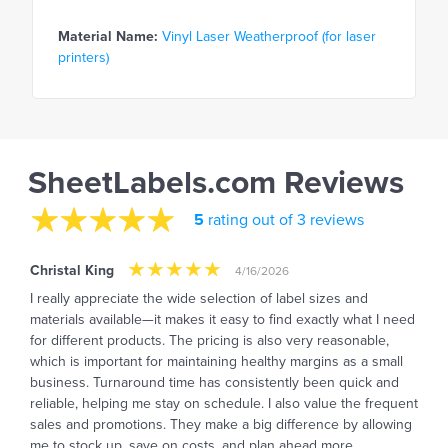
Material Name:
Vinyl Laser Weatherproof (for laser
printers)
SheetLabels.com Reviews
5
rating out of 3 reviews
Christal King
4/16/2026
I really appreciate the wide selection of label sizes and
materials available—it makes it easy to find exactly what I need
for different products. The pricing is also very reasonable,
which is important for maintaining healthy margins as a small
business. Turnaround time has consistently been quick and
reliable, helping me stay on schedule. I also value the frequent
sales and promotions. They make a big difference by allowing
me to stock up, save on costs, and plan ahead more