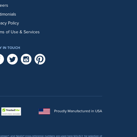
eers
timonials
vacy Policy
ms of Use & Services
Y IN TOUCH
Proudly Manufactured in USA
 Stomper®, and Neato® cross-reference numbers are used here SOLELY for selection of