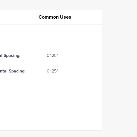
Common Uses
al Spacing:
0.125"
ntal Spacing:
0.125"