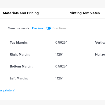
Materials and Pricing
Printing
Templates
Measurements:
Decimal
Fractions
Top Margin:
0.5625"
Vertic
Right Margin:
1.125"
Horizo
Bottom Margin:
0.5625"
Left Margin:
1.125"
r printers)