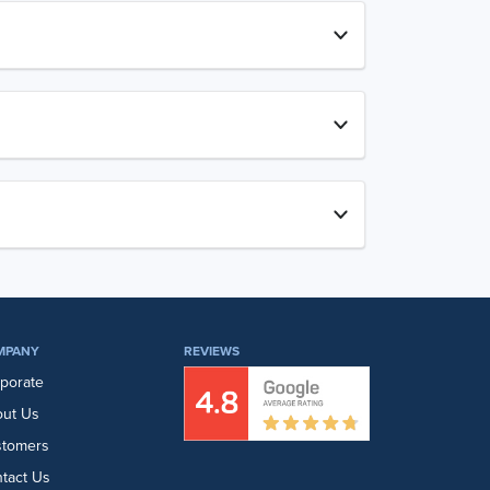
MPANY
REVIEWS
porate
ut Us
stomers
tact Us