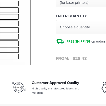
(for laser printers)
ENTER QUANTITY
Choose a quantity
FREE SHIPPING
on orders
FROM:
$
28.48
Customer Approved Quality
High-quality manufactured labels and
materials