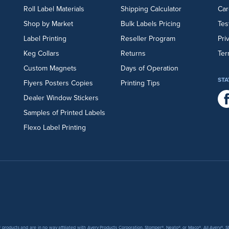
Roll Label Materials
Shipping Calculator
Car
Shop by Market
Bulk Labels Pricing
Tes
Label Printing
Reseller Program
Pri
Keg Collars
Returns
Ter
Custom Magnets
Days of Operation
STA
Flyers
Posters
Copies
Printing Tips
Dealer Window Stickers
Samples of Printed Labels
Flexo Label Printing
products and are in no way affiliated with Avery Products Corporation, Stomper®, Neato®, or Maco®. All Avery®,