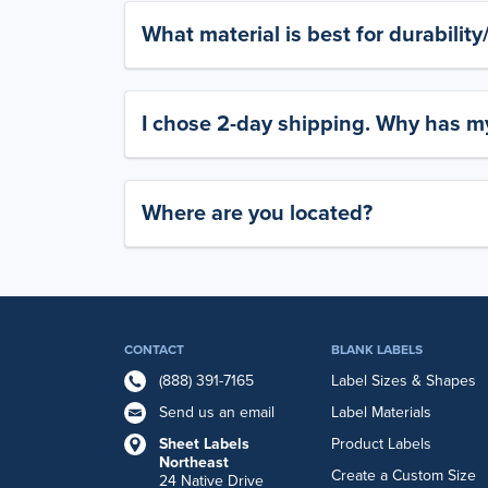
What material is best for durabilit
I chose 2-day shipping. Why has my
Where are you located?
CONTACT
BLANK LABELS
(888) 391-7165
Label Sizes & Shapes
Send us an email
Label Materials
Sheet Labels
Product Labels
Northeast
Create a Custom Size
24 Native Drive