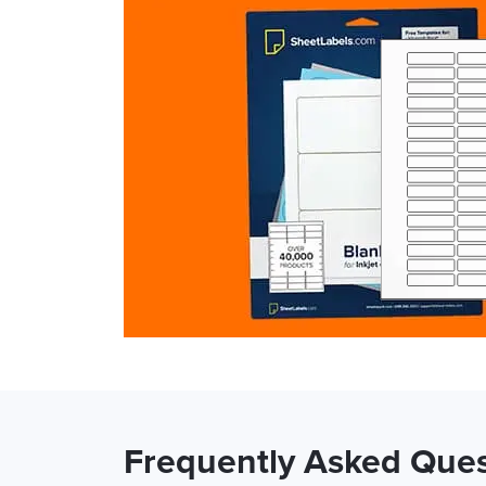
Frequently Asked Ques