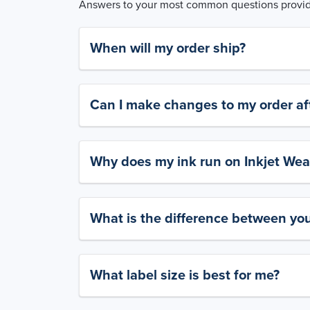
Answers to your most common questions provide
When will my order ship?
Can I make changes to my order aft
Why does my ink run on Inkjet Wea
What is the difference between yo
What label size is best for me?