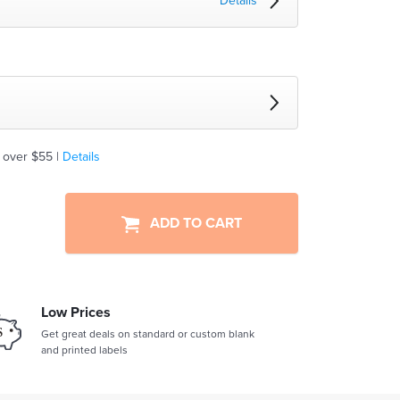
Details
 over $55 |
Details
ADD TO CART
Low Prices
Get great deals on standard or custom blank
and printed labels