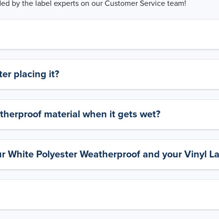
d by the label experts on our Customer Service team!
er placing it?
therproof material when it gets wet?
ur White Polyester Weatherproof and your Vinyl L