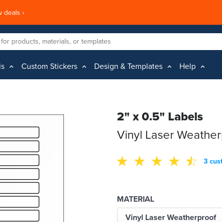
 deals ›
ls
Custom Stickers
Design & Templates
Help
2" x 0.5" Labels
Vinyl Laser Weather
3 cus
MATERIAL
Vinyl Laser Weatherproof