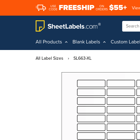
FREESHIP
$55+
USE
ON
View
CODE
ORDERS
All Products
Blank Labels
Custom Labe
All Label Sizes
›
SL663-XL