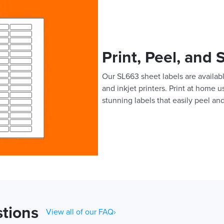
Print, Peel, and 
Our SL663 sheet labels are availabl
and inkjet printers. Print at home 
stunning labels that easily peel and
tions
View all of our FAQ›