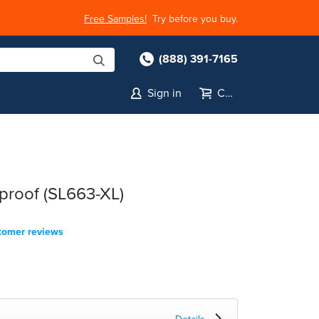
Free Samples!
Try before you buy.
(888) 391-7165
Sign in
Cart
proof (SL663-XL)
tomer reviews