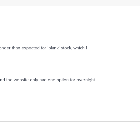
onger than expected for 'blank' stock, which I
and the website only had one option for overnight