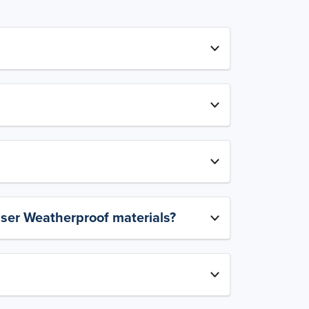
aser Weatherproof materials?