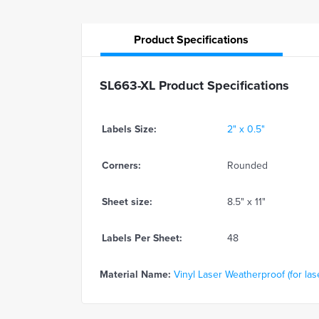
Product
Specifications
SL663-XL Product Specifications
Labels Size:
2" x 0.5"
Corners:
Rounded
Sheet size:
8.5" x 11"
Labels Per Sheet:
48
Material Name:
Vinyl Laser Weatherproof (for lase