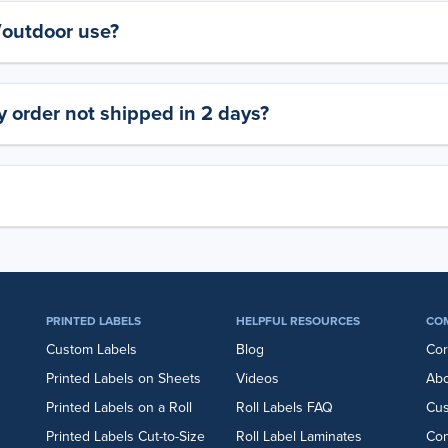
y/outdoor use?
 order not shipped in 2 days?
PRINTED LABELS
HELPFUL RESOURCES
CO
Custom Labels
Blog
Cor
Printed Labels on Sheets
Videos
Abo
Printed Labels on a Roll
Roll Labels FAQ
Cu
Printed Labels Cut-to-Size
Roll Label Laminates
Con