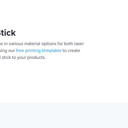
Stick
e in various material options for both laser
using our
free printing templates
to create
 stick to your products.