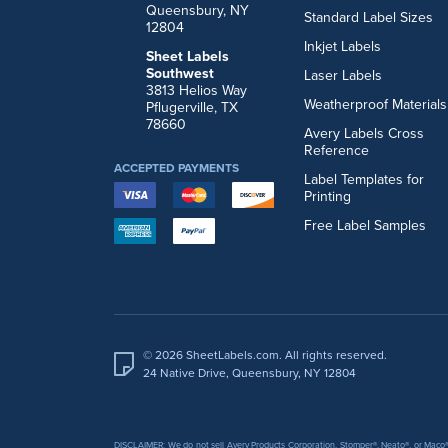
Queensbury, NY
Standard Label Sizes
12804
Inkjet Labels
Sheet Labels
Southwest
Laser Labels
3813 Helios Way
Weatherproof Materials
Pflugerville, TX
78660
Avery Labels Cross
Reference
ACCEPTED PAYMENTS
Label Templates for
Printing
Free Label Samples
© 2026 SheetLabels.com. All rights reserved.
24 Native Drive, Queensbury, NY 12804
DISCLAIMER: We do not sell Avery Products Corporation, Stomper®, Neato®, or Maco® 