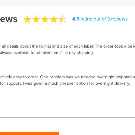
iews
4.3
rating out of 3 reviews
ll details about the format and size of each label. The order took a bit l
lways available for at minimum 2 - 3 day shipping.
relatively easy to order. One problem was we needed overnight shipping 
for support, I was given a much cheaper option for overnight delivery.