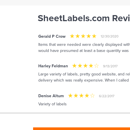
SheetLabels.com Rev
Gerald P Crow
12/30/2020
Items that were needed were clearly displayed with a
would have presumed at least a base quantity was a
Harley Feldman
9/13/2017
Large variety of labels, pretty good website, and 
delivery which was really expensive. When I called 
Denise Altum
6/22/2017
Variety of labels