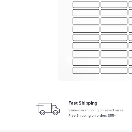
Fast Shipping
Same-day shipping on select sizes.
Free Shipping on orders $55+