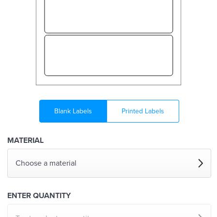
Blank Labels
Printed Labels
MATERIAL
Choose a material
ENTER QUANTITY