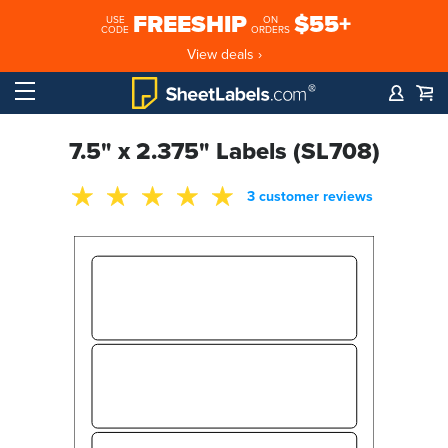
FREESHIP
$55+
USE
ON
CODE
ORDERS
View deals ›
7.5" x 2.375" Labels (SL708)
3 customer reviews