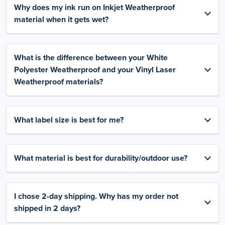
Why does my ink run on Inkjet Weatherproof
material when it gets wet?
What is the difference between your White
Polyester Weatherproof and your Vinyl Laser
Weatherproof materials?
What label size is best for me?
What material is best for durability/outdoor use?
I chose 2-day shipping. Why has my order not
shipped in 2 days?