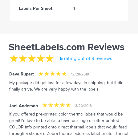
Labels Per Sheet:
4
SheetLabels.com Reviews
5
rating out of 3 reviews
Dave Rupert
12/28/2018
My package did get lost for a few days in shipping, but it did
finally arrive. We are very happy with the labels.
Joel Anderson
3/20/2018
If you offered pre-printed color thermal labels that would be
great! I'd love to be able to have our logo or other printed
COLOR info printed onto direct thermal labels that would feed
through a standard Zebra thermal address label printer. I'm not