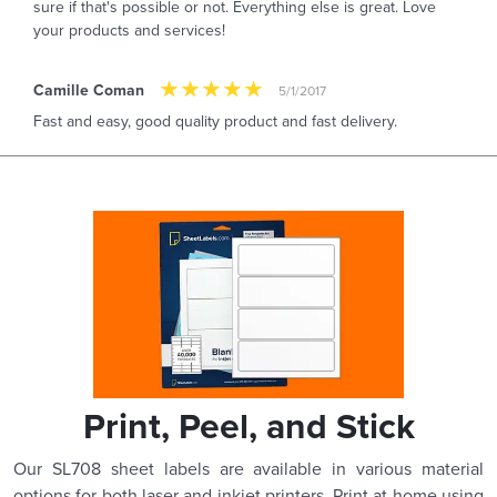
sure if that's possible or not. Everything else is great. Love
your products and services!
Camille Coman
5/1/2017
Fast and easy, good quality product and fast delivery.
Print, Peel, and Stick
Our SL708 sheet labels are available in various material
options for both laser and inkjet printers. Print at home using