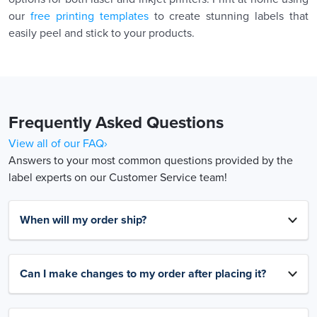
our
free printing templates
to create stunning labels that
easily peel and stick to your products.
Frequently Asked Questions
View all of our FAQ›
Answers to your most common questions provided by the
label experts on our Customer Service team!
When will my order ship?
Can I make changes to my order after placing it?