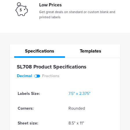
Low Prices
Get great deals on standard or custom blank and
printed labels
Specifications
Templates
SL708 Product Specifications
Decimal
Fractions
Labels Size:
7.5" x 2.375"
Corners:
Rounded
Sheet size:
8.5" x 11"