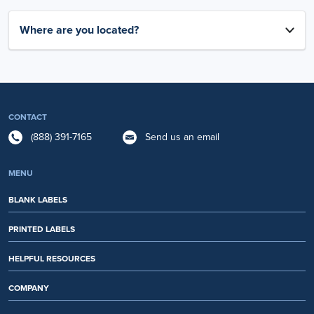
Where are you located?
CONTACT
(888) 391-7165
Send us an email
MENU
BLANK LABELS
PRINTED LABELS
HELPFUL RESOURCES
COMPANY