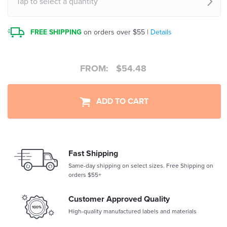
Tap to select a quantity
FREE SHIPPING
on orders over $55 |
Details
FROM:
$
54.48
ADD TO CART
Fast Shipping
Same-day shipping on select sizes. Free Shipping on
orders $55+
Customer Approved Quality
High-quality manufactured labels and materials