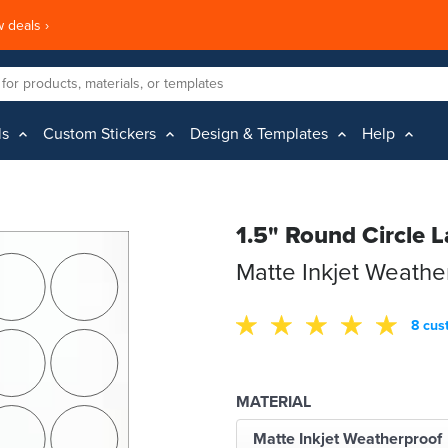
 deals ›
ls
Custom Stickers
Design & Templates
Help
1.5" Round Circle L
Matte Inkjet Weathe
8 cus
MATERIAL
Matte Inkjet Weatherproof