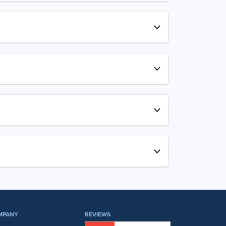
MPANY
REVIEWS