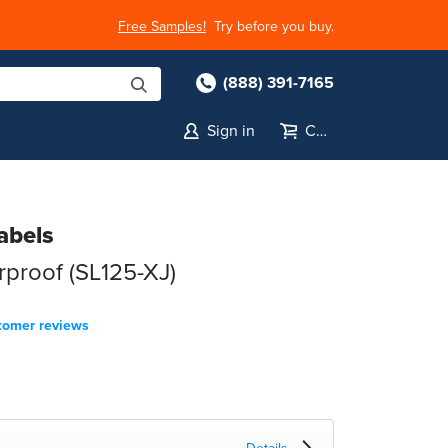
Free Samples!
Try before you buy.
(888) 391-7165
Sign in
Cart
abels
rproof (SL125-XJ)
tomer reviews