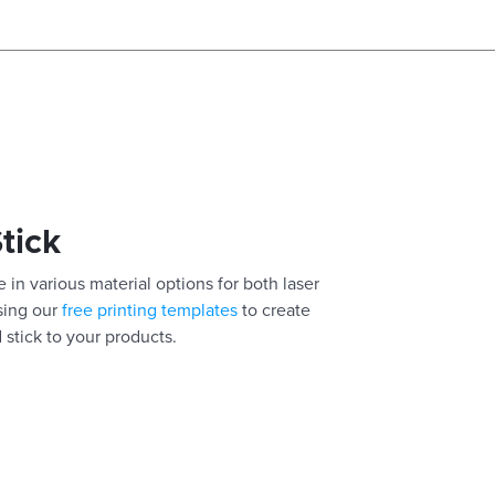
Stick
 in various material options for both laser
using our
free printing templates
to create
 stick to your products.