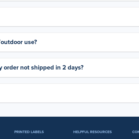
y/outdoor use?
 order not shipped in 2 days?
PRINTED LABELS
HELPFUL RESOURCES
CO