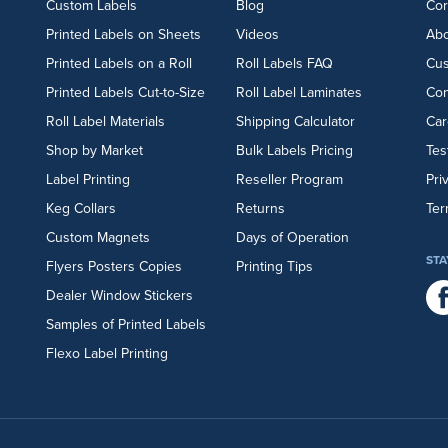
Custom Labels
Blog
Cor
Printed Labels on Sheets
Videos
Abo
Printed Labels on a Roll
Roll Labels FAQ
Cu
Printed Labels Cut-to-Size
Roll Label Laminates
Con
Roll Label Materials
Shipping Calculator
Car
Shop by Market
Bulk Labels Pricing
Tes
Label Printing
Reseller Program
Pri
Keg Collars
Returns
Ter
Custom Magnets
Days of Operation
STA
Flyers
Posters
Copies
Printing Tips
Dealer Window Stickers
Samples of Printed Labels
Flexo Label Printing