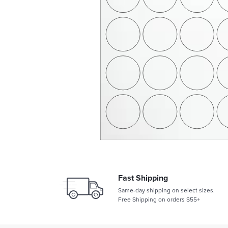
Fast Shipping
Same-day shipping on select sizes.
Free Shipping on orders $55+