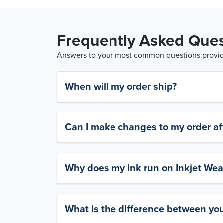
Frequently Asked Ques
Answers to your most common questions provide
When will my order ship?
Can I make changes to my order aft
Why does my ink run on Inkjet Wea
What is the difference between yo