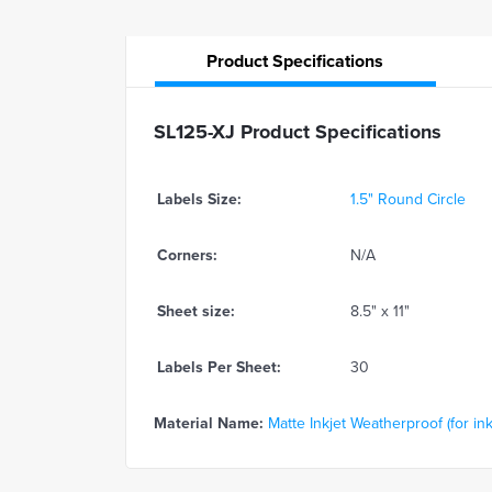
Product
Specifications
SL125-XJ Product Specifications
Labels Size:
1.5" Round Circle
Corners:
N/A
Sheet size:
8.5" x 11"
Labels Per Sheet:
30
Material Name:
Matte Inkjet Weatherproof (for ink