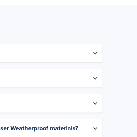
aser Weatherproof materials?