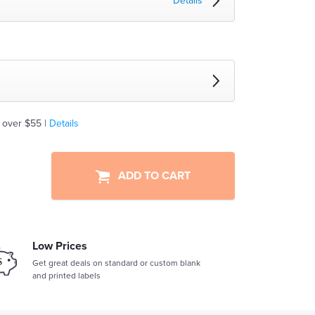
Details
 over $55 |
Details
ADD TO CART
Low Prices
Get great deals on standard or custom blank
and printed labels