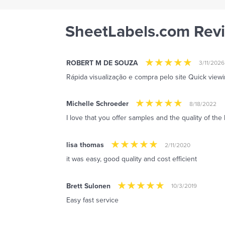
SheetLabels.com Rev
ROBERT M DE SOUZA
3/11/2026
Rápida visualização e compra pelo site Quick view
Michelle Schroeder
8/18/2022
I love that you offer samples and the quality of the 
lisa thomas
2/11/2020
it was easy, good quality and cost efficient
Brett Sulonen
10/3/2019
Easy fast service