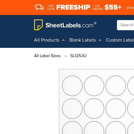
FREESHIP
$55+
USE
ON
View
CODE
ORDERS
All Products
Blank Labels
Custom Labe
All Label Sizes
›
SL125-XJ