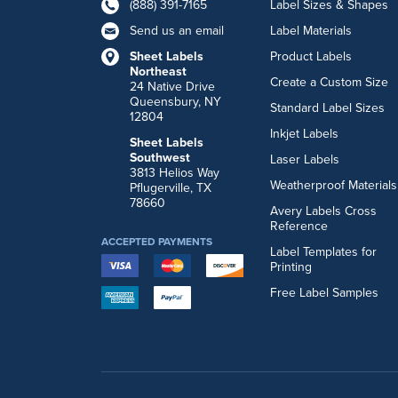
(888) 391-7165
Label Sizes & Shapes
Send us an email
Label Materials
Sheet Labels
Product Labels
Northeast
Create a Custom Size
24 Native Drive
Queensbury, NY
Standard Label Sizes
12804
Inkjet Labels
Sheet Labels
Southwest
Laser Labels
3813 Helios Way
Weatherproof Materials
Pflugerville, TX
78660
Avery Labels Cross
Reference
ACCEPTED PAYMENTS
Label Templates for
Printing
Free Label Samples