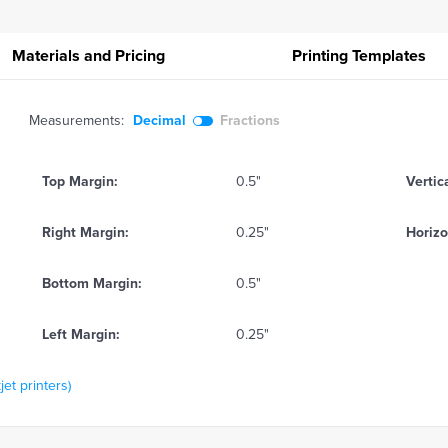
Materials and Pricing
Printing
Templates
Measurements:
Decimal
Fractions
Top Margin:
0.5"
Vertic
Right Margin:
0.25"
Horizo
Bottom Margin:
0.5"
Left Margin:
0.25"
jet printers)