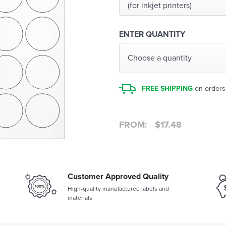
(for inkjet printers)
ENTER QUANTITY
Choose a quantity
FREE SHIPPING
on orders
FROM:
$
17.48
Customer Approved Quality
High-quality manufactured labels and
materials