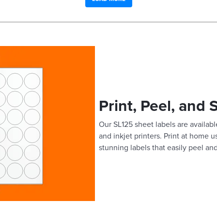
Print, Peel, and 
Our SL125 sheet labels are available
and inkjet printers. Print at home 
stunning labels that easily peel and