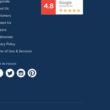
porate
ut Us
stomers
tact Us
eers
timonials
vacy Policy
ms of Use & Services
Y IN TOUCH