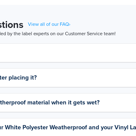
tions
View all of our FAQ›
d by the label experts on our Customer Service team!
er placing it?
therproof material when it gets wet?
ur White Polyester Weatherproof and your Vinyl L