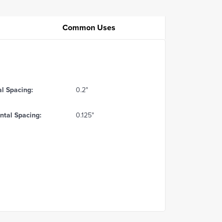
Common Uses
al Spacing:
0.2"
ntal Spacing:
0.125"