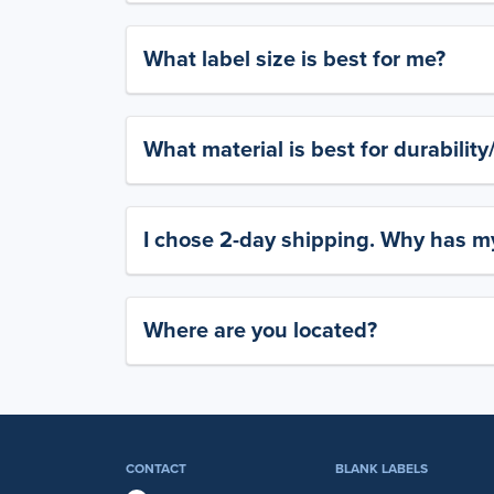
What label size is best for me?
What material is best for durabilit
I chose 2-day shipping. Why has my
Where are you located?
CONTACT
BLANK LABELS