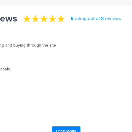
iews
5
rating out of 8 reviews
ing and buying through the site
labels.
LOAD MORE