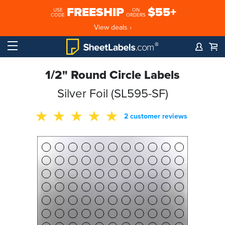
FREESHIP
$55+
USE
ON
CODE
ORDERS
View deals ›
1/2" Round Circle Labels
Silver Foil (SL595-SF)
2 customer reviews