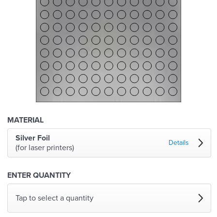
MATERIAL
Silver Foil
Details
(for laser printers)
ENTER QUANTITY
Tap to select a quantity