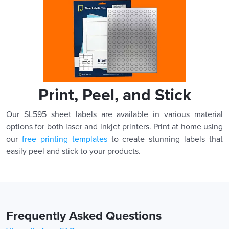
Print, Peel, and Stick
Our SL595 sheet labels are available in various material
options for both laser and inkjet printers. Print at home using
our
free printing templates
to create stunning labels that
easily peel and stick to your products.
Frequently Asked Questions