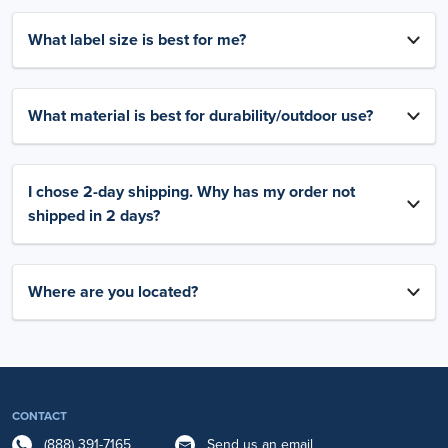
What label size is best for me?
What material is best for durability/outdoor use?
I chose 2-day shipping. Why has my order not
shipped in 2 days?
Where are you located?
CONTACT
(888) 391-7165
Send us an email