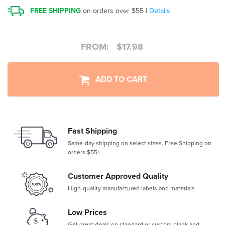
FREE SHIPPING
on orders over $55 |
Details
FROM:
$
17.98
ADD TO CART
Fast Shipping
Same-day shipping on select sizes. Free Shipping on
orders $55+
Customer Approved Quality
High-quality manufactured labels and materials
Low Prices
Get great deals on standard or custom blank and