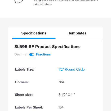
printed labels
Specifications
Templates
SL595-SF Product Specifications
Decimal
Fractions
Labels Size:
1/2" Round Circle
Corners:
N/A
Sheet size:
8 1/2" X 11"
Labels Per Sheet:
154