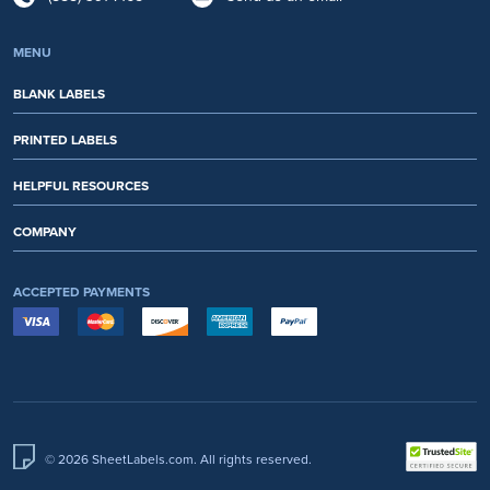
MENU
BLANK LABELS
PRINTED LABELS
HELPFUL RESOURCES
COMPANY
ACCEPTED PAYMENTS
© 2026 SheetLabels.com. All rights reserved.