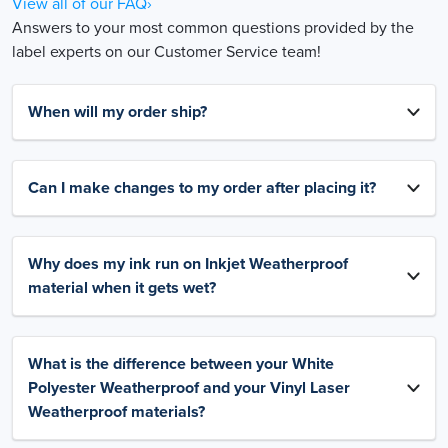
View all of our FAQ›
Answers to your most common questions provided by the
label experts on our Customer Service team!
When will my order ship?
Can I make changes to my order after placing it?
Why does my ink run on Inkjet Weatherproof
material when it gets wet?
What is the difference between your White
Polyester Weatherproof and your Vinyl Laser
Weatherproof materials?