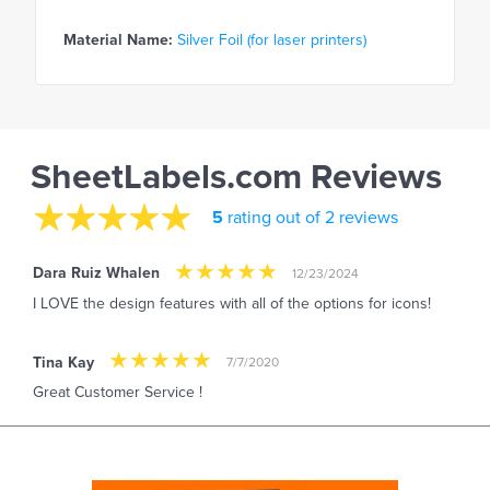
Material Name:
Silver Foil (for laser printers)
SheetLabels.com Reviews
5
rating out of 2 reviews
Dara Ruiz Whalen
12/23/2024
I LOVE the design features with all of the options for icons!
Tina Kay
7/7/2020
Great Customer Service !