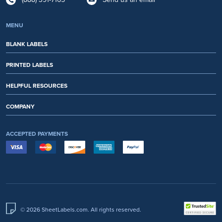
MENU
BLANK LABELS
PRINTED LABELS
HELPFUL RESOURCES
COMPANY
ACCEPTED PAYMENTS
© 2026 SheetLabels.com. All rights reserved.