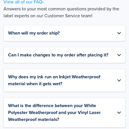
View all of our FAQ›
Answers to your most common questions provided by the
label experts on our Customer Service team!
When will my order ship?
Can I make changes to my order after placing it?
Why does my ink run on Inkjet Weatherproof
material when it gets wet?
What is the difference between your White
Polyester Weatherproof and your Vinyl Laser
Weatherproof materials?