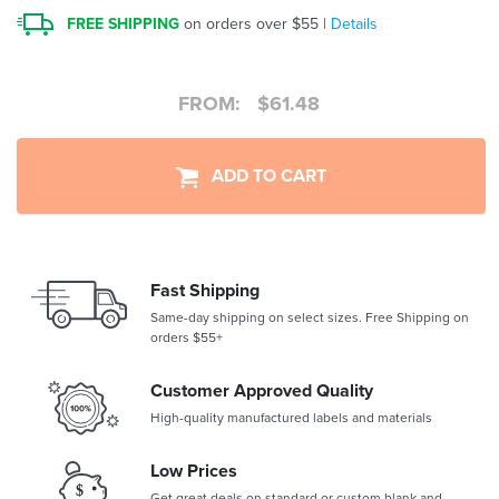
FREE SHIPPING
on orders over $55 |
Details
FROM:
$
61.48
ADD TO CART
Fast Shipping
Same-day shipping on select sizes. Free Shipping on
orders $55+
Customer Approved Quality
High-quality manufactured labels and materials
Low Prices
Get great deals on standard or custom blank and