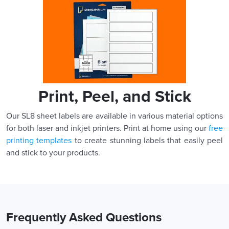
Print, Peel, and Stick
Our SL8 sheet labels are available in various material options
for both laser and inkjet printers. Print at home using our
free
printing templates
to create stunning labels that easily peel
and stick to your products.
Frequently Asked Questions