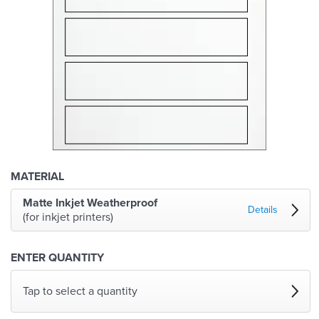
MATERIAL
Matte Inkjet Weatherproof
Details
(for inkjet printers)
ENTER QUANTITY
Tap to select a quantity