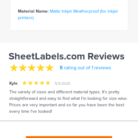
Material Name:
Matte Inkjet Weatherproof (for inkjet
printers)
SheetLabels.com Reviews
5
rating out of 1 reviews
Kyle
5/5/2025
The variety of sizes and different material types. It's pretty
straightforward and easy to find what I'm looking for size wise.
Prices are very important and so far you have been the best
every time I've looked!