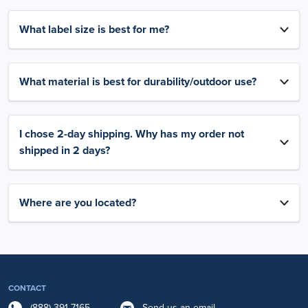
What label size is best for me?
What material is best for durability/outdoor use?
I chose 2-day shipping. Why has my order not
shipped in 2 days?
Where are you located?
CONTACT
(888) 391-7165
Send us an email