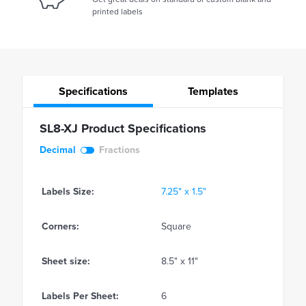
printed labels
Specifications
Templates
SL8-XJ Product Specifications
Decimal
Fractions
Labels Size:
7.25" x 1.5"
Corners:
Square
Sheet size:
8.5" x 11"
Labels Per Sheet:
6