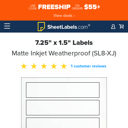
FREESHIP
$55+
USE
ON
CODE
ORDERS
View deals ›
7.25" x 1.5" Labels
Matte Inkjet Weatherproof (SL8-XJ)
1 customer reviews