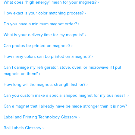
What does “high energy” mean for your magnets? ›
How exact is your color matching process? ›
Do you have a minimum magnet order? ›
What is your delivery time for my magnets? ›
Can photos be printed on magnets? ›
How many colors can be printed on a magnet? ›
Can I damage my refrigerator, stove, oven, or microwave if I put
magnets on them? ›
How long will the magnets strength last for? ›
Can you custom make a special shaped magnet for my business? ›
Can a magnet that I already have be made stronger than it is now? ›
Label and Printing Technology Glossary ›
Roll Labels Glossary ›