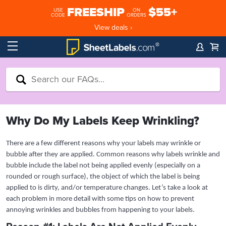
FREESHIP
$55+
USE
ON
CODE
ORDERS
View deals ›
Why Do My Labels Keep Wrinkling?
There are a few different reasons why your labels may wrinkle or
bubble after they are applied. Common reasons why labels wrinkle and
bubble include the label not being applied evenly (especially on a
rounded or rough surface), the object of which the label is being
applied to is dirty, and/or temperature changes. Let’s take a look at
each problem in more detail with some tips on how to prevent
annoying wrinkles and bubbles from happening to your labels.