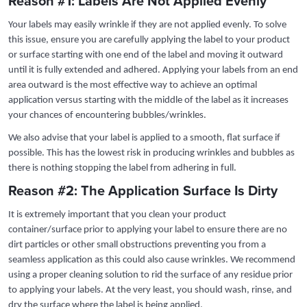
Reason #1: Labels Are Not Applied Evenly
Your labels may easily wrinkle if they are not applied evenly. To solve
this issue, ensure you are carefully applying the label to your product
or surface starting with one end of the label and moving it outward
until it is fully extended and adhered. Applying your labels from an end
area outward is the most effective way to achieve an optimal
application versus starting with the middle of the label as it increases
your chances of encountering bubbles/wrinkles.
We also advise that your label is applied to a smooth, flat surface if
possible. This has the lowest risk in producing wrinkles and bubbles as
there is nothing stopping the label from adhering in full.
Reason #2: The Application Surface Is Dirty
It is extremely important that you clean your product
container/surface prior to applying your label to ensure there are no
dirt particles or other small obstructions preventing you from a
seamless application as this could also cause wrinkles. We recommend
using a proper cleaning solution to rid the surface of any residue prior
to applying your labels. At the very least, you should wash, rinse, and
dry the surface where the label is being applied.