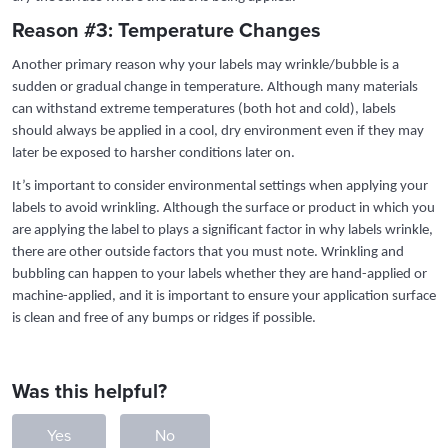
Reason #3: Temperature Changes
Another primary reason why your labels may wrinkle/bubble is a
sudden or gradual change in temperature. Although many materials
can withstand extreme temperatures (both hot and cold), labels
should always be applied in a cool, dry environment even if they may
later be exposed to harsher conditions later on.
It’s important to consider environmental settings when applying your
labels to avoid wrinkling. Although the surface or product in which you
are applying the label to plays a significant factor in why labels wrinkle,
there are other outside factors that you must note. Wrinkling and
bubbling can happen to your labels whether they are hand-applied or
machine-applied, and it is important to ensure your application surface
is clean and free of any bumps or ridges if possible.
Was this helpful?
Yes
No