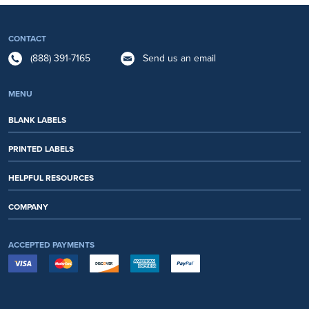
CONTACT
(888) 391-7165
Send us an email
MENU
BLANK LABELS
PRINTED LABELS
HELPFUL RESOURCES
COMPANY
ACCEPTED PAYMENTS