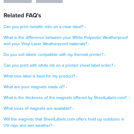
Related FAQ's
Can you print metallic inks on a clear label? ›
What is the difference between your White Polyester Weatherproof
and your Vinyl Laser Weatherproof materials? ›
Do you sell labels compatible with my thermal printer? ›
Can you print with white ink on a printed sheet label order? ›
What size label is best for my product? ›
What are your magnets made of? ›
What is the thickness of the magnets offered by SheetLabels.com? ›
What sizes of magnets are available? ›
Will the magnets that SheetLabels.com offers hold up outdoors in
UV rays and wet weather? ›