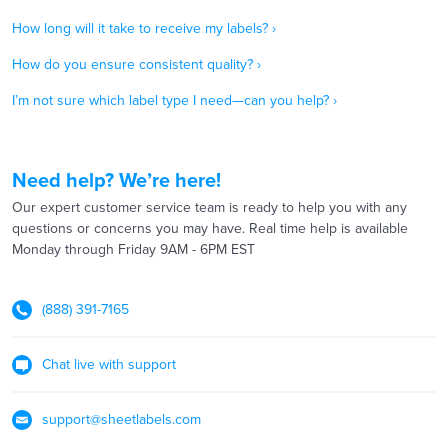
How long will it take to receive my labels? ›
How do you ensure consistent quality? ›
I’m not sure which label type I need—can you help? ›
Need help? We’re here!
Our expert customer service team is ready to help you with any
questions or concerns you may have. Real time help is available
Monday through Friday 9AM - 6PM EST
(888) 391-7165
Chat live with support
support@sheetlabels.com