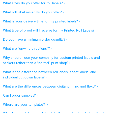
What sizes do you offer for roll labels? ›
What roll label materials do you offer? ›
What is your delivery time for my printed labels? ›
What type of proof will I receive for my Printed Roll Labels? ›
Do you have a minimum order quantity? ›
What are "unwind directions"? ›
Why should I use your company for custom printed labels and
stickers rather than a “normal” print shop? ›
What is the difference between roll labels, sheet labels, and
individual cut down labels? ›
What are the differences between digital printing and flexo? ›
Can I order samples? ›
Where are your templates? ›