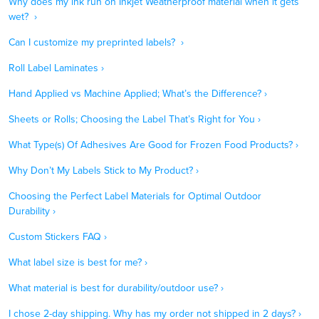
Why does my ink run on Inkjet Weatherproof material when it gets
wet? ›
Can I customize my preprinted labels? ›
Roll Label Laminates ›
Hand Applied vs Machine Applied; What’s the Difference? ›
Sheets or Rolls; Choosing the Label That’s Right for You ›
What Type(s) Of Adhesives Are Good for Frozen Food Products? ›
Why Don’t My Labels Stick to My Product? ›
Choosing the Perfect Label Materials for Optimal Outdoor
Durability ›
Custom Stickers FAQ ›
What label size is best for me? ›
What material is best for durability/outdoor use? ›
I chose 2-day shipping. Why has my order not shipped in 2 days? ›