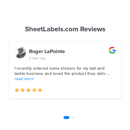
SheetLabels.com Reviews