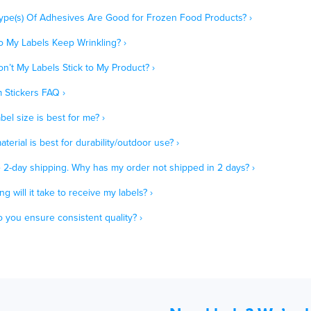
ype(s) Of Adhesives Are Good for Frozen Food Products? ›
 My Labels Keep Wrinkling? ›
n’t My Labels Stick to My Product? ›
 Stickers FAQ ›
bel size is best for me? ›
terial is best for durability/outdoor use? ›
e 2-day shipping. Why has my order not shipped in 2 days? ›
g will it take to receive my labels? ›
 you ensure consistent quality? ›