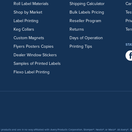
Roll Label Materials
Shipping Calculator
Car
Shop by Market
Bulk Labels Pricing
Tes
Label Printing
Reseller Program
Pri
Keg Collars
Returns
Ter
Custom Magnets
Days of Operation
STA
Flyers
Posters
Copies
Printing Tips
Dealer Window Stickers
Samples of Printed Labels
Flexo Label Printing
products and are in no way affiliated with Avery Products Corporation, Stomper®, Neato®, or Maco®. All Avery®,