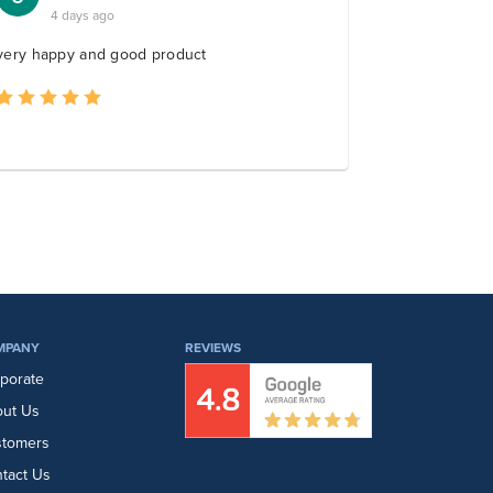
MPANY
REVIEWS
porate
ut Us
stomers
tact Us