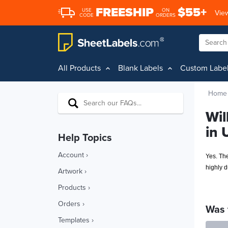
FREESHIP
$55+
USE
ON
View
CODE
ORDERS
All Products
Blank Labels
Custom Labe
Home
Wil
in 
Help Topics
Account ›
Yes. Th
highly 
Artwork ›
Products ›
Orders ›
Was 
Templates ›