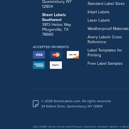
Queensbury, NY
Standard Label Sizes
12804
Inkjet Labels
Sheet Labels
Southwest
Laser Labels
3813 Helios Way
Weatherproof Materials
Pflugerville, TX
78660
Avery Labels Cross
Reference
ACCEPTED PAYMENTS
Label Templates for
Printing
Free Label Samples
© 2026 SheetLabels.com. All rights reserved.
24 Native Drive, Queensbury, NY 12804
DISCLAIMER: We do not sell Avery Products Corporation, Stomper®, Neato®, or Maco® 