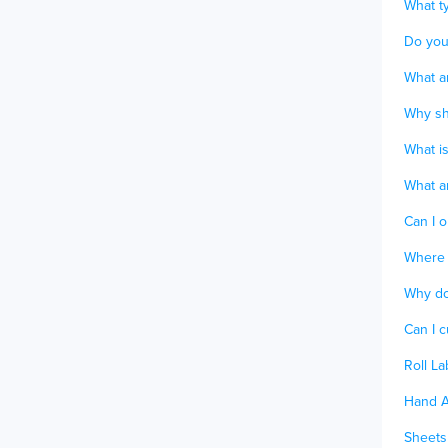
What ty
Do you
What ar
Why sho
What is
What ar
Can I o
Where 
Why do
Can I 
Roll La
Hand A
Sheets 