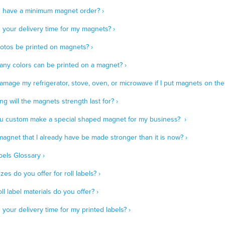
 have a minimum magnet order? ›
 your delivery time for my magnets? ›
otos be printed on magnets? ›
ny colors can be printed on a magnet? ›
amage my refrigerator, stove, oven, or microwave if I put magnets on the
g will the magnets strength last for? ›
u custom make a special shaped magnet for my business? ›
agnet that I already have be made stronger than it is now? ›
bels Glossary ›
zes do you offer for roll labels? ›
ll label materials do you offer? ›
 your delivery time for my printed labels? ›