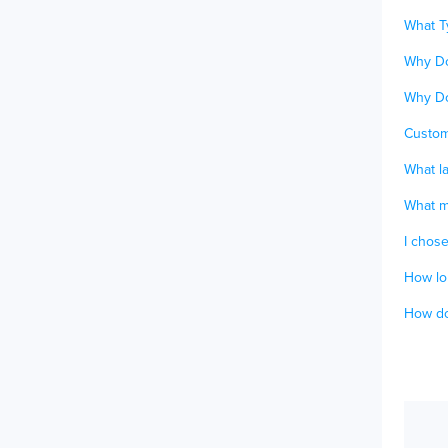
What T
Why Do
Why Do
Custom
What la
What ma
I chos
How lon
How do