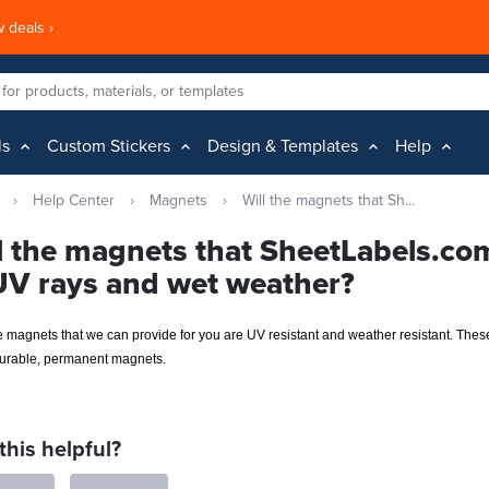
 deals ›
ls
Custom Stickers
Design & Templates
Help
›
Help Center
›
Magnets
›
Will the magnets that Sh...
l the magnets that SheetLabels.co
UV rays and wet weather?
e magnets that we can provide for you are UV resistant and weather resistant. Thes
durable, permanent magnets.
this helpful?