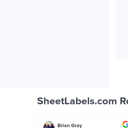
SheetLabels.com R