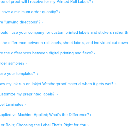
pe of proof will I receive for my Printed Roll Labels? ›
 have a minimum order quantity? ›
e "unwind directions"? ›
uld I use your company for custom printed labels and stickers rather th
 the difference between roll labels, sheet labels, and individual cut down 
e the differences between digital printing and flexo? ›
rder samples? ›
are your templates? ›
es my ink run on Inkjet Weatherproof material when it gets wet? ›
customize my preprinted labels? ›
bel Laminates ›
pplied vs Machine Applied; What’s the Difference? ›
or Rolls; Choosing the Label That’s Right for You ›