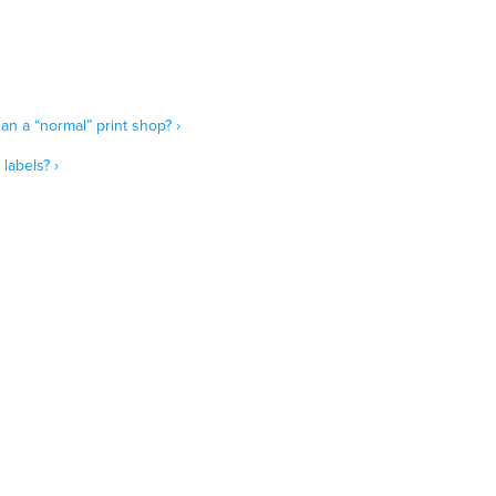
an a “normal” print shop? ›
labels? ›