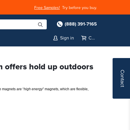
Free Samples!
Try before you buy.
(888) 391-7165
Sign in
Cart
m offers hold up outdoors
Contact
e magnets are “
high energy
” magnets, which are flexible, 