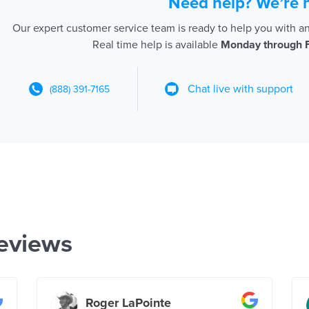
Need help? We’re 
Our expert customer service team is ready to help you with a
Real time help is available
Monday through 
Chat live with support
(888) 391-7165
eviews