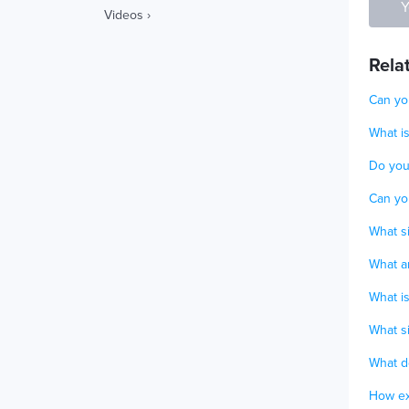
Y
Videos ›
Rela
Can you
What i
Do you 
Can you
What si
What a
What i
What si
What d
How ex