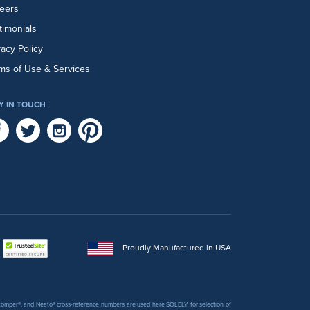
eers
timonials
vacy Policy
ms of Use & Services
Y IN TOUCH
Proudly Manufactured in USA
 Stomper®, and Neato® cross-reference numbers are used here SOLELY for selection of