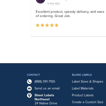
CONTACT
BLANK LABELS
(888) 391-7165
Label Sizes & Shapes
Send us an email
Label Materials
Sheet Labels
Product Labels
Northeast
Create a Custom Size
24 Native Drive