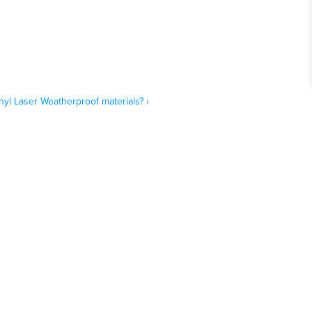
yl Laser Weatherproof materials? ›