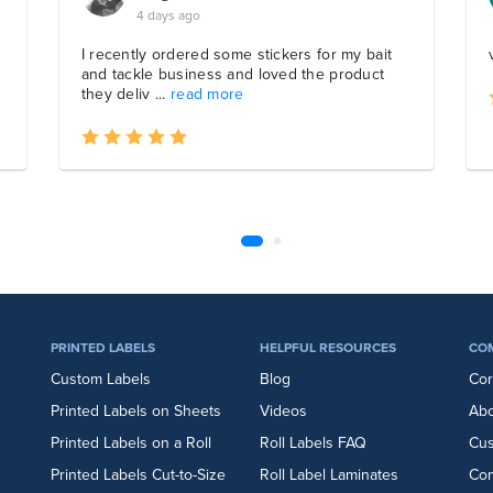
PRINTED LABELS
HELPFUL RESOURCES
CO
Custom Labels
Blog
Cor
Printed Labels on Sheets
Videos
Abo
Printed Labels on a Roll
Roll Labels FAQ
Cu
Printed Labels Cut-to-Size
Roll Label Laminates
Con