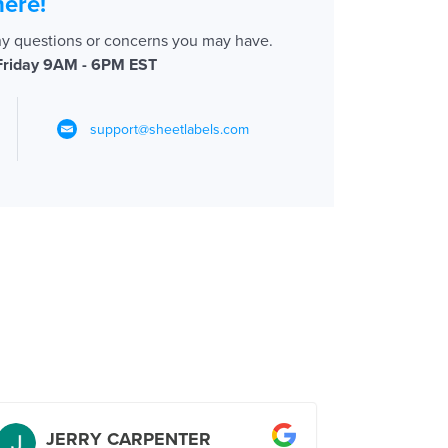
here!
ny questions or concerns you may have.
Friday 9AM - 6PM EST
support@sheetlabels.com