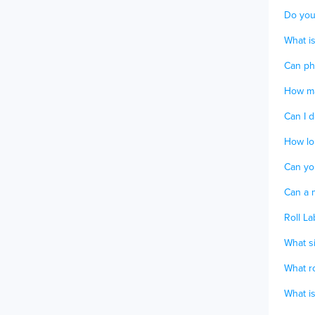
Do you
What is
Can ph
How ma
Can I d
How lon
Can yo
Can a m
Roll La
What si
What ro
What is