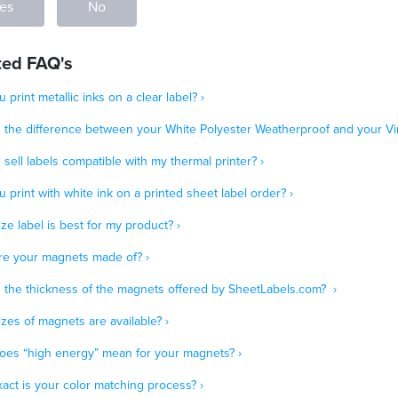
es
No
ted FAQ's
 print metallic inks on a clear label? ›
s the difference between your White Polyester Weatherproof and your Vin
sell labels compatible with my thermal printer? ›
 print with white ink on a printed sheet label order? ›
ze label is best for my product? ›
re your magnets made of? ›
s the thickness of the magnets offered by SheetLabels.com? ›
zes of magnets are available? ›
oes “high energy” mean for your magnets? ›
act is your color matching process? ›