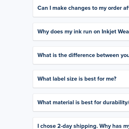
Can I make changes to my order aft
Why does my ink run on Inkjet Wea
What is the difference between yo
What label size is best for me?
What material is best for durabilit
I chose 2-day shipping. Why has my