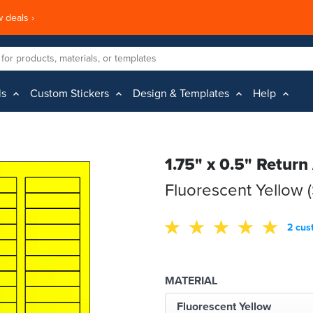
 deals ›
ls
Custom Stickers
Design & Templates
Help
1.75" x 0.5" Return
Fluorescent Yellow 
2 cus
MATERIAL
Fluorescent Yellow