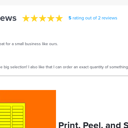
iews
5
rating out of 2 reviews
at for a small business like ours.
 big selection! I also like that I can order an exact quantity of something
Print, Peel, and 