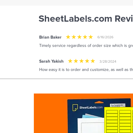
SheetLabels.com Rev
Brian Baker
6/16/2026
Timely service regardless of order size which is gre
Sarah Yakish
3/28/2024
How easy it is to order and customize, as well as the