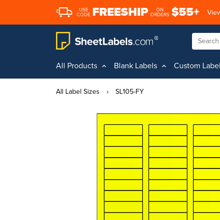
FREESHIP
$55+
USE
ON
View
CODE
ORDERS
All Products
Blank Labels
Custom Labe
All Label Sizes
›
SL105-FY