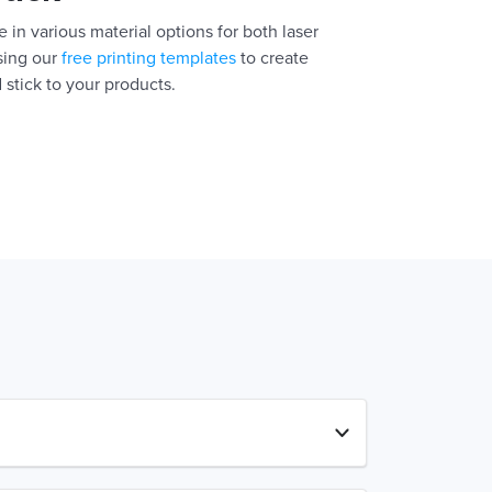
 in various material options for both laser
using our
free printing templates
to create
 stick to your products.