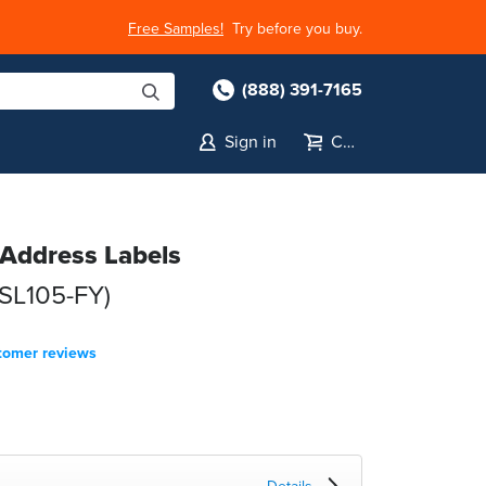
Free Samples!
Try before you buy.
(888) 391-7165
Sign in
Cart
 Address Labels
(SL105-FY)
tomer reviews