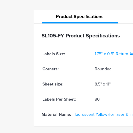
Product
Specifications
SL105-FY Product Specifications
Labels Size:
1.75" x 0.5" Return 
Corners:
Rounded
Sheet size:
8.5" x 11"
Labels Per Sheet:
80
Material Name:
Fluorescent Yellow (for laser & in