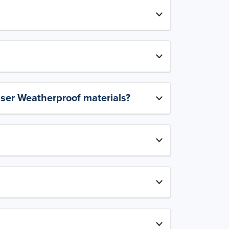
aser Weatherproof materials?