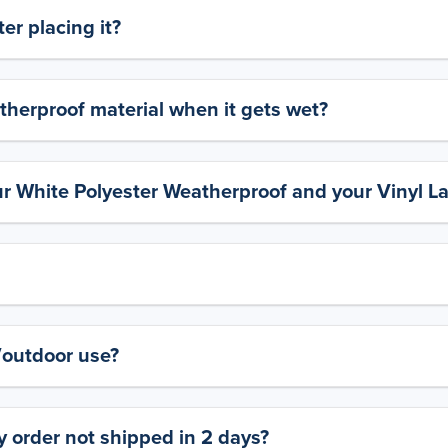
er placing it?
therproof material when it gets wet?
ur White Polyester Weatherproof and your Vinyl L
y/outdoor use?
 order not shipped in 2 days?