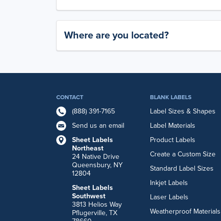
Where are you located?
CONTACT
BLANK LABELS
(888) 391-7165
Label Sizes & Shapes
Send us an email
Label Materials
Sheet Labels
Product Labels
Northeast
Create a Custom Size
24 Native Drive
Queensbury, NY
Standard Label Sizes
12804
Inkjet Labels
Sheet Labels
Southwest
Laser Labels
3813 Helios Way
Weatherproof Materials
Pflugerville, TX