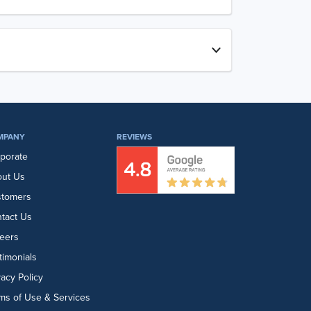
MPANY
REVIEWS
porate
ut Us
stomers
tact Us
eers
timonials
vacy Policy
ms of Use & Services