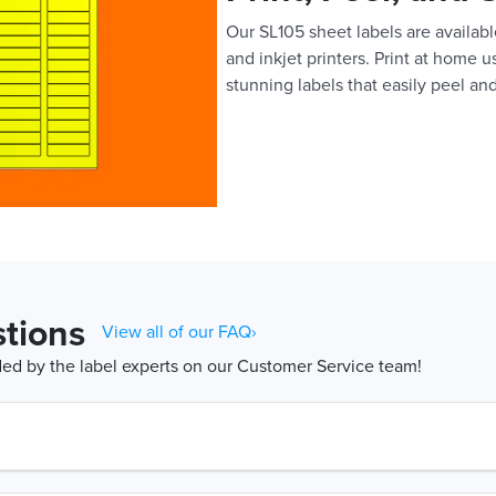
Our SL105 sheet labels are available
and inkjet printers. Print at home 
stunning labels that easily peel and
tions
View all of our FAQ›
d by the label experts on our Customer Service team!