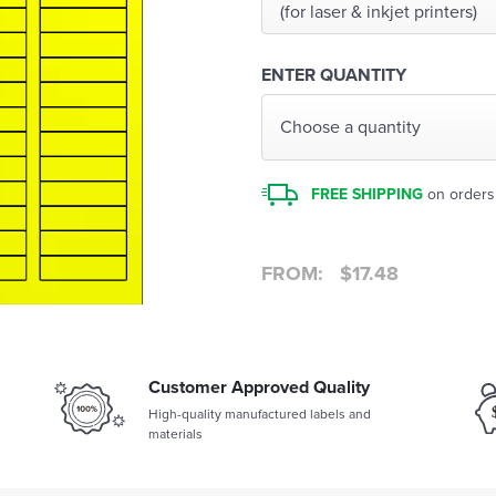
(for laser & inkjet printers)
ENTER QUANTITY
Choose a quantity
FREE SHIPPING
on orders
FROM:
$
17.48
Customer Approved Quality
High-quality manufactured labels and
materials