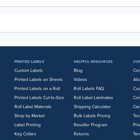
PRINTED LABELS
HELPFUL RESOURCES
CO
Custom Labels
Blog
Cor
Printed Labels on Sheets
Videos
Abo
Printed Labels on a Roll
Roll Labels FAQ
Cu
Printed Labels Cut-to-Size
Roll Label Laminates
Con
Roll Label Materials
Shipping Calculator
Car
Shop by Market
Bulk Labels Pricing
Tes
Label Printing
Reseller Program
Pri
Keg Collars
Returns
Ter