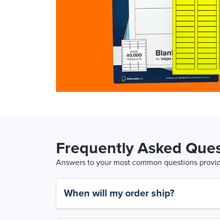
Frequently Asked Ques
Answers to your most common questions provide
When will my order ship?