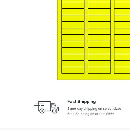
Fast Shipping
Same-day shipping on select sizes.
Free Shipping on orders $55+