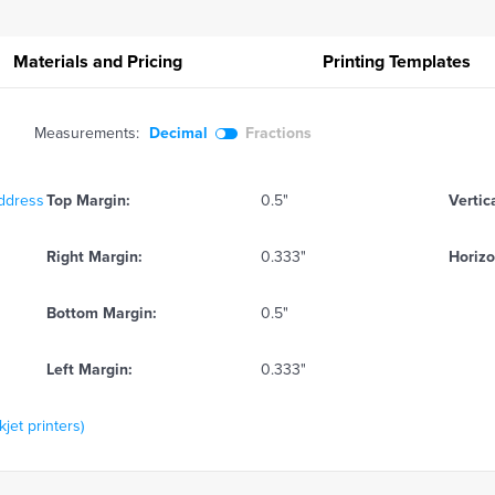
Materials and Pricing
Printing
Templates
Measurements:
Decimal
Fractions
Address
Top Margin:
0.5"
Vertic
Right Margin:
0.333"
Horizo
Bottom Margin:
0.5"
Left Margin:
0.333"
kjet printers)