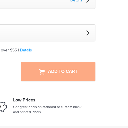
Details
 over $55 |
Details
ADD TO CART
Low Prices
Get great deals on standard or custom blank
and printed labels