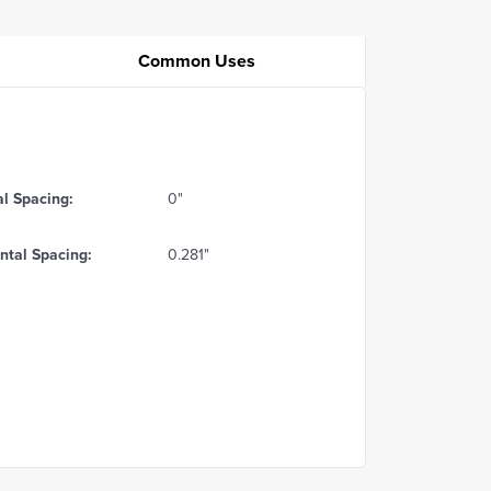
Common Uses
al Spacing:
0"
ntal Spacing:
0.281"