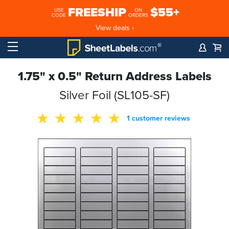
FREESHIP
$55+
USE
ON
CODE
ORDERS
View deals ›
1.75" x 0.5" Return Address Labels
Silver Foil (SL105-SF)
1 customer reviews