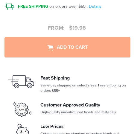
FREE SHIPPING
on orders over $55 |
Details
FROM:
$
19.98
ADD TO CART
Fast Shipping
Same-day shipping on select sizes. Free Shipping on
orders $55+
Customer Approved Quality
High-quality manufactured labels and materials
Low Prices
Get great deals on standard or custom blank and