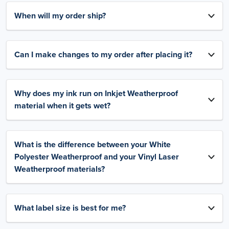
When will my order ship?
Can I make changes to my order after placing it?
Why does my ink run on Inkjet Weatherproof
material when it gets wet?
What is the difference between your White
Polyester Weatherproof and your Vinyl Laser
Weatherproof materials?
What label size is best for me?