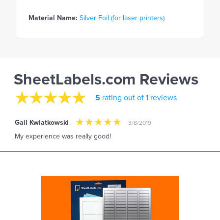
Material Name:
Silver Foil (for laser printers)
SheetLabels.com Reviews
5
rating out of 1 reviews
Gail Kwiatkowski
3/8/2019
My experience was really good!