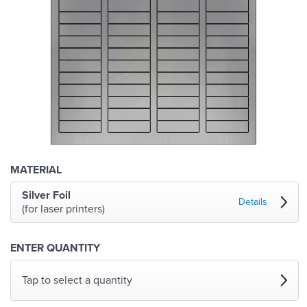
MATERIAL
Silver Foil
Details
(for laser printers)
ENTER QUANTITY
Tap to select a quantity