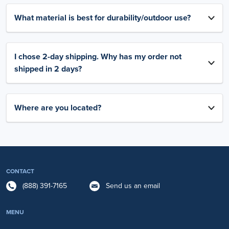
What material is best for durability/outdoor use?
I chose 2-day shipping. Why has my order not
shipped in 2 days?
Where are you located?
CONTACT
(888) 391-7165
Send us an email
MENU