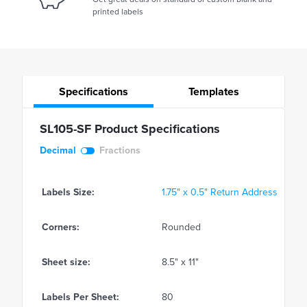
printed labels
Specifications
Templates
SL105-SF Product Specifications
Decimal
Fractions
Labels Size:
1.75" x 0.5" Return Address
Corners:
Rounded
Sheet size:
8.5" x 11"
Labels Per Sheet:
80