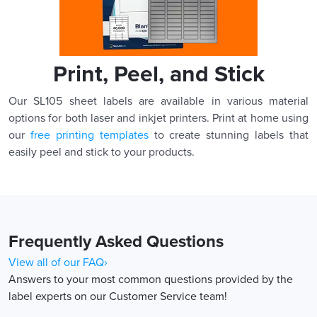
Print, Peel, and Stick
Our SL105 sheet labels are available in various material
options for both laser and inkjet printers. Print at home using
our
free printing templates
to create stunning labels that
easily peel and stick to your products.
Frequently Asked Questions
View all of our FAQ›
Answers to your most common questions provided by the
label experts on our Customer Service team!