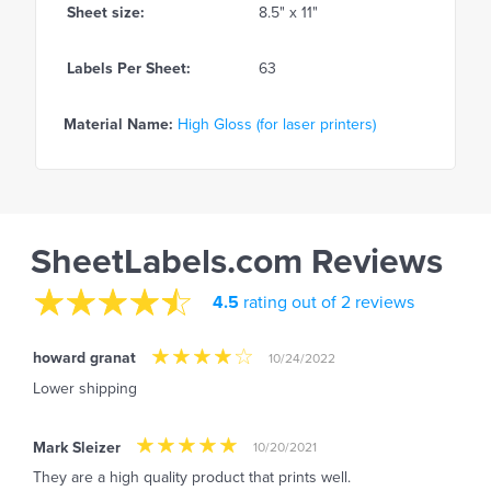
Sheet size:
8.5" x 11"
Labels Per Sheet:
63
Material Name:
High Gloss (for laser printers)
SheetLabels.com Reviews
4.5
rating out of 2 reviews
howard granat
10/24/2022
Lower shipping
Mark Sleizer
10/20/2021
They are a high quality product that prints well.