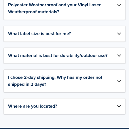
Polyester Weatherproof and your Vinyl Laser
Weatherproof materials?
What label size is best for me?
What material is best for durability/outdoor use?
I chose 2-day shipping. Why has my order not
shipped in 2 days?
Where are you located?