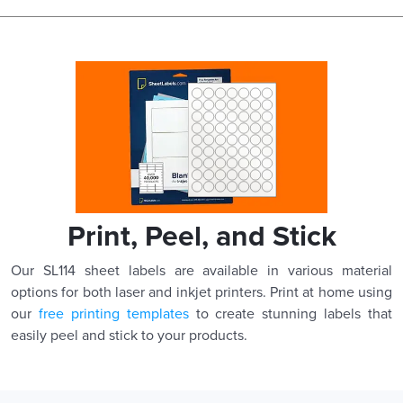
Print, Peel, and Stick
Our SL114 sheet labels are available in various material
options for both laser and inkjet printers. Print at home using
our
free printing templates
to create stunning labels that
easily peel and stick to your products.