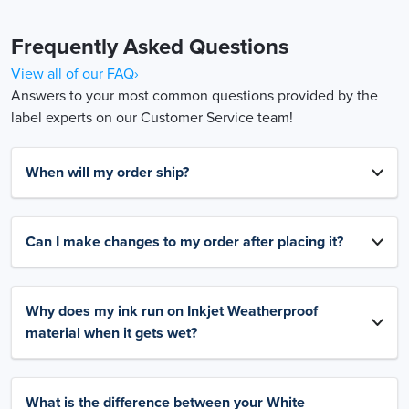
Frequently Asked Questions
View all of our FAQ›
Answers to your most common questions provided by the
label experts on our Customer Service team!
When will my order ship?
Can I make changes to my order after placing it?
Why does my ink run on Inkjet Weatherproof
material when it gets wet?
What is the difference between your White