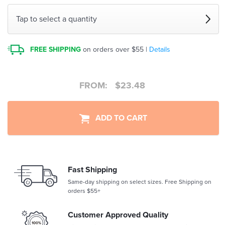
Tap to select a quantity
FREE SHIPPING
on orders over $55 |
Details
FROM:
$
23.48
ADD TO CART
Fast Shipping
Same-day shipping on select sizes. Free Shipping on
orders $55+
Customer Approved Quality