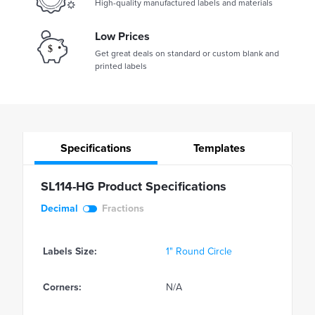
High-quality manufactured labels and materials
Low Prices
Get great deals on standard or custom blank and
printed labels
Specifications
Templates
SL114-HG Product Specifications
Decimal
Fractions
Labels Size:
1" Round Circle
Corners:
N/A