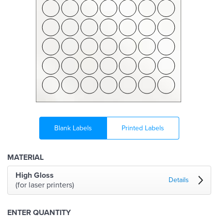
Blank Labels
Printed Labels
MATERIAL
High Gloss
Details
(for laser printers)
ENTER QUANTITY