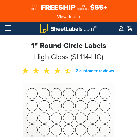
FREESHIP
$55+
USE
ON
CODE
ORDERS
View deals ›
1" Round Circle Labels
High Gloss (SL114-HG)
2 customer reviews