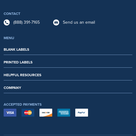
CONTACT
(888) 391-7165
Send us an email
MENU
BLANK LABELS
PRINTED LABELS
HELPFUL RESOURCES
COMPANY
ACCEPTED PAYMENTS