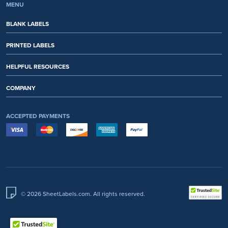
MENU
BLANK LABELS
PRINTED LABELS
HELPFUL RESOURCES
COMPANY
ACCEPTED PAYMENTS
© 2026 SheetLabels.com. All rights reserved.