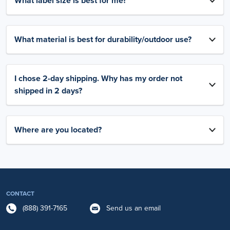
What label size is best for me?
What material is best for durability/outdoor use?
I chose 2-day shipping. Why has my order not
shipped in 2 days?
Where are you located?
CONTACT
(888) 391-7165
Send us an email