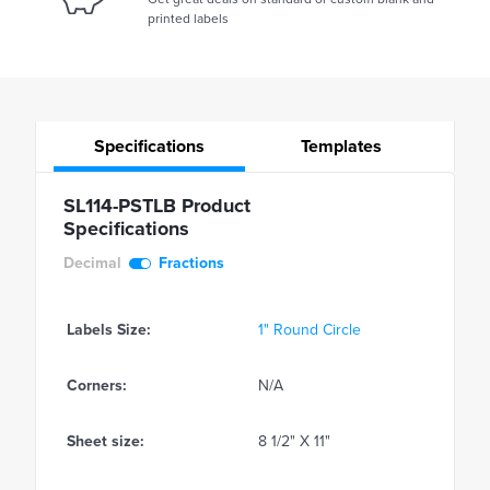
printed labels
Specifications
Templates
SL114-PSTLB Product
Specifications
Decimal
Fractions
Labels Size:
1" Round Circle
Corners:
N/A
Sheet size:
8 1/2" X 11"