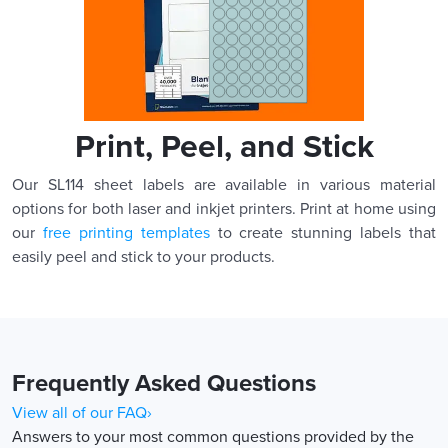
Print, Peel, and Stick
Our SL114 sheet labels are available in various material
options for both laser and inkjet printers. Print at home using
our
free printing templates
to create stunning labels that
easily peel and stick to your products.
Frequently Asked Questions
View all of our FAQ›
Answers to your most common questions provided by the