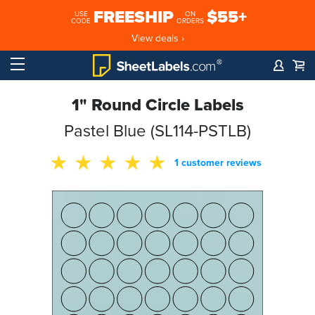
FREESHIP
$55+
USE
ON
CODE
ORDERS
View deals ›
1" Round Circle Labels
Pastel Blue (SL114-PSTLB)
1 customer reviews