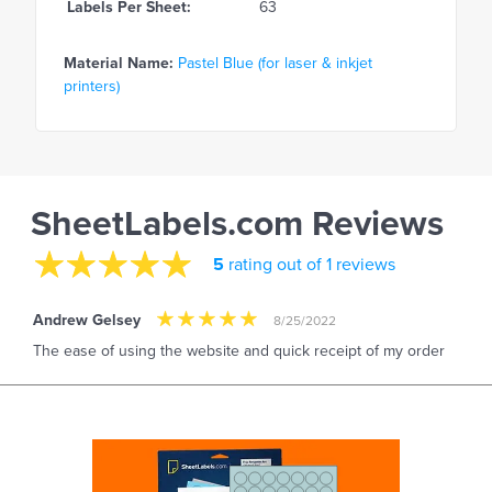
Labels Per Sheet:
63
Material Name:
Pastel Blue (for laser & inkjet
printers)
SheetLabels.com Reviews
5
rating out of 1 reviews
Andrew Gelsey
8/25/2022
The ease of using the website and quick receipt of my order