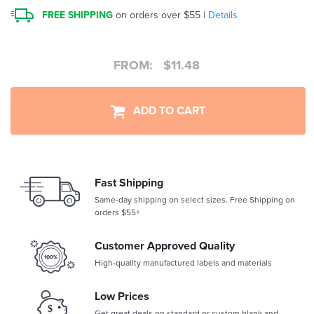
FREE SHIPPING
on orders over $55 |
Details
FROM:
$
11.48
ADD TO CART
Fast Shipping
Same-day shipping on select sizes. Free Shipping on
orders $55+
Customer Approved Quality
High-quality manufactured labels and materials
Low Prices
Get great deals on standard or custom blank and