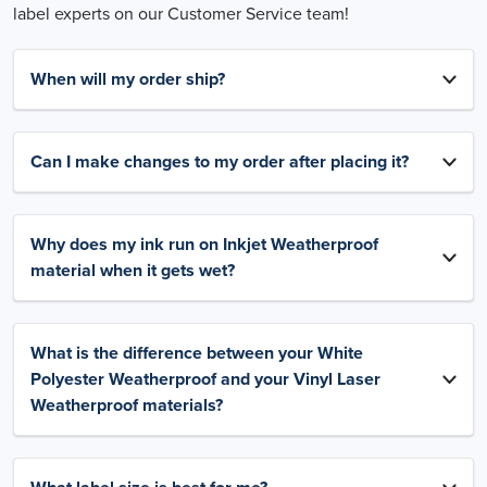
label experts on our Customer Service team!
When will my order ship?
Can I make changes to my order after placing it?
Why does my ink run on Inkjet Weatherproof
material when it gets wet?
What is the difference between your White
Polyester Weatherproof and your Vinyl Laser
Weatherproof materials?