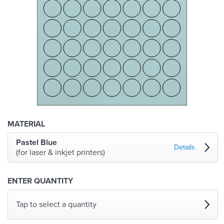
MATERIAL
Pastel Blue
Details
(for laser & inkjet printers)
ENTER QUANTITY
Tap to select a quantity